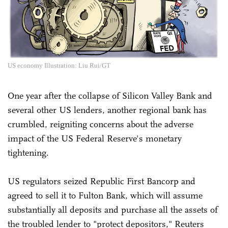
US economy Illustration: Liu Rui/GT
One year after the collapse of Silicon Valley Bank and
several other US lenders, another regional bank has
crumbled, reigniting concerns about the adverse
impact of the US Federal Reserve's monetary
tightening.
US regulators seized Republic First Bancorp and
agreed to sell it to Fulton Bank, which will assume
substantially all deposits and purchase all the assets of
the troubled lender to "protect depositors," Reuters