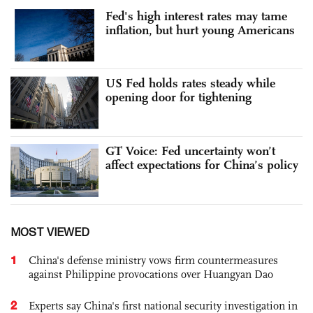
Fed's high interest rates may tame
inflation, but hurt young Americans
US Fed holds rates steady while
opening door for tightening
GT Voice: Fed uncertainty won’t
affect expectations for China’s policy
MOST VIEWED
1
China's defense ministry vows firm countermeasures
against Philippine provocations over Huangyan Dao
2
Experts say China's first national security investigation in