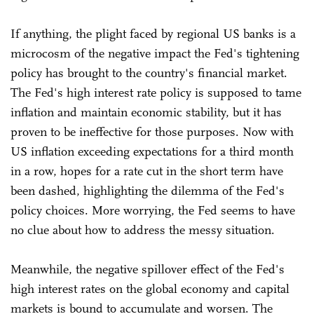
If anything, the plight faced by regional US banks is a
microcosm of the negative impact the Fed's tightening
policy has brought to the country's financial market.
The Fed's high interest rate policy is supposed to tame
inflation and maintain economic stability, but it has
proven to be ineffective for those purposes. Now with
US inflation exceeding expectations for a third month
in a row, hopes for a rate cut in the short term have
been dashed, highlighting the dilemma of the Fed's
policy choices. More worrying, the Fed seems to have
no clue about how to address the messy situation.
Meanwhile, the negative spillover effect of the Fed's
high interest rates on the global economy and capital
markets is bound to accumulate and worsen. The