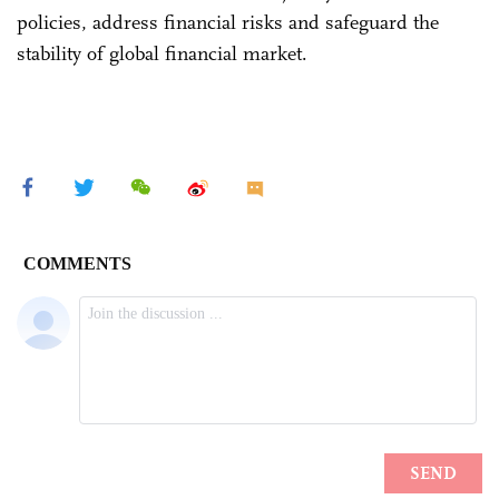
policies, address financial risks and safeguard the
stability of global financial market.