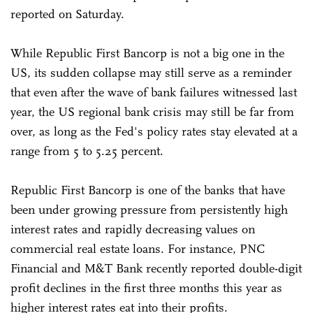
reported on Saturday.
While Republic First Bancorp is not a big one in the
US, its sudden collapse may still serve as a reminder
that even after the wave of bank failures witnessed last
year, the US regional bank crisis may still be far from
over, as long as the Fed's policy rates stay elevated at a
range from 5 to 5.25 percent.
Republic First Bancorp is one of the banks that have
been under growing pressure from persistently high
interest rates and rapidly decreasing values on
commercial real estate loans. For instance, PNC
Financial and M&T Bank recently reported double-digit
profit declines in the first three months this year as
higher interest rates eat into their profits.