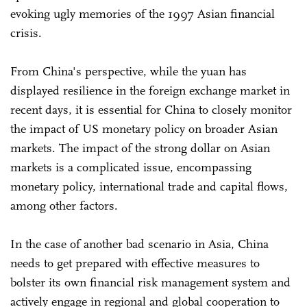
evoking ugly memories of the 1997 Asian financial
crisis.
From China's perspective, while the yuan has
displayed resilience in the foreign exchange market in
recent days, it is essential for China to closely monitor
the impact of US monetary policy on broader Asian
markets. The impact of the strong dollar on Asian
markets is a complicated issue, encompassing
monetary policy, international trade and capital flows,
among other factors.
In the case of another bad scenario in Asia, China
needs to get prepared with effective measures to
bolster its own financial risk management system and
actively engage in regional and global cooperation to