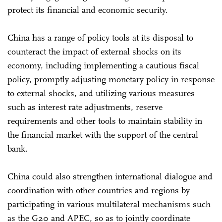
protect its financial and economic security.
China has a range of policy tools at its disposal to
counteract the impact of external shocks on its
economy, including implementing a cautious fiscal
policy, promptly adjusting monetary policy in response
to external shocks, and utilizing various measures
such as interest rate adjustments, reserve
requirements and other tools to maintain stability in
the financial market with the support of the central
bank.
China could also strengthen international dialogue and
coordination with other countries and regions by
participating in various multilateral mechanisms such
as the G20 and APEC, so as to jointly coordinate