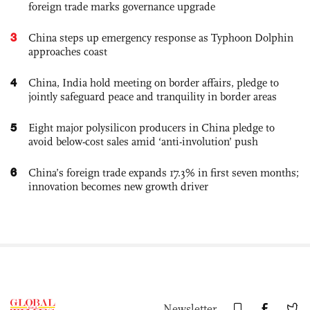
foreign trade marks governance upgrade
3
China steps up emergency response as Typhoon Dolphin
approaches coast
4
China, India hold meeting on border affairs, pledge to
jointly safeguard peace and tranquility in border areas
5
Eight major polysilicon producers in China pledge to
avoid below-cost sales amid ‘anti-involution’ push
6
China’s foreign trade expands 17.3% in first seven months;
innovation becomes new growth driver
Newsletter