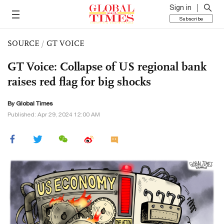
Sign in
Subscribe
SOURCE
/
GT VOICE
GT Voice: Collapse of US regional bank
raises red flag for big shocks
By Global Times
Published: Apr 29, 2024 12:00 AM