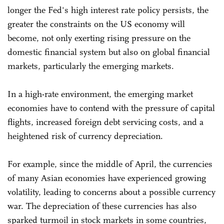
longer the Fed's high interest rate policy persists, the
greater the constraints on the US economy will
become, not only exerting rising pressure on the
domestic financial system but also on global financial
markets, particularly the emerging markets.
In a high-rate environment, the emerging market
economies have to contend with the pressure of capital
flights, increased foreign debt servicing costs, and a
heightened risk of currency depreciation.
For example, since the middle of April, the currencies
of many Asian economies have experienced growing
volatility, leading to concerns about a possible currency
war. The depreciation of these currencies has also
sparked turmoil in stock markets in some countries,