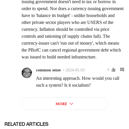
RELATED ARTICLES