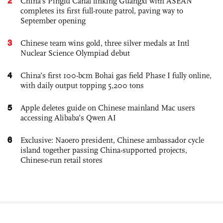
2
China’s Pinglu Canal linking Guangxi with ASEAN
completes its first full-route patrol, paving way to
September opening
3
Chinese team wins gold, three silver medals at Intl
Nuclear Science Olympiad debut
4
China’s first 100-bcm Bohai gas field Phase I fully online,
with daily output topping 5,200 tons
5
Apple deletes guide on Chinese mainland Mac users
accessing Alibaba’s Qwen AI
6
Exclusive: Naoero president, Chinese ambassador cycle
island together passing China-supported projects,
Chinese-run retail stores