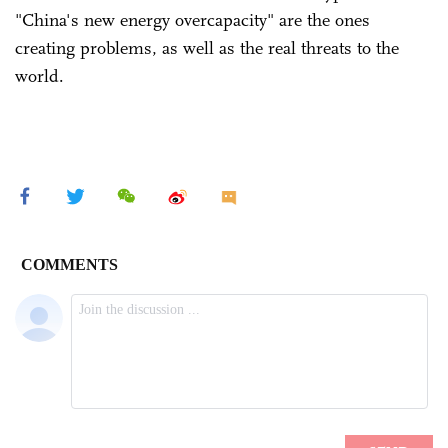
"China's new energy overcapacity" are the ones
creating problems, as well as the real threats to the
world.