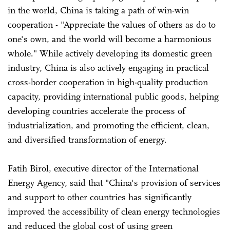
in the world, China is taking a path of win-win
cooperation - "Appreciate the values of others as do to
one's own, and the world will become a harmonious
whole." While actively developing its domestic green
industry, China is also actively engaging in practical
cross-border cooperation in high-quality production
capacity, providing international public goods, helping
developing countries accelerate the process of
industrialization, and promoting the efficient, clean,
and diversified transformation of energy.
Fatih Birol, executive director of the International
Energy Agency, said that "China's provision of services
and support to other countries has significantly
improved the accessibility of clean energy technologies
and reduced the global cost of using green