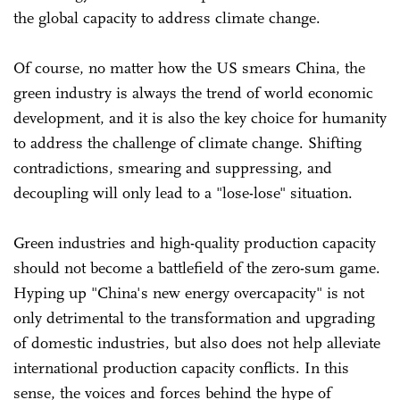
the global capacity to address climate change.
Of course, no matter how the US smears China, the
green industry is always the trend of world economic
development, and it is also the key choice for humanity
to address the challenge of climate change. Shifting
contradictions, smearing and suppressing, and
decoupling will only lead to a "lose-lose" situation.
Green industries and high-quality production capacity
should not become a battlefield of the zero-sum game.
Hyping up "China's new energy overcapacity" is not
only detrimental to the transformation and upgrading
of domestic industries, but also does not help alleviate
international production capacity conflicts. In this
sense, the voices and forces behind the hype of