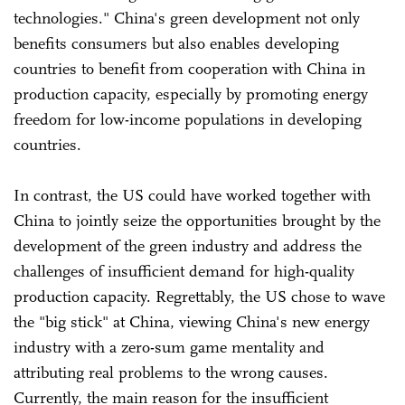
technologies." China's green development not only
benefits consumers but also enables developing
countries to benefit from cooperation with China in
production capacity, especially by promoting energy
freedom for low-income populations in developing
countries.
In contrast, the US could have worked together with
China to jointly seize the opportunities brought by the
development of the green industry and address the
challenges of insufficient demand for high-quality
production capacity. Regrettably, the US chose to wave
the "big stick" at China, viewing China's new energy
industry with a zero-sum game mentality and
attributing real problems to the wrong causes.
Currently, the main reason for the insufficient