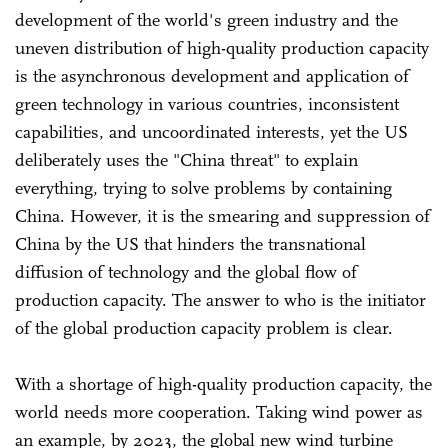
development of the world's green industry and the
uneven distribution of high-quality production capacity
is the asynchronous development and application of
green technology in various countries, inconsistent
capabilities, and uncoordinated interests, yet the US
deliberately uses the "China threat" to explain
everything, trying to solve problems by containing
China. However, it is the smearing and suppression of
China by the US that hinders the transnational
diffusion of technology and the global flow of
production capacity. The answer to who is the initiator
of the global production capacity problem is clear.
With a shortage of high-quality production capacity, the
world needs more cooperation. Taking wind power as
an example, by 2023, the global new wind turbine