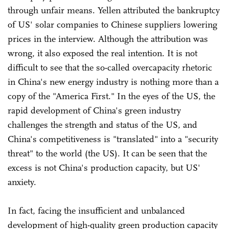
through unfair means. Yellen attributed the bankruptcy
of US' solar companies to Chinese suppliers lowering
prices in the interview. Although the attribution was
wrong, it also exposed the real intention. It is not
difficult to see that the so-called overcapacity rhetoric
in China's new energy industry is nothing more than a
copy of the "America First." In the eyes of the US, the
rapid development of China's green industry
challenges the strength and status of the US, and
China's competitiveness is "translated" into a "security
threat" to the world (the US). It can be seen that the
excess is not China's production capacity, but US'
anxiety.
In fact, facing the insufficient and unbalanced
development of high-quality green production capacity