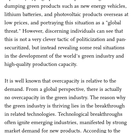
dumping green products such as new energy vehicles,
lithium batteries, and photovoltaic products overseas at
low prices, and portraying this situation as a "global
threat." However, discerning individuals can see that
this is not a very clever tactic of politicization and pan-
securitized, but instead revealing some real situations
in the development of the world's green industry and
high-quality production capacity.
It is well known that overcapacity is relative to the
demand. From a global perspective, there is actually
no overcapacity in the green industry. The reason why
the green industry is thriving lies in the breakthrough
in related technologies. Technological breakthroughs
often ignite emerging industries, manifested by strong
market demand for new products. According to the