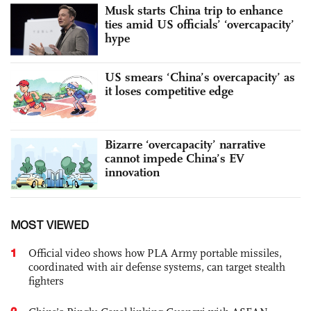
Musk starts China trip to enhance
ties amid US officials’ ‘overcapacity’
hype
US smears ‘China’s overcapacity’ as
it loses competitive edge
Bizarre ‘overcapacity’ narrative
cannot impede China’s EV
innovation
MOST VIEWED
1
Official video shows how PLA Army portable missiles,
coordinated with air defense systems, can target stealth
fighters