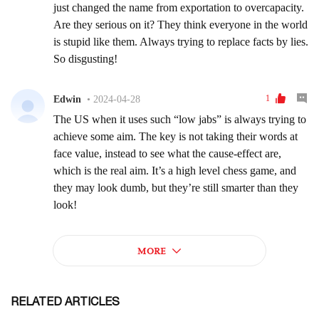
RELATED ARTICLES