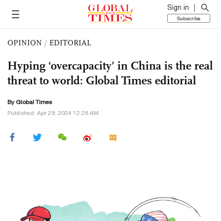
Sign in
Subscribe
OPINION
/
EDITORIAL
Hyping ‘overcapacity’ in China is the real
threat to world: Global Times editorial
By Global Times
Published: Apr 29, 2024 12:28 AM