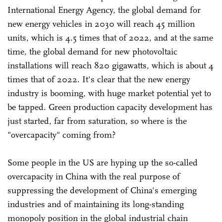
International Energy Agency, the global demand for
new energy vehicles in 2030 will reach 45 million
units, which is 4.5 times that of 2022, and at the same
time, the global demand for new photovoltaic
installations will reach 820 gigawatts, which is about 4
times that of 2022. It's clear that the new energy
industry is booming, with huge market potential yet to
be tapped. Green production capacity development has
just started, far from saturation, so where is the
"overcapacity" coming from?
Some people in the US are hyping up the so-called
overcapacity in China with the real purpose of
suppressing the development of China's emerging
industries and of maintaining its long-standing
monopoly position in the global industrial chain