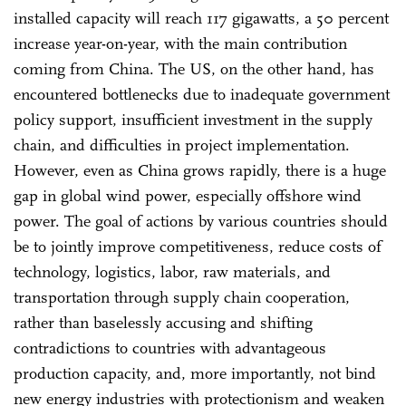
installed capacity will reach 117 gigawatts, a 50 percent
increase year-on-year, with the main contribution
coming from China. The US, on the other hand, has
encountered bottlenecks due to inadequate government
policy support, insufficient investment in the supply
chain, and difficulties in project implementation.
However, even as China grows rapidly, there is a huge
gap in global wind power, especially offshore wind
power. The goal of actions by various countries should
be to jointly improve competitiveness, reduce costs of
technology, logistics, labor, raw materials, and
transportation through supply chain cooperation,
rather than baselessly accusing and shifting
contradictions to countries with advantageous
production capacity, and, more importantly, not bind
new energy industries with protectionism and weaken