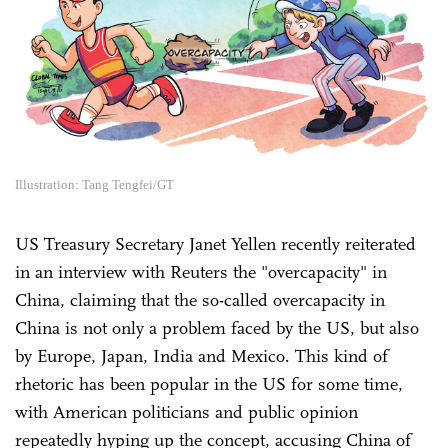
Illustration: Tang Tengfei/GT
US Treasury Secretary Janet Yellen recently reiterated
in an interview with Reuters the "overcapacity" in
China, claiming that the so-called overcapacity in
China is not only a problem faced by the US, but also
by Europe, Japan, India and Mexico. This kind of
rhetoric has been popular in the US for some time,
with American politicians and public opinion
repeatedly hyping up the concept, accusing China of