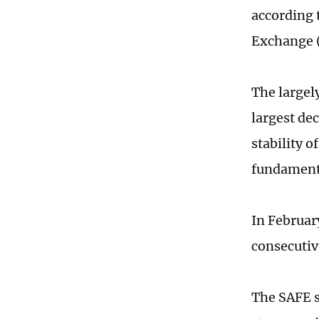
according 
Exchange 
The largel
largest de
stability o
fundamenta
In Februar
consecutiv
The SAFE s