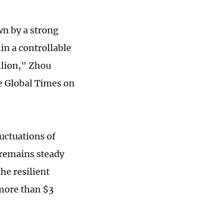
wn by a strong
in a controllable
illion," Zhou
e Global Times on
luctuations of
s remains steady
he resilient
 more than $3