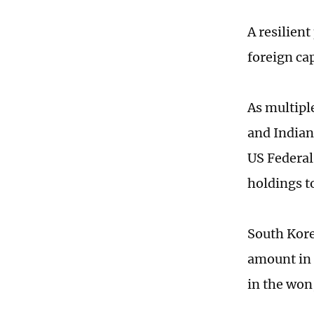
A resilient
foreign cap
As multipl
and Indian
US Federal
holdings t
South Kore
amount in 
in the won