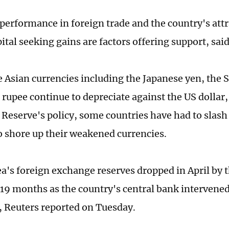
 performance in foreign trade and the country's att
ital seeking gains are factors offering support, sai
e Asian currencies including the Japanese yen, the
 rupee continue to depreciate against the US dollar,
 Reserve's policy, some countries have had to slash 
o shore up their weakened currencies.
a's foreign exchange reserves dropped in April by t
19 months as the country's central bank intervene
, Reuters reported on Tuesday.