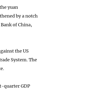
the yuan
gthened by a notch
s Bank of China,
against the US
Trade System. The
e.
st-quarter GDP