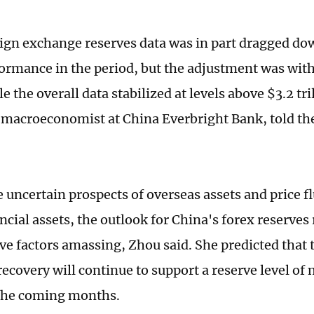
eign exchange reserves data was in part dragged do
formance in the period, but the adjustment was with
e the overall data stabilized at levels above $3.2 tr
macroeconomist at China Everbright Bank, told th
 uncertain prospects of overseas assets and price f
ancial assets, the outlook for China's forex reserve
ve factors amassing, Zhou said. She predicted that t
ecovery will continue to support a reserve level of
n the coming months.