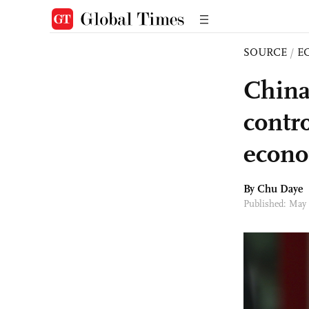
SOURCE
/
E
China
contr
econo
By
Chu Daye
Published: May