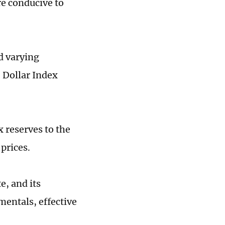
re conducive to
d varying
S Dollar Index
x reserves to the
prices.
e, and its
entals, effective