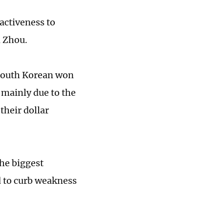
ractiveness to
d Zhou.
 South Korean won
 mainly due to the
their dollar
he biggest
d to curb weakness