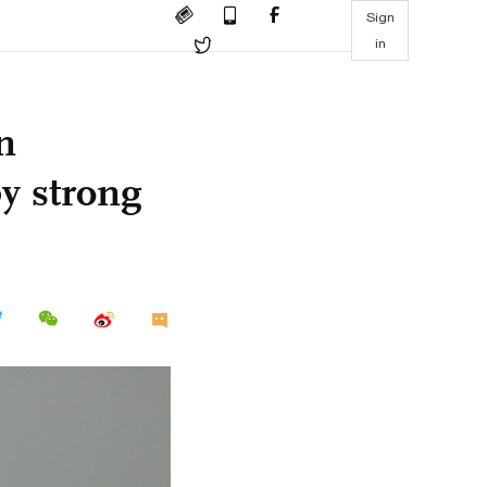
Sign
in
n
y strong