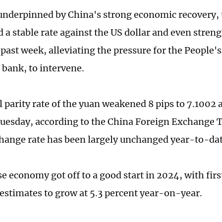
nderpinned by China's strong economic recovery, 
 a stable rate against the US dollar and even stren
 past week, alleviating the pressure for the People'
 bank, to intervene.
l parity rate of the yuan weakened 8 pips to 7.1002 
Tuesday, according to the China Foreign Exchange 
hange rate has been largely unchanged year-to-dat
e economy got off to a good start in 2024, with fir
estimates to grow at 5.3 percent year-on-year.