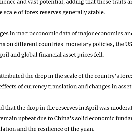
lience and vast potential, adding that these traits a
 scale of forex reserves generally stable.
ges in macroeconomic data of major economies an
ns on different countries' monetary policies, the U
April and global financial asset prices fell.
tributed the drop in the scale of the country's fore
ffects of currency translation and changes in asset 
d that the drop in the reserves in April was moderat
remain upbeat due to China's solid economic fundam
lation and the resilience of the yuan.