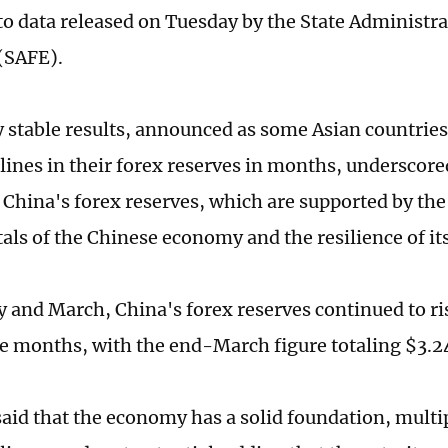
to data released on Tuesday by the State Administra
(SAFE).
y stable results, announced as some Asian countries
clines in their forex reserves in months, underscore
f China's forex reserves, which are supported by the
ls of the Chinese economy and the resilience of its
y and March, China's forex reserves continued to ri
e months, with the end-March figure totaling $3.24
aid that the economy has a solid foundation, multi