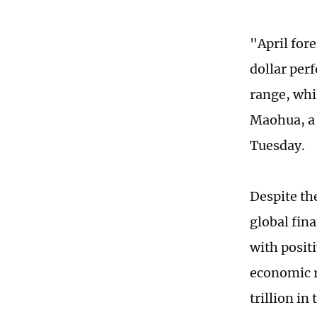
"April for
dollar per
range, whil
Maohua, a 
Tuesday.
Despite the
global fin
with positi
economic r
trillion i