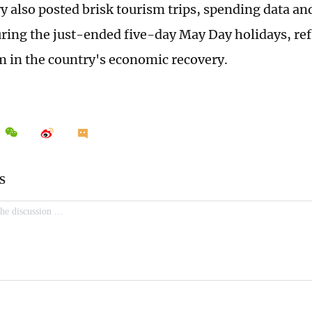
y also posted brisk tourism trips, spending data an
ring the just-ended five-day May Day holidays, re
in the country's economic recovery.