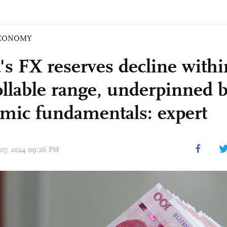
CONOMY
's FX reserves decline withi
ollable range, underpinned b
mic fundamentals: expert
 07, 2024 09:26 PM