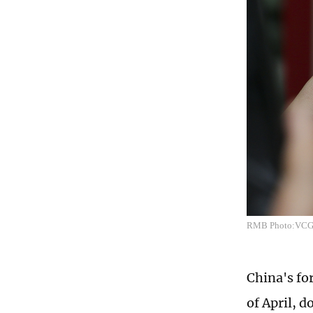
RMB Photo:VC
China's for
of April, d