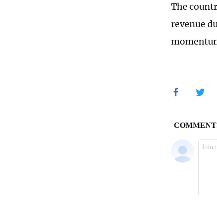
The countr
revenue du
momentum 