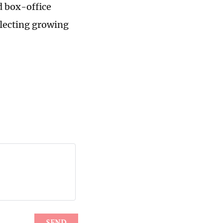
d box-office
flecting growing