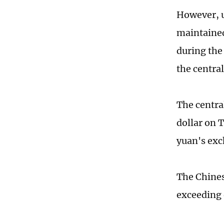
However, u
maintained
during the
the central
The centra
dollar on 
yuan's exc
The Chines
exceeding 