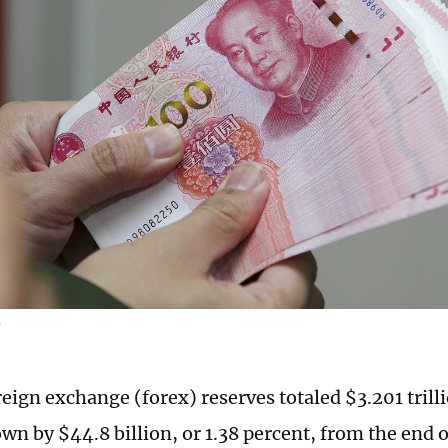
G
eign exchange (forex) reserves totaled $3.201 trilli
own by $44.8 billion, or 1.38 percent, from the end 