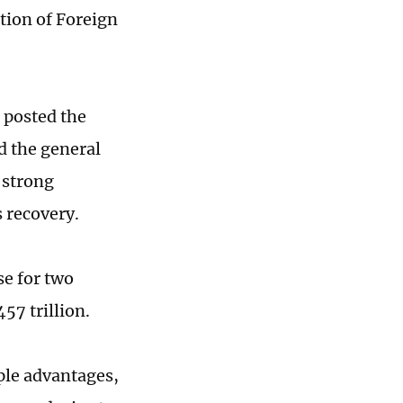
tion of Foreign
 posted the
d the general
 strong
 recovery.
se for two
57 trillion.
ple advantages,