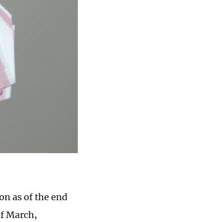
on as of the end
of March,