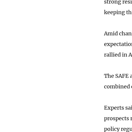
strong resi
keeping the
Amid chan
expectatio
rallied in 
The SAFE at
combined e
Experts sai
prospects 
policy regu