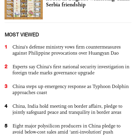
Serbia friendship
MOST VIEWED
1
China's defense ministry vows firm countermeasures
against Philippine provocations over Huangyan Dao
2
Experts say China's first national security investigation in
foreign trade marks governance upgrade
3
China steps up emergency response as Typhoon Dolphin
approaches coast
4
China, India hold meeting on border affairs, pledge to
jointly safeguard peace and tranquility in border areas
5
Eight major polysilicon producers in China pledge to
avoid below-cost sales amid ‘anti-involution’ push