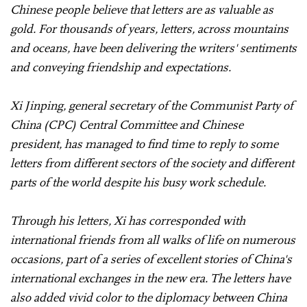
Chinese people believe that letters are as valuable as
gold. For thousands of years, letters, across mountains
and oceans, have been delivering the writers' sentiments
and conveying friendship and expectations.
Xi Jinping, general secretary of the Communist Party of
China (CPC) Central Committee and Chinese
president, has managed to find time to reply to some
letters from different sectors of the society and different
parts of the world despite his busy work schedule.
Through his letters, Xi has corresponded with
international friends from all walks of life on numerous
occasions, part of a series of excellent stories of China's
international exchanges in the new era. The letters have
also added vivid color to the diplomacy between China