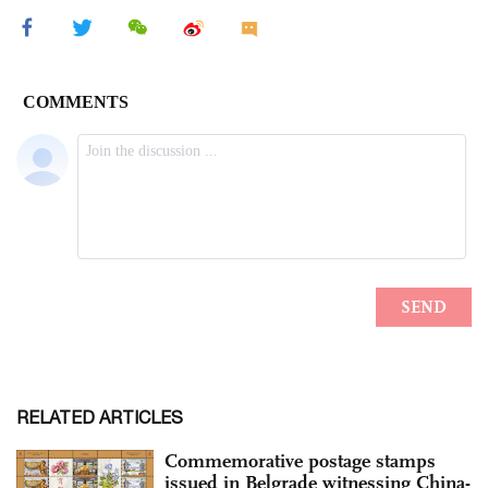
RELATED ARTICLES
Commemorative postage stamps
issued in Belgrade witnessing China-