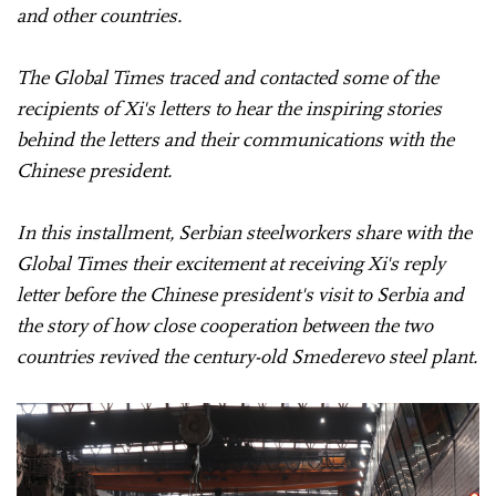
and other countries.
The Global Times traced and contacted some of the
recipients of Xi's letters to hear the inspiring stories
behind the letters and their communications with the
Chinese president.
In this installment, Serbian steelworkers share with the
Global Times their excitement at receiving Xi's reply
letter before the Chinese president's visit to Serbia and
the story of how close cooperation between the two
countries revived the century-old Smederevo steel plant.