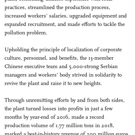
practices, streamlined the production process,
increased workers' salaries, upgraded equipment and
expanded recruitment, and made efforts to tackle the
pollution problem.
Upholding the principle of localization of corporate
culture, personnel, and benefits, the 13-member
Chinese executive team and 5,000-strong Serbian
managers and workers' body strived in solidarity to
revive the plant and raise it to new heights.
Through unremitting efforts by and from both sides,
the plant turned losses into profits in just a few
months by year-end of 2016, made a record
production volume of 1.77 million tons in 2018,
marked a best-in-history revenue of 200 million euros