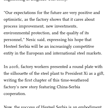
"Our expectations for the future are very positive and
optimistic, as the factory shows that it cares about
process improvement, new investments,
environmental protection, and the quality of its
personnel," Nesic said, expressing his hope that
Hesteel Serbia will be an increasingly competitive
entity in the European and international steel markets.
In 2016, factory workers presented a round plate with
the silhouette of the steel plant to President Xi as a gift,
writing the first chapter of this time-weathered
factory's new story featuring China-Serbia
cooperation.
Now, the success of Hesteel Serbia is an embodiment