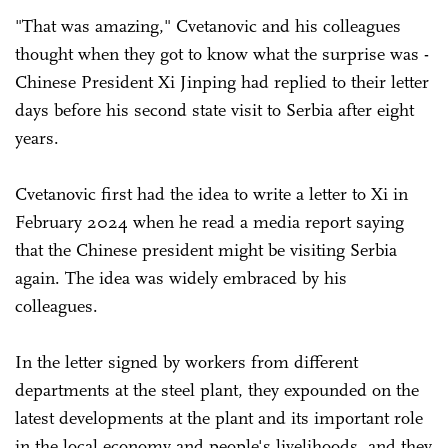
"That was amazing," Cvetanovic and his colleagues
thought when they got to know what the surprise was -
Chinese President Xi Jinping had replied to their letter
days before his second state visit to Serbia after eight
years.
Cvetanovic first had the idea to write a letter to Xi in
February 2024 when he read a media report saying
that the Chinese president might be visiting Serbia
again. The idea was widely embraced by his
colleagues.
In the letter signed by workers from different
departments at the steel plant, they expounded on the
latest developments at the plant and its important role
in the local economy and people's livelihoods, and they