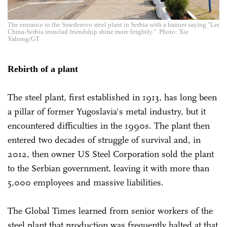
The entrance to the Smederevo steel plant in Serbia with a banner saying "Let
China-Serbia ironclad friendship shine more brightly." Photo: Xie
Yahong/GT
Rebirth of a plant
The steel plant, first established in 1913, has long been
a pillar of former Yugoslavia's metal industry, but it
encountered difficulties in the 1990s. The plant then
entered two decades of struggle of survival and, in
2012, then owner US Steel Corporation sold the plant
to the Serbian government, leaving it with more than
5,000 employees and massive liabilities.
The Global Times learned from senior workers of the
steel plant that production was frequently halted at that