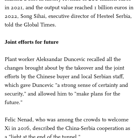
in 2021, and the output value reached 1 billion euros in
2022, Song Sihai, executive director of Hesteel Serbia,
told the Global Times.
Joint efforts for future
Plant worker Aleksandar Duncevic recalled all the
changes brought about by the takeover and the joint
efforts by the Chinese buyer and local Serbian staff,
which gave Duncevic "a strong sense of certainty and
security," and allowed him to "make plans for the
future."
Felic Nenad, who was among the crowds to welcome
Xi in 2016, described the China-Serbia cooperation as
a "light at the end of the tunnel."