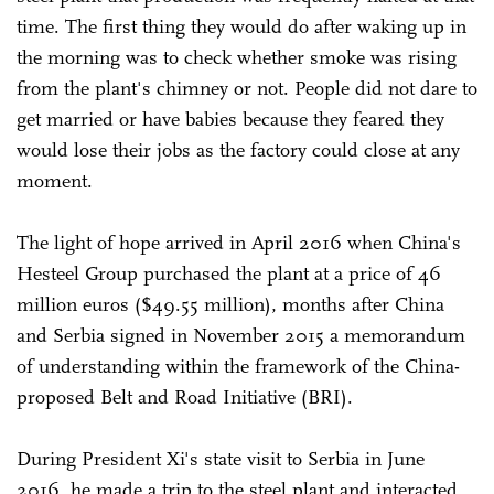
time. The first thing they would do after waking up in
the morning was to check whether smoke was rising
from the plant's chimney or not. People did not dare to
get married or have babies because they feared they
would lose their jobs as the factory could close at any
moment.
The light of hope arrived in April 2016 when China's
Hesteel Group purchased the plant at a price of 46
million euros ($49.55 million), months after China
and Serbia signed in November 2015 a memorandum
of understanding within the framework of the China-
proposed Belt and Road Initiative (BRI).
During President Xi's state visit to Serbia in June
2016, he made a trip to the steel plant and interacted