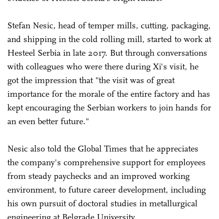
Stefan Nesic, head of temper mills, cutting, packaging,
and shipping in the cold rolling mill, started to work at
Hesteel Serbia in late 2017. But through conversations
with colleagues who were there during Xi's visit, he
got the impression that "the visit was of great
importance for the morale of the entire factory and has
kept encouraging the Serbian workers to join hands for
an even better future."
Nesic also told the Global Times that he appreciates
the company's comprehensive support for employees
from steady paychecks and an improved working
environment, to future career development, including
his own pursuit of doctoral studies in metallurgical
engineering at Belgrade University.