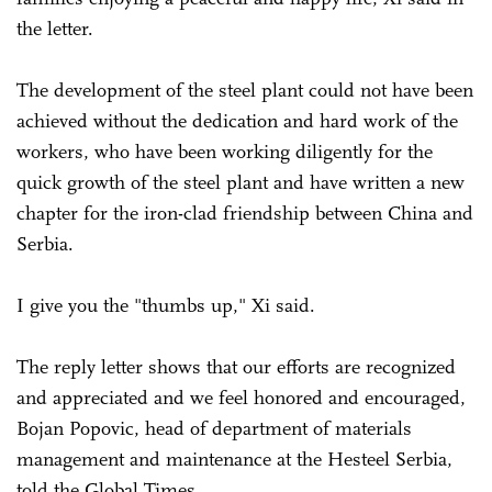
the letter.
The development of the steel plant could not have been
achieved without the dedication and hard work of the
workers, who have been working diligently for the
quick growth of the steel plant and have written a new
chapter for the iron-clad friendship between China and
Serbia.
I give you the "thumbs up," Xi said.
The reply letter shows that our efforts are recognized
and appreciated and we feel honored and encouraged,
Bojan Popovic, head of department of materials
management and maintenance at the Hesteel Serbia,
told the Global Times.