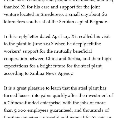
thanked Xi for his care and support for the joint
venture located in Smederevo, a small city about 60
kilometers southeast of the Serbian capital Belgrade.
In his reply letter dated April 29, Xi recalled his visit
to the plant in June 2016 when he deeply felt the
workers' support for the mutually beneficial
cooperation between China and Serbia, and their high
expectations for a bright future for the steel plant,
according to Xinhua News Agency.
It is a great pleasure to learn that the steel plant has
turned losses into gains quickly after the investment of
a Chinese-funded enterprise, with the jobs of more
than 5,000 employees guaranteed, and thousands of
families enjoying a peaceful and happy life, Xi said in