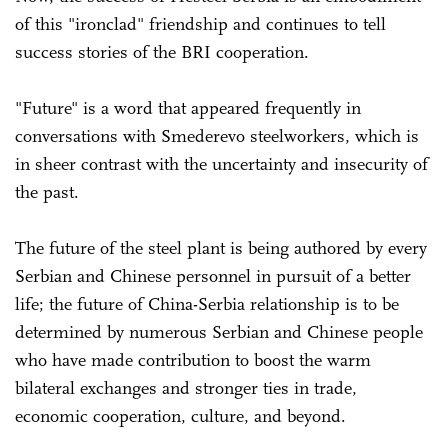
of this "ironclad" friendship and continues to tell
success stories of the BRI cooperation.
"Future" is a word that appeared frequently in
conversations with Smederevo steelworkers, which is
in sheer contrast with the uncertainty and insecurity of
the past.
The future of the steel plant is being authored by every
Serbian and Chinese personnel in pursuit of a better
life; the future of China-Serbia relationship is to be
determined by numerous Serbian and Chinese people
who have made contribution to boost the warm
bilateral exchanges and stronger ties in trade,
economic cooperation, culture, and beyond.