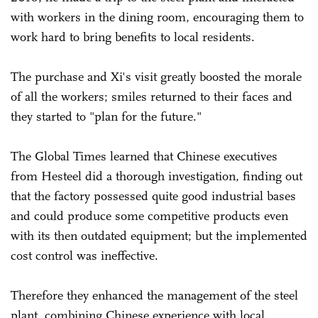
with workers in the dining room, encouraging them to
work hard to bring benefits to local residents.
The purchase and Xi's visit greatly boosted the morale
of all the workers; smiles returned to their faces and
they started to "plan for the future."
The Global Times learned that Chinese executives
from Hesteel did a thorough investigation, finding out
that the factory possessed quite good industrial bases
and could produce some competitive products even
with its then outdated equipment; but the implemented
cost control was ineffective.
Therefore they enhanced the management of the steel
plant, combining Chinese experience with local