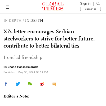
Sign in
Subscribe
IN-DEPTH
/
IN-DEPTH
Xi’s letter encourages Serbian
steelworkers to strive for better future,
contribute to better bilateral ties
Ironclad friendship
By Zhang Han in Belgrade
Published: May 08, 2024 09:14 PM
Editor's Note: