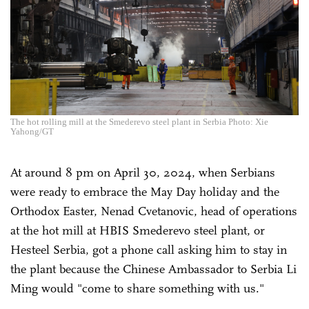
The hot rolling mill at the Smederevo steel plant in Serbia Photo: Xie
Yahong/GT
At around 8 pm on April 30, 2024, when Serbians
were ready to embrace the May Day holiday and the
Orthodox Easter, Nenad Cvetanovic, head of operations
at the hot mill at HBIS Smederevo steel plant, or
Hesteel Serbia, got a phone call asking him to stay in
the plant because the Chinese Ambassador to Serbia Li
Ming would "come to share something with us."