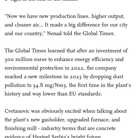
"Now we have new production lines, higher output,
and cleaner air… It made a big difference for our city
and our country," Nenad told the Global Times.
The Global Times learned that after an investment of
300 million euros to enhance energy efficiency and
environmental protection in 2022, the company
marked a new milestone in 2023 by dropping dust
pollution to 34.8 mg/Nm3, the first time in the plant's
history and way lower than EU standards.
Cvetanovic was obviously excited when talking about
the plant's new gasholder, upgraded furnace, and
finishing mill - industry terms that are concrete
evidence of Hesteel Serbia's bright future.