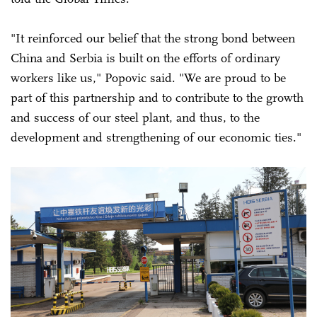
"It reinforced our belief that the strong bond between
China and Serbia is built on the efforts of ordinary
workers like us," Popovic said. "We are proud to be
part of this partnership and to contribute to the growth
and success of our steel plant, and thus, to the
development and strengthening of our economic ties."