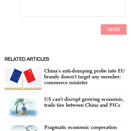
RELATED ARTICLES
China's anti-dumping probe into EU
brandy doesn't target any member:
commerce minister
US can't disrupt growing economic,
trade ties between China and PICs
Pragmatic economic cooperation