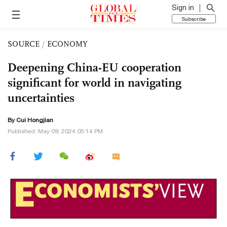
Sign in
Subscribe
SOURCE
/
ECONOMY
Deepening China-EU cooperation
significant for world in navigating
uncertainties
By Cui Hongjian
Published: May 09, 2024 05:14 PM