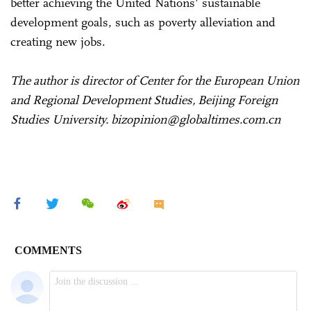
better achieving the United Nations' sustainable
development goals, such as poverty alleviation and
creating new jobs.
The author is director of Center for the European Union
and Regional Development Studies, Beijing Foreign
Studies University. bizopinion@globaltimes.com.cn