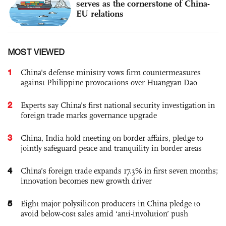
serves as the cornerstone of China-
EU relations
MOST VIEWED
1
China's defense ministry vows firm countermeasures
against Philippine provocations over Huangyan Dao
2
Experts say China's first national security investigation in
foreign trade marks governance upgrade
3
China, India hold meeting on border affairs, pledge to
jointly safeguard peace and tranquility in border areas
4
China’s foreign trade expands 17.3% in first seven months;
innovation becomes new growth driver
5
Eight major polysilicon producers in China pledge to
avoid below-cost sales amid ‘anti-involution’ push