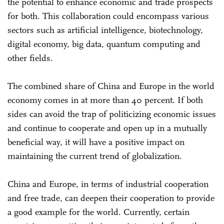
the potential to enhance economic and trade prospects
for both. This collaboration could encompass various
sectors such as artificial intelligence, biotechnology,
digital economy, big data, quantum computing and
other fields.
The combined share of China and Europe in the world
economy comes in at more than 40 percent. If both
sides can avoid the trap of politicizing economic issues
and continue to cooperate and open up in a mutually
beneficial way, it will have a positive impact on
maintaining the current trend of globalization.
China and Europe, in terms of industrial cooperation
and free trade, can deepen their cooperation to provide
a good example for the world. Currently, certain