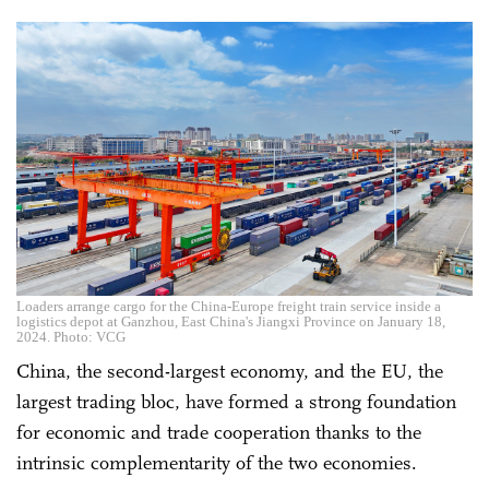
Loaders arrange cargo for the China-Europe freight train service inside a
logistics depot at Ganzhou, East China's Jiangxi Province on January 18,
2024. Photo: VCG
China, the second-largest economy, and the EU, the
largest trading bloc, have formed a strong foundation
for economic and trade cooperation thanks to the
intrinsic complementarity of the two economies.