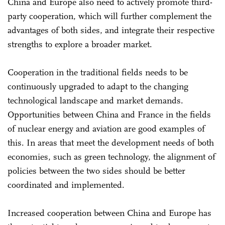
China and Europe also need to actively promote third-
party cooperation, which will further complement the
advantages of both sides, and integrate their respective
strengths to explore a broader market.
Cooperation in the traditional fields needs to be
continuously upgraded to adapt to the changing
technological landscape and market demands.
Opportunities between China and France in the fields
of nuclear energy and aviation are good examples of
this. In areas that meet the development needs of both
economies, such as green technology, the alignment of
policies between the two sides should be better
coordinated and implemented.
Increased cooperation between China and Europe has