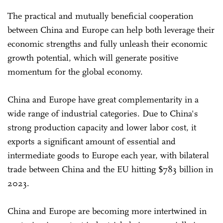
The practical and mutually beneficial cooperation
between China and Europe can help both leverage their
economic strengths and fully unleash their economic
growth potential, which will generate positive
momentum for the global economy.
China and Europe have great complementarity in a
wide range of industrial categories. Due to China's
strong production capacity and lower labor cost, it
exports a significant amount of essential and
intermediate goods to Europe each year, with bilateral
trade between China and the EU hitting $783 billion in
2023.
China and Europe are becoming more intertwined in