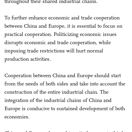
throughout their shared industrial chains.
To further enhance economic and trade cooperation
between China and Europe, it is essential to focus on
practical cooperation. Politicizing economic issues
disrupts economic and trade cooperation, while
imposing trade restrictions will hurt normal
production activities.
Cooperation between China and Europe should start
from the needs of both sides and take into account the
construction of the entire industrial chain. The
integration of the industrial chains of China and
Europe is conducive to sustained development of both
economies.