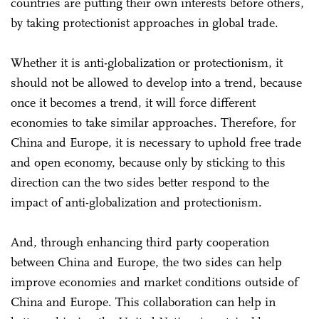
countries are putting their own interests before others,
by taking protectionist approaches in global trade.
Whether it is anti-globalization or protectionism, it
should not be allowed to develop into a trend, because
once it becomes a trend, it will force different
economies to take similar approaches. Therefore, for
China and Europe, it is necessary to uphold free trade
and open economy, because only by sticking to this
direction can the two sides better respond to the
impact of anti-globalization and protectionism.
And, through enhancing third party cooperation
between China and Europe, the two sides can help
improve economies and market conditions outside of
China and Europe. This collaboration can help in