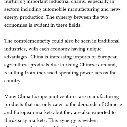
nurturing important industrial chains, especially in
sectors including automobile manufacturing and new-
energy production. The synergy between the two
economies is evident in these fields.
The complementarity could also be seen in traditional
industries, with each economy having unique
advantages. China is increasing imports of European
agricultural products due to rising Chinese demand,
resulting from increased spending power across the
country.
Many China-Europe joint ventures are manufacturing
products that not only cater to the demands of Chinese
and European markets, but they are also exported to
third-party markets. This synergy is evident