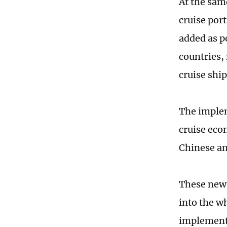
At the sam
cruise por
added as po
countries,
cruise ship
The implem
cruise eco
Chinese an
These new 
into the w
implementa