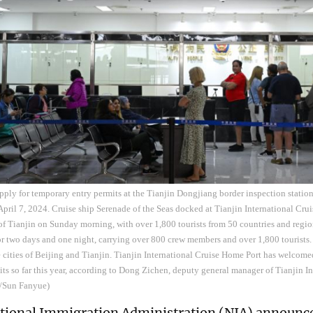
apply for temporary entry permits at the Tianjin Dongjiang border inspection station
pril 7, 2024. Cruise ship Serenade of the Seas docked at Tianjin International Cru
 of Tianjin on Sunday morning, with over 1,800 tourists from 50 countries and regio
or two days and one night, carrying over 800 crew members and over 1,800 tourists. 
e cities of Beijing and Tianjin. Tianjin International Cruise Home Port has welcome
sits so far this year, according to Dong Zichen, deputy general manager of Tianjin 
a/Sun Fanyue)
ational Immigration Administration (NIA) announ