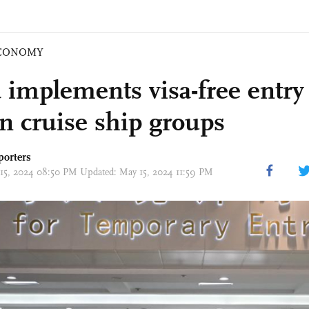
CONOMY
 implements visa-free entry 
gn cruise ship groups
porters
 15, 2024 08:50 PM Updated: May 15, 2024 11:59 PM