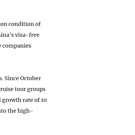
on condition of
ina's visa-free
ise companies
s. Since October
cruise tour groups
 growth rate of 10
nto the high-