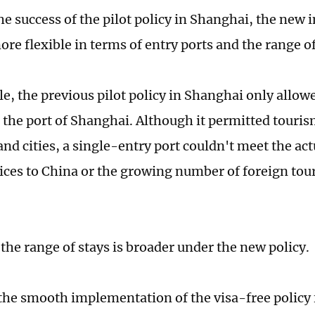
he success of the pilot policy in Shanghai, the ne
re flexible in terms of entry ports and the range of
e, the previous pilot policy in Shanghai only allowe
 the port of Shanghai. Although it permitted touris
nd cities, a single-entry port couldn't meet the act
vices to China or the growing number of foreign tour
the range of stays is broader under the new policy.
the smooth implementation of the visa-free policy f