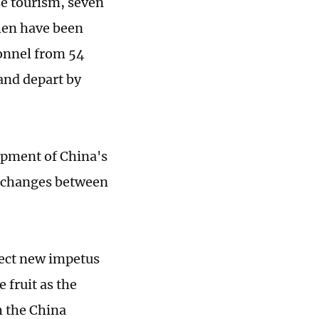
se tourism, seven
hen have been
rsonnel from 54
 and depart by
opment of China's
 exchanges between
ject new impetus
 fruit as the
h the China