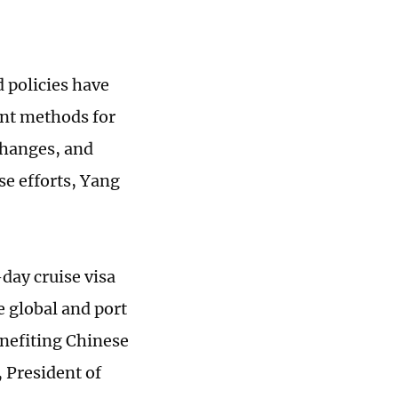
 policies have
ent methods for
changes, and
e efforts, Yang
day cruise visa
e global and port
enefiting Chinese
, President of