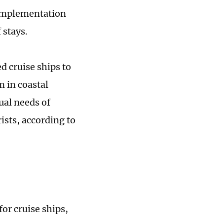
w implementation
 stays.
d cruise ships to
m in coastal
ual needs of
ists, according to
or cruise ships,