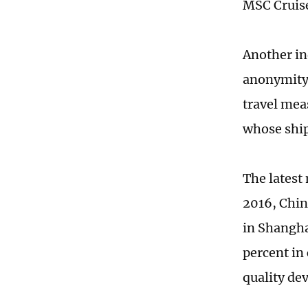
MSC Cruise
Another in
anonymity 
travel meas
whose ship
The latest 
2016, Chin
in Shangha
percent in
quality de