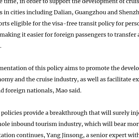
e time, in order to support the development of crui
ts in cities including Dalian, Guangzhou and Shenz
rts eligible for the visa-free transit policy for pe
 making it easier for foreign passengers to transfer
.
entation of this policy aims to promote the devel
nomy and the cruise industry, as well as facilitate
d foreign nationals, Mao said.
policies provide a breakthrough that will surely in
hole inbound tourism industry, which will bear more
tion continues, Yang Jinsong, a senior expert wit