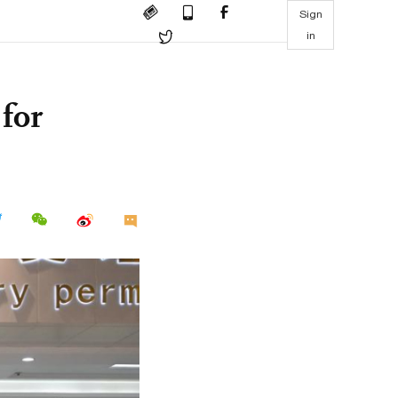
Sign
in
for