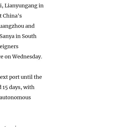
ai, Lianyungang in
t China's
 Guangzhou and
Sanya in South
reigners
ce on Wednesday.
xt port until the
d 15 days, with
nd autonomous