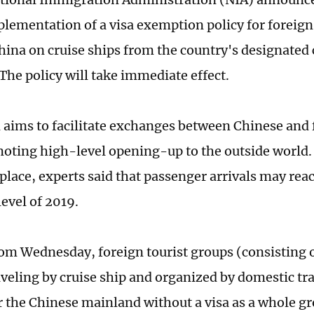
mplementation of a visa exemption policy for foreign
hina on cruise ships from the country's designated 
 The policy will take immediate effect.
 aims to facilitate exchanges between Chinese and
oting high-level opening-up to the outside world.
 place, experts said that passenger arrivals may rea
evel of 2019.
rom Wednesday, foreign tourist groups (consisting 
aveling by cruise ship and organized by domestic tr
r the Chinese mainland without a visa as a whole g