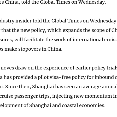
s China, told the Global Times on Wednesday.
dustry insider told the Global Times on Wednesday 
that the new policy, which expands the scope of Ch
ures, will facilitate the work of international cru
s make stopovers in China.
moves draw on the experience of earlier policy trial
a has provided a pilot visa-free policy for inbound 
i. Since then, Shanghai has seen an average annual
 cruise passenger trips, injecting new momentum i
velopment of Shanghai and coastal economies.