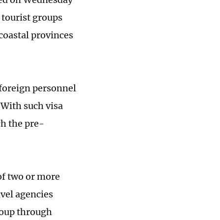
 tourist groups
coastal provinces
 foreign personnel
 With such visa
ch the pre-
of two or more
avel agencies
roup through