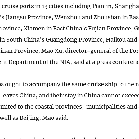
 cruise ports in 13 cities including Tianjin, Shangh
's Jiangsu Province, Wenzhou and Zhoushan in Eas
rovince, Xiamen in East China's Fujian Province,
n South China's Guangdong Province, Haikou and 
inan Province, Mao Xu, director-general of the Fo
 Department of the NIA, said at a press conferen
s ought to accompany the same cruise ship to the ne
 leaves China, and their stay in China cannot excee
 limited to the coastal provinces, municipalities a
well as Beijing, Mao said.