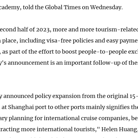
ademy, told the Global Times on Wednesday.
second half of 2023, more and more tourism-related
n place, including visa-free policies and easy paym
, as part of the effort to boost people-to-people ex
s announcement is an important follow-up of thes
 announced policy expansion from the original 15-
at Shanghai port to other ports mainly signifies th
erary planning for international cruise companies, b
ttracting more international tourists," Helen Huang