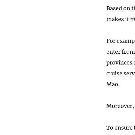
Based on t
makes it mo
For exampl
enter from
provinces a
cruise ser
Mao.
Moreover, 
To ensure 