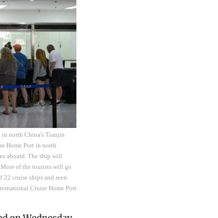
 in north China's Tianjin
ise Home Port in north
ns aboard. The ship will
Most of the tourists will go
d 22 cruise ships and seen
International Cruise Home Port
ced on Wednesday