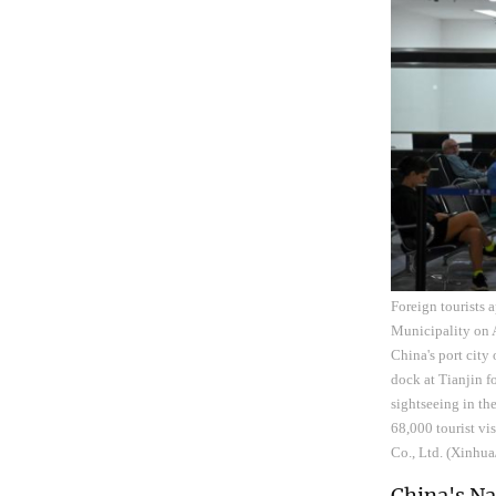
Foreign tourists 
Municipality on A
China's port city
dock at Tianjin f
sightseeing in th
68,000 tourist vi
Co., Ltd. (Xinhu
China's N