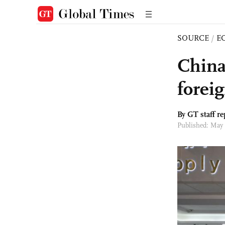
SOURCE
/
E
China
forei
By GT staff re
Published: May