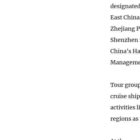
designated
East China
Zhejiang P
Shenzhen i
China's Ha
Management
Tour group
cruise ship
activities
regions as 