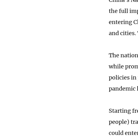
the full i
entering C
and cities.
The nation
while prom
policies in
pandemic l
Starting f
people) tr
could ente