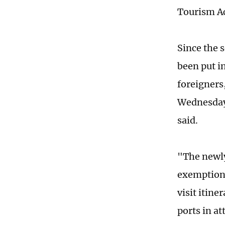
Tourism Ac
Since the 
been put i
foreigners
Wednesday'
said.
"The newly
exemption 
visit itin
ports in a