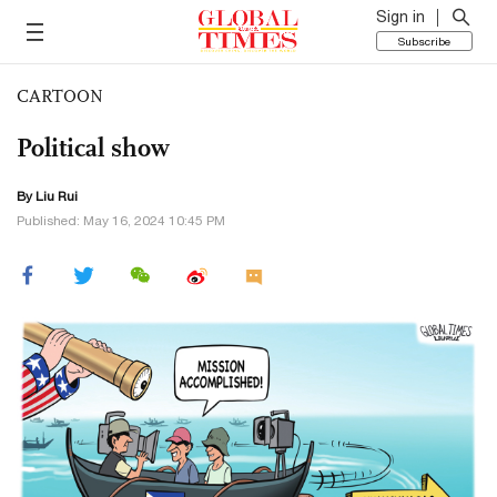
Sign in
Subscribe
CARTOON
Political show
By
Liu Rui
Published: May 16, 2024 10:45 PM