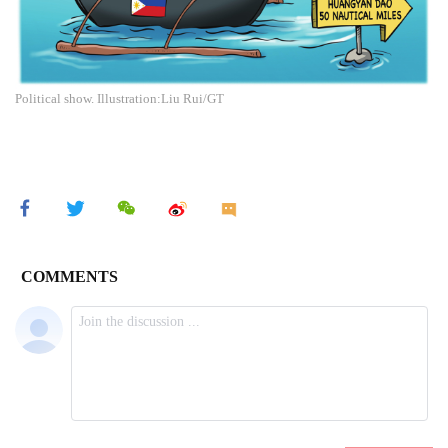
Political show. Illustration:Liu Rui/GT