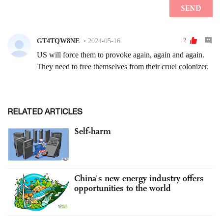
RELATED ARTICLES
Self-harm
China's new energy industry offers
opportunities to the world