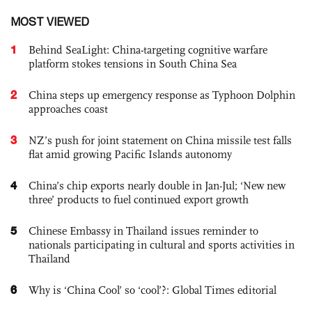
MOST VIEWED
1
Behind SeaLight: China-targeting cognitive warfare
platform stokes tensions in South China Sea
2
China steps up emergency response as Typhoon Dolphin
approaches coast
3
NZ’s push for joint statement on China missile test falls
flat amid growing Pacific Islands autonomy
4
China’s chip exports nearly double in Jan-Jul; ‘New new
three’ products to fuel continued export growth
5
Chinese Embassy in Thailand issues reminder to
nationals participating in cultural and sports activities in
Thailand
6
Why is ‘China Cool’ so ‘cool’?: Global Times editorial