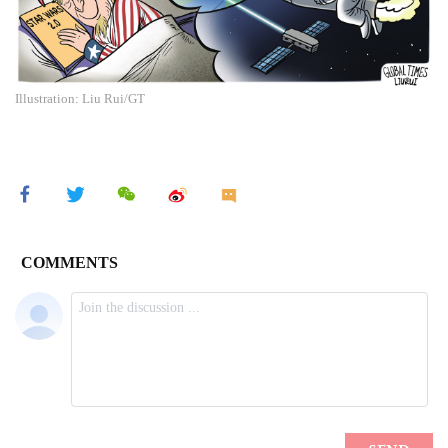
Illustration: Liu Rui/GT