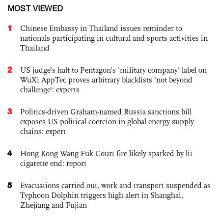
MOST VIEWED
1
Chinese Embassy in Thailand issues reminder to
nationals participating in cultural and sports activities in
Thailand
2
US judge’s halt to Pentagon's 'military company' label on
WuXi AppTec proves arbitrary blacklists 'not beyond
challenge': experts
3
Politics-driven Graham-named Russia sanctions bill
exposes US political coercion in global energy supply
chains: expert
4
Hong Kong Wang Fuk Court fire likely sparked by lit
cigarette end: report
5
Evacuations carried out, work and transport suspended as
Typhoon Dolphin triggers high alert in Shanghai,
Zhejiang and Fujian