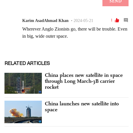
RELATED ARTICLES
China places new satellite in space
through Long March-3B carrier
rocket
China launches new satellite into
space