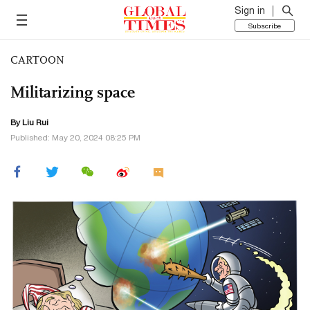
Sign in
Subscribe
CARTOON
Militarizing space
By
Liu Rui
Published: May 20, 2024 08:25 PM