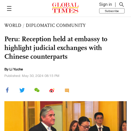
Sign in
Subscribe
WORLD
/
DIPLOMATIC COMMUNITY
Peru: Reception held at embassy to
highlight judicial exchanges with
Chinese counterparts
By Li Yuche
Published: May 30, 2024 08:15 PM