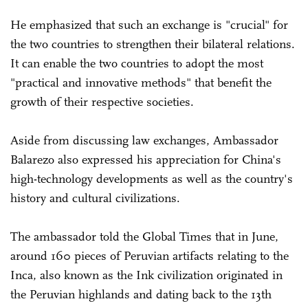
He emphasized that such an exchange is "crucial" for
the two countries to strengthen their bilateral relations.
It can enable the two countries to adopt the most
"practical and innovative methods" that benefit the
growth of their respective societies.
Aside from discussing law exchanges, Ambassador
Balarezo also expressed his appreciation for China's
high-technology developments as well as the country's
history and cultural civilizations.
The ambassador told the Global Times that in June,
around 160 pieces of Peruvian artifacts relating to the
Inca, also known as the Ink civilization originated in
the Peruvian highlands and dating back to the 13th