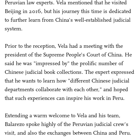
Peruvian law experts. Vela mentioned that he visited
Beijing in 2016, but his journey this time is dedicated
to further learn from China's well-established judicial
system.
Prior to the reception, Vela had a meeting with the
president of the Supreme People's Court of China. He
said he was "impressed by" the prolific number of
Chinese judicial book collections. The expert expressed
that he wants to learn how "different Chinese judicial
departments collaborate with each other," and hoped
that such experiences can inspire his work in Peru.
Extending a warm welcome to Vela and his team,
Balarezo spoke highly of the Peruvian judicial crew's
visit, and also the exchanges between China and Peru.