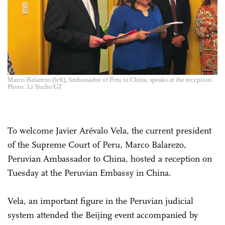
Marco Balarezo (left), Ambassador of Peru to China, speaks at the reception.
Photo: Li Yuche/GT
To welcome Javier Arévalo Vela, the current president
of the Supreme Court of Peru, Marco Balarezo,
Peruvian Ambassador to China, hosted a reception on
Tuesday at the Peruvian Embassy in China.
Vela, an important figure in the Peruvian judicial
system attended the Beijing event accompanied by