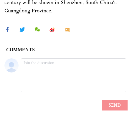
century will be shown in Shenzhen, South China's
Guangdong Province.