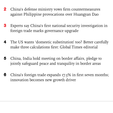
2
China's defense ministry vows firm countermeasures
against Philippine provocations over Huangyan Dao
3
Experts say China's first national security investigation in
foreign trade marks governance upgrade
4
The US wants ‘domestic substitution’ too? Better carefully
make three calculations first: Global Times editorial
5
China, India hold meeting on border affairs, pledge to
jointly safeguard peace and tranquility in border areas
6
China’s foreign trade expands 17.3% in first seven months;
innovation becomes new growth driver