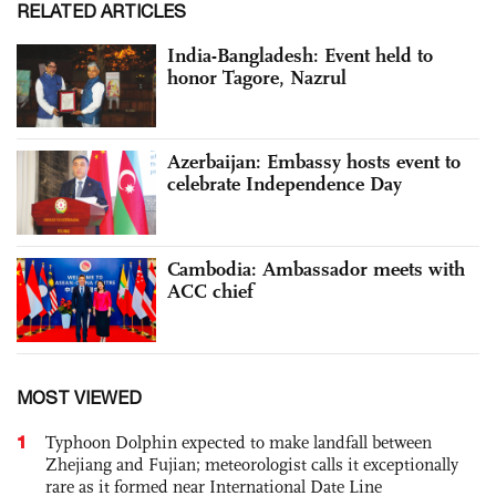
RELATED ARTICLES
India-Bangladesh: Event held to
honor Tagore, Nazrul
Azerbaijan: Embassy hosts event to
celebrate Independence Day
Cambodia: Ambassador meets with
ACC chief
MOST VIEWED
1
Typhoon Dolphin expected to make landfall between
Zhejiang and Fujian; meteorologist calls it exceptionally
rare as it formed near International Date Line