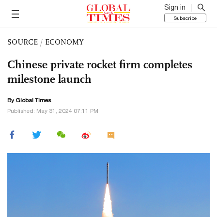
Sign in
Subscribe
SOURCE
/
ECONOMY
Chinese private rocket firm completes
milestone launch
By Global Times
Published: May 31, 2024 07:11 PM