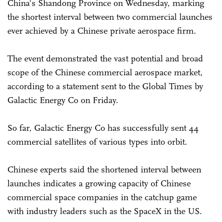
China's Shandong Province on Wednesday, marking
the shortest interval between two commercial launches
ever achieved by a Chinese private aerospace firm.
The event demonstrated the vast potential and broad
scope of the Chinese commercial aerospace market,
according to a statement sent to the Global Times by
Galactic Energy Co on Friday.
So far, Galactic Energy Co has successfully sent 44
commercial satellites of various types into orbit.
Chinese experts said the shortened interval between
launches indicates a growing capacity of Chinese
commercial space companies in the catchup game
with industry leaders such as the SpaceX in the US.