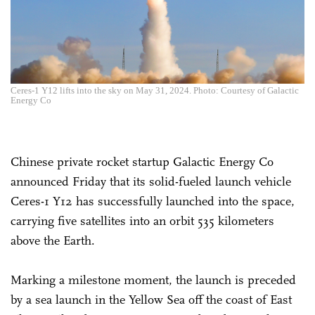
Ceres-1 Y12 lifts into the sky on May 31, 2024. Photo: Courtesy of Galactic
Energy Co
Chinese private rocket startup Galactic Energy Co
announced Friday that its solid-fueled launch vehicle
Ceres-1 Y12 has successfully launched into the space,
carrying five satellites into an orbit 535 kilometers
above the Earth.
Marking a milestone moment, the launch is preceded
by a sea launch in the Yellow Sea off the coast of East