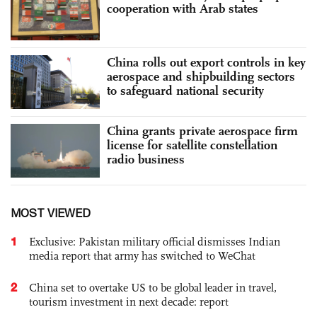
cooperation with Arab states
China rolls out export controls in key
aerospace and shipbuilding sectors
to safeguard national security
China grants private aerospace firm
license for satellite constellation
radio business
MOST VIEWED
1
Exclusive: Pakistan military official dismisses Indian
media report that army has switched to WeChat
2
China set to overtake US to be global leader in travel,
tourism investment in next decade: report