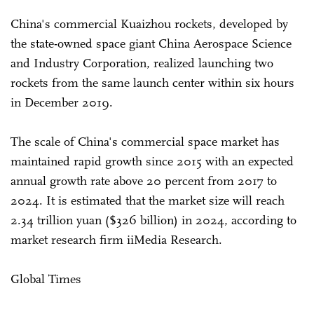
China's commercial Kuaizhou rockets, developed by
the state-owned space giant China Aerospace Science
and Industry Corporation, realized launching two
rockets from the same launch center within six hours
in December 2019.
The scale of China's commercial space market has
maintained rapid growth since 2015 with an expected
annual growth rate above 20 percent from 2017 to
2024. It is estimated that the market size will reach
2.34 trillion yuan ($326 billion) in 2024, according to
market research firm iiMedia Research.
Global Times