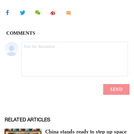
RELATED ARTICLES
China stands ready to step up space