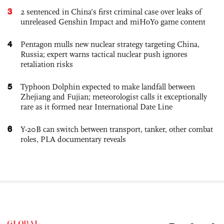
3
2 sentenced in China’s first criminal case over leaks of
unreleased Genshin Impact and miHoYo game content
4
Pentagon mulls new nuclear strategy targeting China,
Russia; expert warns tactical nuclear push ignores
retaliation risks
5
Typhoon Dolphin expected to make landfall between
Zhejiang and Fujian; meteorologist calls it exceptionally
rare as it formed near International Date Line
6
Y-20B can switch between transport, tanker, other combat
roles, PLA documentary reveals