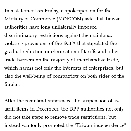
In a statement on Friday, a spokesperson for the
Ministry of Commerce (MOFCOM) said that Taiwan
authorities have long unilaterally imposed
discriminatory restrictions against the mainland,
violating provisions of the ECFA that stipulated the
gradual reduction or elimination of tariffs and other
trade barriers on the majority of merchandise trade,
which harms not only the interests of enterprises, but
also the well-being of compatriots on both sides of the
Straits.
After the mainland announced the suspension of 12
tariff items in December, the DPP authorities not only
did not take steps to remove trade restrictions, but
instead wantonly promoted the "Taiwan independence"