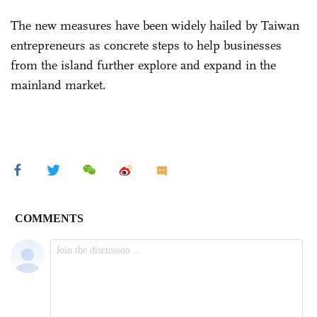
The new measures have been widely hailed by Taiwan
entrepreneurs as concrete steps to help businesses
from the island further explore and expand in the
mainland market.