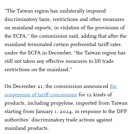
"The Taiwan region has unilaterally imposed
discriminatory bans, restrictions and other measures
on mainland exports, in violation of the provisions of
the ECFA," the commission said, adding that after the
mainland terminated certain preferential tariff rates
under the ECFA in December, "the Taiwan region has
still not taken any effective measures to lift trade
restrictions on the mainland."
On December 21, the commission announced
the
suspension of tariff concessions
for 12 kinds of
products, including propylene, imported from Taiwan
starting from January 1, 2024, in response to the DPP
authorities' discriminatory trade actions against
mainland products.