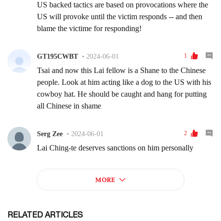
RELATED ARTICLES