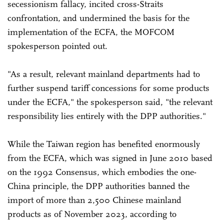
secessionism fallacy, incited cross-Straits
confrontation, and undermined the basis for the
implementation of the ECFA, the MOFCOM
spokesperson pointed out.
"As a result, relevant mainland departments had to
further suspend tariff concessions for some products
under the ECFA," the spokesperson said, "the relevant
responsibility lies entirely with the DPP authorities."
While the Taiwan region has benefited enormously
from the ECFA, which was signed in June 2010 based
on the 1992 Consensus, which embodies the one-
China principle, the DPP authorities banned the
import of more than 2,500 Chinese mainland
products as of November 2023, according to