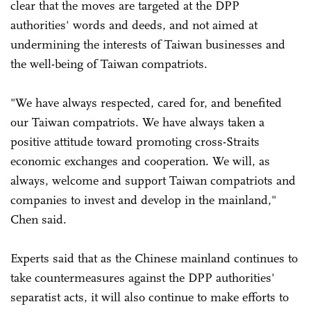
clear that the moves are targeted at the DPP
authorities' words and deeds, and not aimed at
undermining the interests of Taiwan businesses and
the well-being of Taiwan compatriots.
"We have always respected, cared for, and benefited
our Taiwan compatriots. We have always taken a
positive attitude toward promoting cross-Straits
economic exchanges and cooperation. We will, as
always, welcome and support Taiwan compatriots and
companies to invest and develop in the mainland,"
Chen said.
Experts said that as the Chinese mainland continues to
take countermeasures against the DPP authorities'
separatist acts, it will also continue to make efforts to