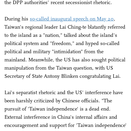
the DPP authorities' recent secessionist rhetoric.
During his
so-called inaugural speech on May 20
,
Taiwan's regional leader Lai Ching-te blatantly referred
to the island as a "nation," talked about the island's
political system and "freedom," and hyped so-called
political and military "intimidation" from the
mainland. Meanwhile, the US has also sought political
manipulation from the Taiwan question, with US
Secretary of State Antony Blinken congratulating Lai.
Lai's separatist rhetoric and the US' interference have
been harshly criticized by Chinese officials. "The
pursuit of 'Taiwan independence' is a dead end.
External interference in China's internal affairs and
encouragement and support for 'Taiwan independence'