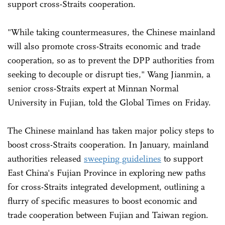
support cross-Straits cooperation.
"While taking countermeasures, the Chinese mainland
will also promote cross-Straits economic and trade
cooperation, so as to prevent the DPP authorities from
seeking to decouple or disrupt ties," Wang Jianmin, a
senior cross-Straits expert at Minnan Normal
University in Fujian, told the Global Times on Friday.
The Chinese mainland has taken major policy steps to
boost cross-Straits cooperation. In January, mainland
authorities released
sweeping guidelines
to support
East China's Fujian Province in exploring new paths
for cross-Straits integrated development, outlining a
flurry of specific measures to boost economic and
trade cooperation between Fujian and Taiwan region.