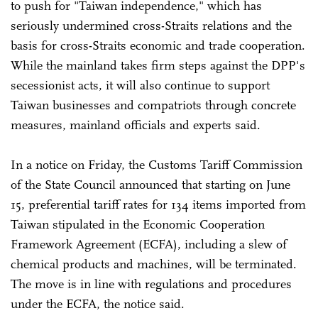
to push for "Taiwan independence," which has
seriously undermined cross-Straits relations and the
basis for cross-Straits economic and trade cooperation.
While the mainland takes firm steps against the DPP's
secessionist acts, it will also continue to support
Taiwan businesses and compatriots through concrete
measures, mainland officials and experts said.
In a notice on Friday, the Customs Tariff Commission
of the State Council announced that starting on June
15, preferential tariff rates for 134 items imported from
Taiwan stipulated in the Economic Cooperation
Framework Agreement (ECFA), including a slew of
chemical products and machines, will be terminated.
The move is in line with regulations and procedures
under the ECFA, the notice said.