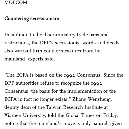
MOFCOM.
Countering secessionism
In addition to the discriminatory trade bans and
restrictions, the DPP's secessionist words and deeds
also warrant firm countermeasures from the
mainland, experts said.
"The ECFA is based on the 1992 Consensus. Since the
DPP authorities refuse to recognize the 1992
Consensus, the basis for the implementation of the
ECFA in fact no longer exists," Zhang Wensheng,
deputy dean of the Taiwan Research Institute at
Xiamen University, told the Global Times on Friday,
noting that the mainland's move is only natural, given