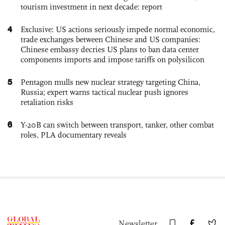
tourism investment in next decade: report
4
Exclusive: US actions seriously impede normal economic,
trade exchanges between Chinese and US companies:
Chinese embassy decries US plans to ban data center
components imports and impose tariffs on polysilicon
5
Pentagon mulls new nuclear strategy targeting China,
Russia; expert warns tactical nuclear push ignores
retaliation risks
6
Y-20B can switch between transport, tanker, other combat
roles, PLA documentary reveals
Newsletter