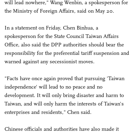
will lead nowhere," Wang Wenbin, a spokesperson for
the Ministry of Foreign Affairs, said on May 20.
In a statement on Friday, Chen Binhua, a
spokesperson for the State Council Taiwan Affairs
Office, also said the DPP authorities should bear the
responsibility for the preferential tariff suspension and
warned against any secessionist moves.
"Facts have once again proved that pursuing 'Taiwan
independence' will lead to no peace and no
development. It will only bring disaster and harm to
Taiwan, and will only harm the interests of Taiwan's
enterprises and residents," Chen said.
Chinese officials and authorities have also made it