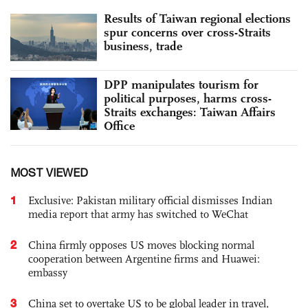
Results of Taiwan regional elections
spur concerns over cross-Straits
business, trade
DPP manipulates tourism for
political purposes, harms cross-
Straits exchanges: Taiwan Affairs
Office
MOST VIEWED
1
Exclusive: Pakistan military official dismisses Indian
media report that army has switched to WeChat
2
China firmly opposes US moves blocking normal
cooperation between Argentine firms and Huawei:
embassy
3
China set to overtake US to be global leader in travel,