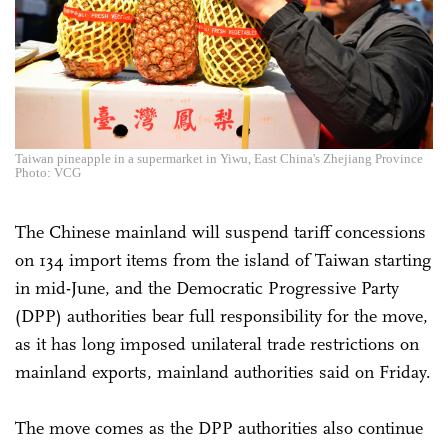
Taiwan pineapple in a supermarket in Yiwu, East China's Zhejiang Province
Photo: VCG
The Chinese mainland will suspend tariff concessions
on 134 import items from the island of Taiwan starting
in mid-June, and the Democratic Progressive Party
(DPP) authorities bear full responsibility for the move,
as it has long imposed unilateral trade restrictions on
mainland exports, mainland authorities said on Friday.
The move comes as the DPP authorities also continue