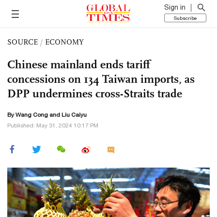
Sign in
Subscribe
SOURCE
/
ECONOMY
Chinese mainland ends tariff
concessions on 134 Taiwan imports, as
DPP undermines cross-Straits trade
By
Wang Cong
and
Liu Caiyu
Published: May 31, 2024 10:17 PM