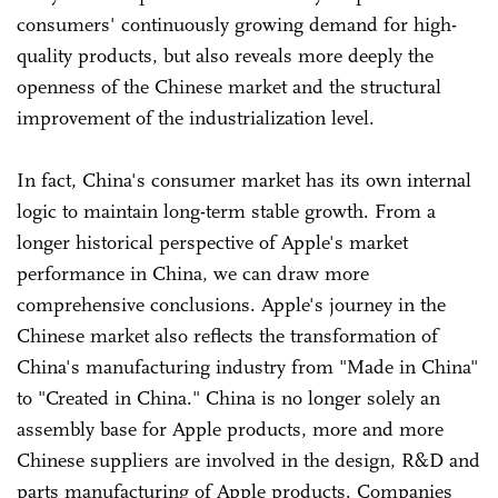
consumers' continuously growing demand for high-
quality products, but also reveals more deeply the
openness of the Chinese market and the structural
improvement of the industrialization level.
In fact, China's consumer market has its own internal
logic to maintain long-term stable growth. From a
longer historical perspective of Apple's market
performance in China, we can draw more
comprehensive conclusions. Apple's journey in the
Chinese market also reflects the transformation of
China's manufacturing industry from "Made in China"
to "Created in China." China is no longer solely an
assembly base for Apple products, more and more
Chinese suppliers are involved in the design, R&D and
parts manufacturing of Apple products. Companies