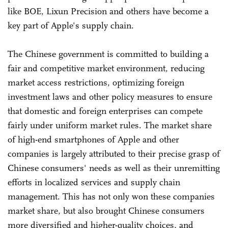
like BOE, Lixun Precision and others have become a
key part of Apple's supply chain.
The Chinese government is committed to building a
fair and competitive market environment, reducing
market access restrictions, optimizing foreign
investment laws and other policy measures to ensure
that domestic and foreign enterprises can compete
fairly under uniform market rules. The market share
of high-end smartphones of Apple and other
companies is largely attributed to their precise grasp of
Chinese consumers' needs as well as their unremitting
efforts in localized services and supply chain
management. This has not only won these companies
market share, but also brought Chinese consumers
more diversified and higher-quality choices, and