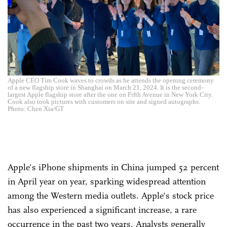
Apple CEO Tim Cook waves to crowds as he attends the opening ceremony
of a new flagship store in Shanghai on March 21, 2024. It is the second-
largest Apple flagship store after the one on Fifth Avenue in New York City.
Cook also took pictures with customers on site and signed autographs.
Photo: Chen Xia/GT
Apple's iPhone shipments in China jumped 52 percent
in April year on year, sparking widespread attention
among the Western media outlets. Apple's stock price
has also experienced a significant increase, a rare
occurrence in the past two years. Analysts generally