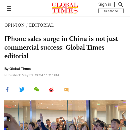
Sign in
Subscribe
OPINION
/
EDITORIAL
IPhone sales surge in China is not just
commercial success: Global Times
editorial
By Global Times
Published: May 31, 2024 11:27 PM