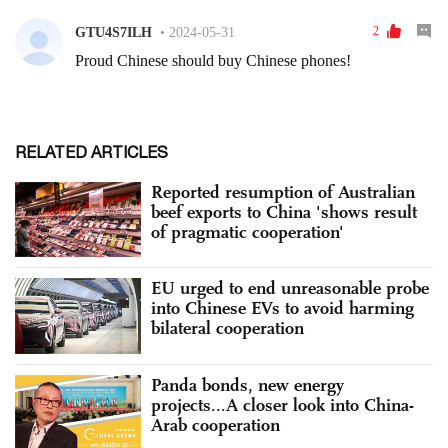
RELATED ARTICLES
Reported resumption of Australian
beef exports to China 'shows result
of pragmatic cooperation'
EU urged to end unreasonable probe
into Chinese EVs to avoid harming
bilateral cooperation
Panda bonds, new energy
projects...A closer look into China-
Arab cooperation