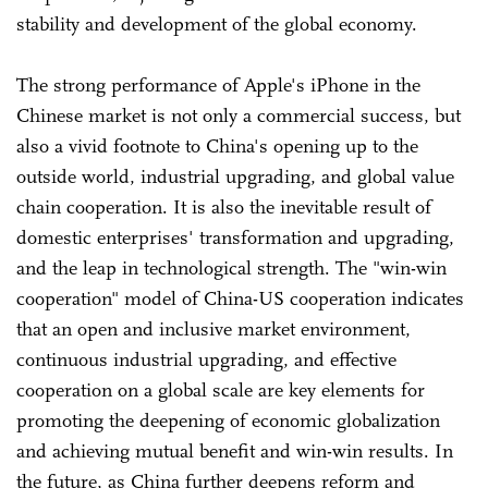
stability and development of the global economy.
The strong performance of Apple's iPhone in the
Chinese market is not only a commercial success, but
also a vivid footnote to China's opening up to the
outside world, industrial upgrading, and global value
chain cooperation. It is also the inevitable result of
domestic enterprises' transformation and upgrading,
and the leap in technological strength. The "win-win
cooperation" model of China-US cooperation indicates
that an open and inclusive market environment,
continuous industrial upgrading, and effective
cooperation on a global scale are key elements for
promoting the deepening of economic globalization
and achieving mutual benefit and win-win results. In
the future, as China further deepens reform and