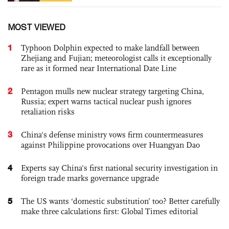
MOST VIEWED
1
Typhoon Dolphin expected to make landfall between
Zhejiang and Fujian; meteorologist calls it exceptionally
rare as it formed near International Date Line
2
Pentagon mulls new nuclear strategy targeting China,
Russia; expert warns tactical nuclear push ignores
retaliation risks
3
China's defense ministry vows firm countermeasures
against Philippine provocations over Huangyan Dao
4
Experts say China's first national security investigation in
foreign trade marks governance upgrade
5
The US wants ‘domestic substitution’ too? Better carefully
make three calculations first: Global Times editorial