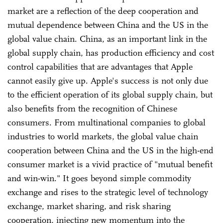
market are a reflection of the deep cooperation and
mutual dependence between China and the US in the
global value chain. China, as an important link in the
global supply chain, has production efficiency and cost
control capabilities that are advantages that Apple
cannot easily give up. Apple's success is not only due
to the efficient operation of its global supply chain, but
also benefits from the recognition of Chinese
consumers. From multinational companies to global
industries to world markets, the global value chain
cooperation between China and the US in the high-end
consumer market is a vivid practice of "mutual benefit
and win-win." It goes beyond simple commodity
exchange and rises to the strategic level of technology
exchange, market sharing, and risk sharing
cooperation, injecting new momentum into the