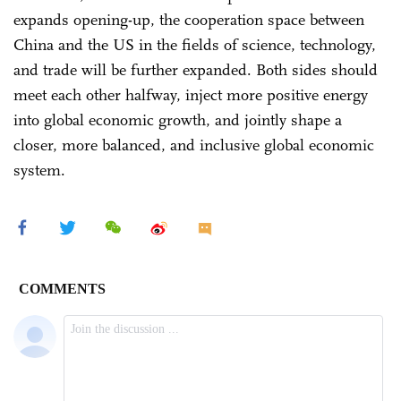
expands opening-up, the cooperation space between
China and the US in the fields of science, technology,
and trade will be further expanded. Both sides should
meet each other halfway, inject more positive energy
into global economic growth, and jointly shape a
closer, more balanced, and inclusive global economic
system.