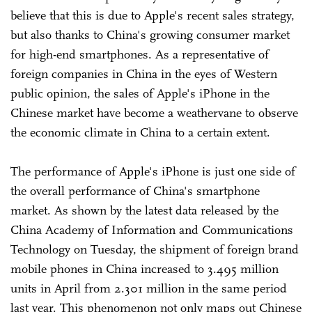
believe that this is due to Apple's recent sales strategy,
but also thanks to China's growing consumer market
for high-end smartphones. As a representative of
foreign companies in China in the eyes of Western
public opinion, the sales of Apple's iPhone in the
Chinese market have become a weathervane to observe
the economic climate in China to a certain extent.
The performance of Apple's iPhone is just one side of
the overall performance of China's smartphone
market. As shown by the latest data released by the
China Academy of Information and Communications
Technology on Tuesday, the shipment of foreign brand
mobile phones in China increased to 3.495 million
units in April from 2.301 million in the same period
last year. This phenomenon not only maps out Chinese