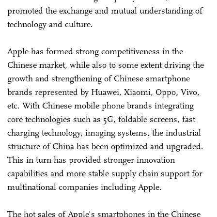
promoted the exchange and mutual understanding of
technology and culture.
Apple has formed strong competitiveness in the
Chinese market, while also to some extent driving the
growth and strengthening of Chinese smartphone
brands represented by Huawei, Xiaomi, Oppo, Vivo,
etc. With Chinese mobile phone brands integrating
core technologies such as 5G, foldable screens, fast
charging technology, imaging systems, the industrial
structure of China has been optimized and upgraded.
This in turn has provided stronger innovation
capabilities and more stable supply chain support for
multinational companies including Apple.
The hot sales of Apple's smartphones in the Chinese