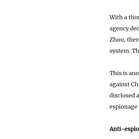
With a tho
agency dec
Zhou, ther
system. Th
This is an
against Ch
disclosed 
espionage 
Anti-espio