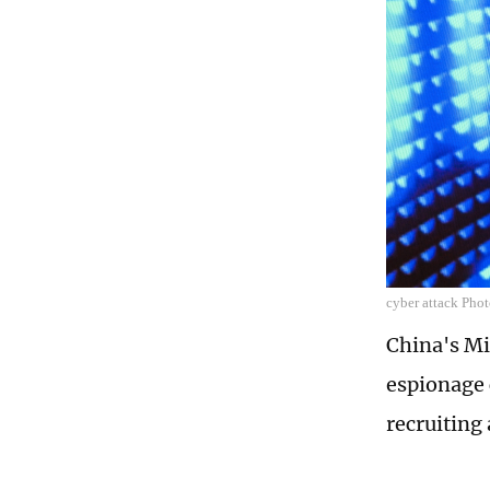
cyber attack Ph
China's Mi
espionage 
recruiting 