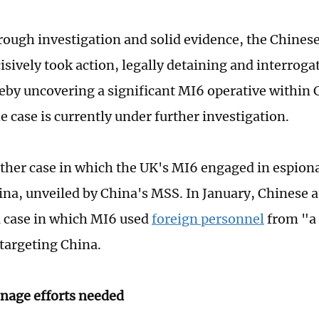
rough investigation and solid evidence, the Chinese
isively took action, legally detaining and interrog
eby uncovering a significant MI6 operative within 
e case is currently under further investigation.
other case in which the UK's MI6 engaged in espiona
ina, unveiled by China's MSS. In January, Chinese a
a case in which MI6 used
foreign personnel
from "a 
targeting China.
nage efforts needed