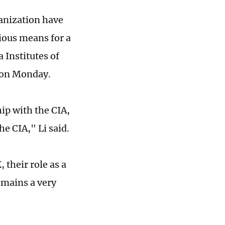
ganization have
ious means for a
 Institutes of
s on Monday.
ip with the CIA,
the CIA," Li said.
 their role as a
emains a very