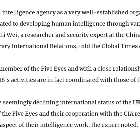
h intelligence agency as a very well-established or
ated to developing human intelligence through var
Li Wei, a researcher and security expert at the China
ry International Relations, told the Global Time
 member of the Five Eyes and with a close relationsh
's activities are in fact coordinated with those of 
 seemingly declining international status of the UK,
the Five Eyes and their cooperation with the CIA r
aspect of their intelligence work, the expert noted.