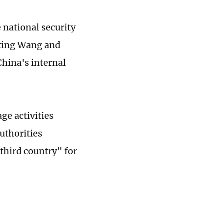
 national security
ating Wang and
China's internal
ge activities
uthorities
third country" for