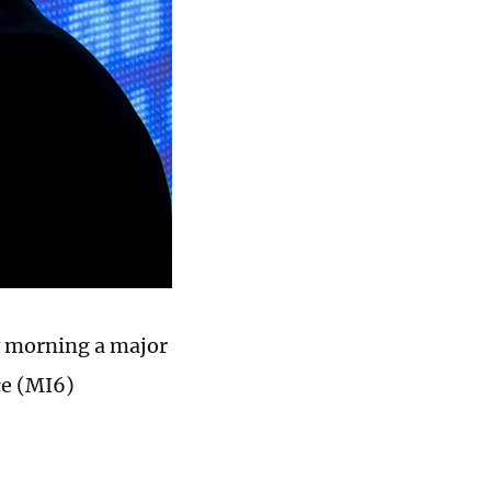
y morning a major
ce (MI6)