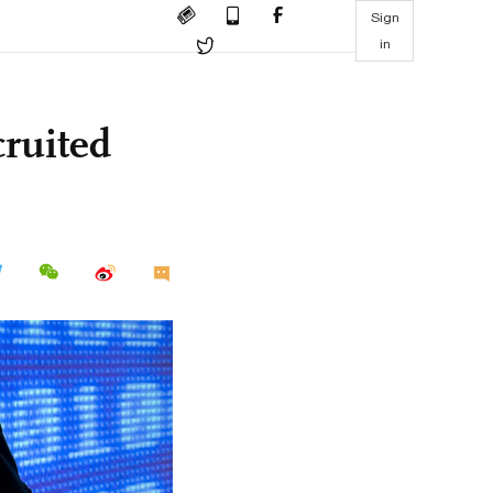
Sign
in
ruited