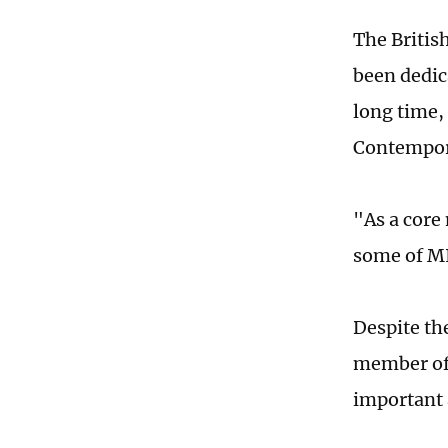
The Britis
been dedic
long time, 
Contempora
"As a core
some of MI6
Despite the
member of 
important 