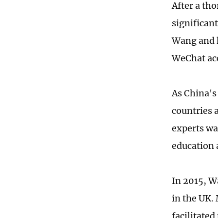
After a th
significan
Wang and h
WeChat ac
As China's
countries 
experts wa
education 
In 2015, W
in the UK. 
facilitated