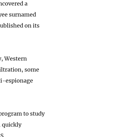
uncovered a
oyee surnamed
ublished on its
w, Western
iltration, some
nti-espionage
 program to study
, quickly
SS.