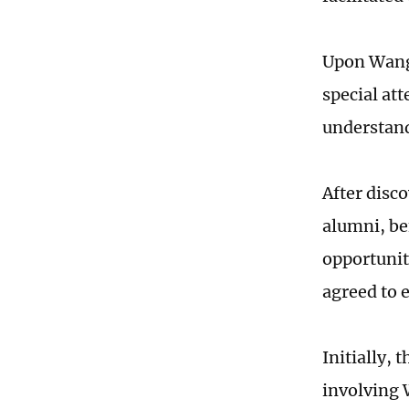
Upon Wang'
special att
understand
After disc
alumni, be
opportunit
agreed to 
Initially, 
involving 