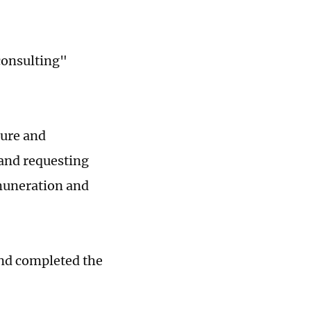
consulting"
ture and
 and requesting
emuneration and
and completed the