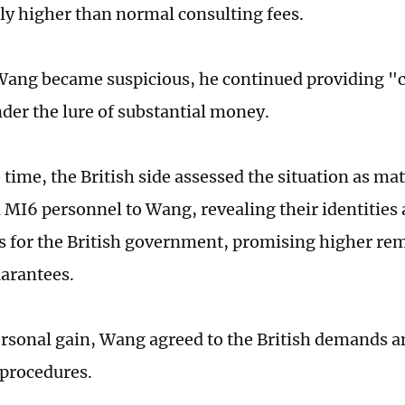
tly higher than normal consulting fees.
ang became suspicious, he continued providing "
nder the lure of substantial money.
 time, the British side assessed the situation as ma
 MI6 personnel to Wang, revealing their identities
es for the British government, promising higher r
uarantees.
rsonal gain, Wang agreed to the British demands 
procedures.