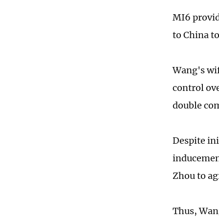
MI6 provid
to China t
Wang's wif
control ov
double co
Despite in
inducement
Zhou to ag
Thus, Wang