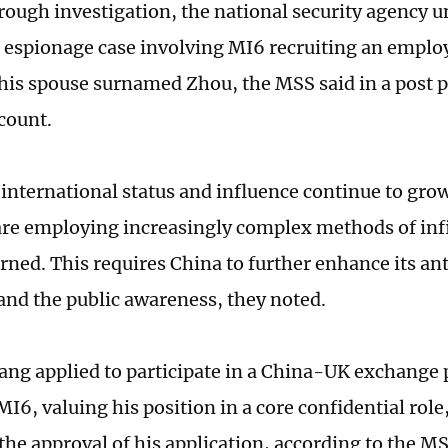
orough investigation, the national security agency 
t espionage case involving MI6 recruiting an empl
is spouse surnamed Zhou, the MSS said in a post p
count.
 international status and influence continue to gro
are employing increasingly complex methods of inf
rned. This requires China to further enhance its a
and the public awareness, they noted.
ang applied to participate in a China-UK exchange
MI6, valuing his position in a core confidential role
 the approval of his application, according to the M