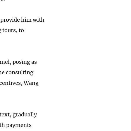
 provide him with
 tours, to
nel, posing as
me consulting
ncentives, Wang
etext, gradually
with payments