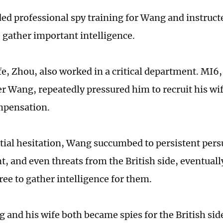
ed professional spy training for Wang and instruct
o gather important intelligence.
e, Zhou, also worked in a critical department. MI6, 
er Wang, repeatedly pressured him to recruit his wi
mpensation.
itial hesitation, Wang succumbed to persistent pers
, and even threats from the British side, eventual
ree to gather intelligence for them.
 and his wife both became spies for the British sid