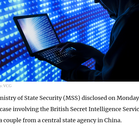
oto:VCG
nistry of State Security (MSS) disclosed on Monda
case involving the British Secret Intelligence Servi
a couple from a central state agency in China.