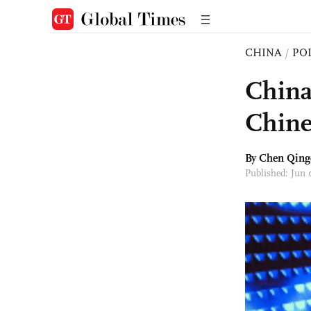
CHINA
/
PO
China
Chine
By
Chen Qing
Published: Jun