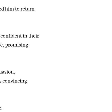
ed him to return
confident in their
fe, promising
uasion,
ly convincing
e.