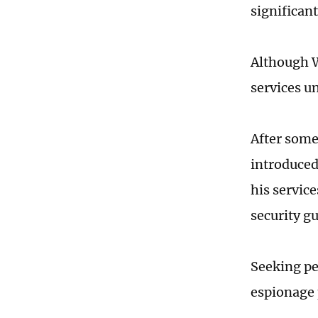
significan
Although W
services u
After some
introduced
his servic
security g
Seeking pe
espionage 