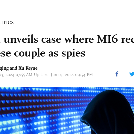
LITICS
 unveils case where MI6 rec
se couple as spies
qing
and
Xu Keyue
 03, 2024 07:55 AM Updated: Jun 03, 2024 09:54 PM