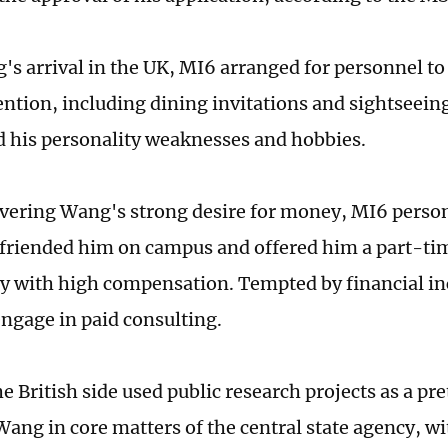
s arrival in the UK, MI6 arranged for personnel to
ention, including dining invitations and sightseeing
 his personality weaknesses and hobbies.
overing Wang's strong desire for money, MI6 person
friended him on campus and offered him a part-ti
y with high compensation. Tempted by financial i
engage in paid consulting.
the British side used public research projects as a pr
Wang in core matters of the central state agency, 