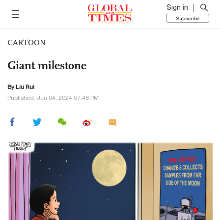
Sign in
Subscribe
CARTOON
Giant milestone
By
Liu Rui
Published: Jun 04, 2024 07:46 PM