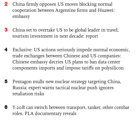
2
China firmly opposes US moves blocking normal
cooperation between Argentine firms and Huawei:
embassy
3
China set to overtake US to be global leader in travel,
tourism investment in next decade: report
4
Exclusive: US actions seriously impede normal economic,
trade exchanges between Chinese and US companies:
Chinese embassy decries US plans to ban data center
components imports and impose tariffs on polysilicon
5
Pentagon mulls new nuclear strategy targeting China,
Russia; expert warns tactical nuclear push ignores
retaliation risks
6
Y-20B can switch between transport, tanker, other combat
roles, PLA documentary reveals