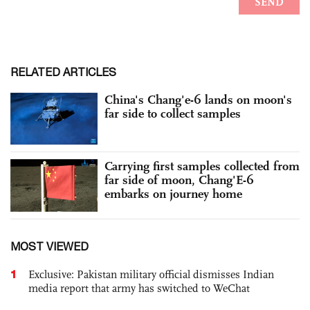
RELATED ARTICLES
China's Chang'e-6 lands on moon's
far side to collect samples
Carrying first samples collected from
far side of moon, Chang'E-6
embarks on journey home
MOST VIEWED
1
Exclusive: Pakistan military official dismisses Indian
media report that army has switched to WeChat