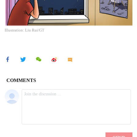
Illustration: Liu Rui/GT