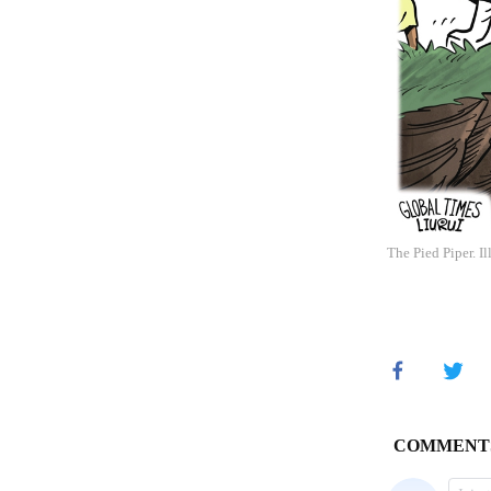
The Pied Piper. I