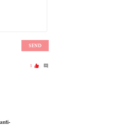
anti-