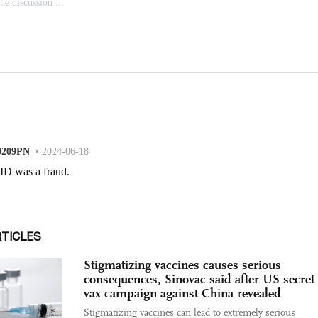
RTICLES
Stigmatizing vaccines causes serious
consequences, Sinovac said after US secret 
vax campaign against China revealed
Stigmatizing vaccines can lead to extremely serious