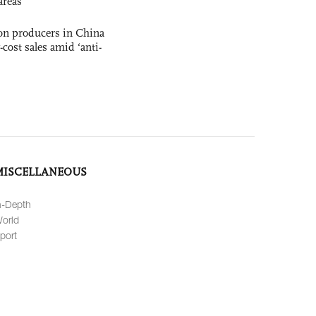
areas
con producers in China
-cost sales amid ‘anti-
MISCELLANEOUS
n-Depth
orld
port