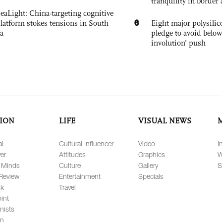
tranquility in border 
eaLight: China-targeting cognitive
6
platform stokes tensions in South
Eight major polysili
a
pledge to avoid below
involution’ push
ION
LIFE
VISUAL NEWS
al
Cultural Influencer
Video
I
er
Attitudes
Graphics
W
 Minds
Culture
Gallery
S
Review
Entertainment
Specials
lk
Travel
int
nists
on