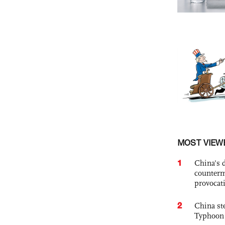
MOST VIEW
1
China's 
counterm
provocat
2
China st
Typhoon 