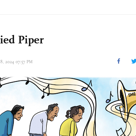
ied Piper
 18, 2024 07:57 PM