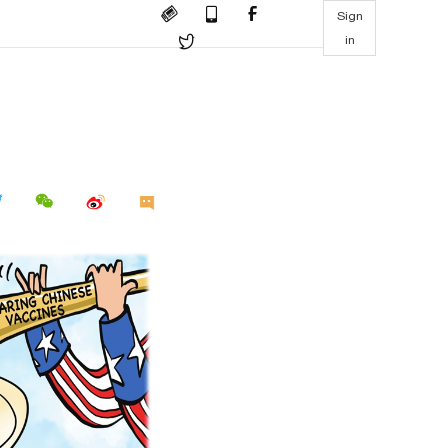
Sign
in