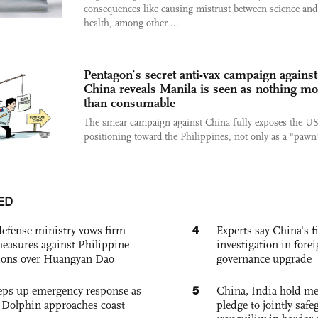
consequences like causing mistrust between science and
health, among other ...
Pentagon’s secret anti-vax campaign against
China reveals Manila is seen as nothing mo
than consumable
The smear campaign against China fully exposes the US
positioning toward the Philippines, not only as a "pawn"
ED
4
defense ministry vows firm
Experts say China's fi
easures against Philippine
investigation in fore
ions over Huangyan Dao
governance upgrade
5
eps up emergency response as
China, India hold mee
Dolphin approaches coast
pledge to jointly saf