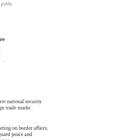
 public
re
'
 ...
rst national security
ign trade marks
ting on border affairs,
eguard peace and