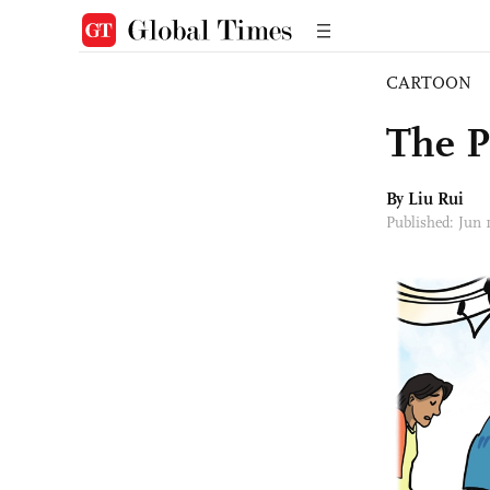
CARTOON
The P
By
Liu Rui
Published: Jun