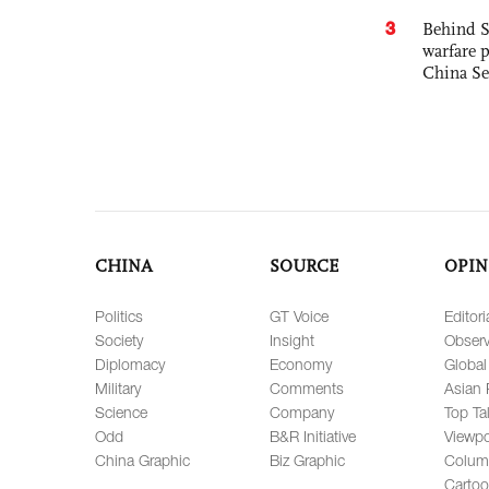
3
Behind S
warfare 
China Se
CHINA
SOURCE
OPIN
Politics
GT Voice
Editori
Society
Insight
Observ
Diplomacy
Economy
Global
Military
Comments
Asian 
Science
Company
Top Ta
Odd
B&R Initiative
Viewpo
China Graphic
Biz Graphic
Colum
Carto