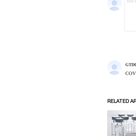
RELATED A