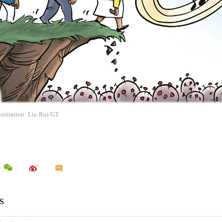
llustration: Liu Rui/GT