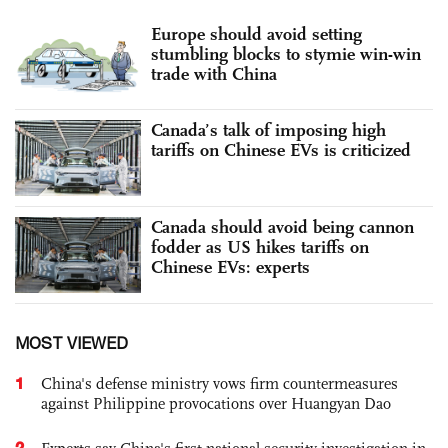
Europe should avoid setting
stumbling blocks to stymie win-win
trade with China
Canada’s talk of imposing high
tariffs on Chinese EVs is criticized
Canada should avoid being cannon
fodder as US hikes tariffs on
Chinese EVs: experts
MOST VIEWED
1
China's defense ministry vows firm countermeasures
against Philippine provocations over Huangyan Dao
2