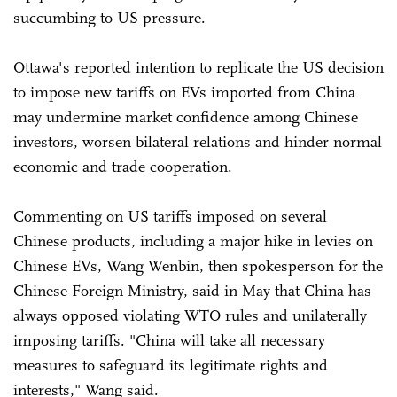
succumbing to US pressure.
Ottawa's reported intention to replicate the US decision
to impose new tariffs on EVs imported from China
may undermine market confidence among Chinese
investors, worsen bilateral relations and hinder normal
economic and trade cooperation.
Commenting on US tariffs imposed on several
Chinese products, including a major hike in levies on
Chinese EVs, Wang Wenbin, then spokesperson for the
Chinese Foreign Ministry, said in May that China has
always opposed violating WTO rules and unilaterally
imposing tariffs. "China will take all necessary
measures to safeguard its legitimate rights and
interests," Wang said.