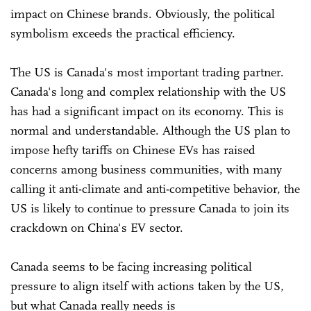
impact on Chinese brands. Obviously, the political
symbolism exceeds the practical efficiency.
The US is Canada's most important trading partner.
Canada's long and complex relationship with the US
has had a significant impact on its economy. This is
normal and understandable. Although the US plan to
impose hefty tariffs on Chinese EVs has raised
concerns among business communities, with many
calling it anti-climate and anti-competitive behavior, the
US is likely to continue to pressure Canada to join its
crackdown on China's EV sector.
Canada seems to be facing increasing political
pressure to align itself with actions taken by the US,
but what Canada really needs is