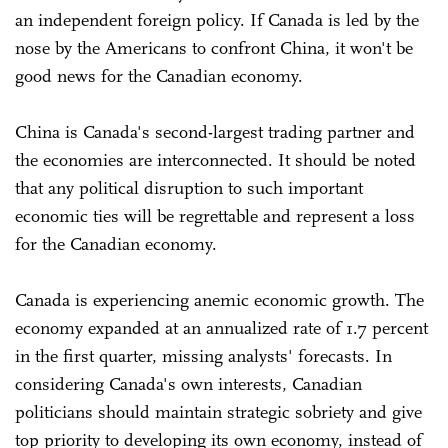
an independent foreign policy. If Canada is led by the
nose by the Americans to confront China, it won't be
good news for the Canadian economy.
China is Canada's second-largest trading partner and
the economies are interconnected. It should be noted
that any political disruption to such important
economic ties will be regrettable and represent a loss
for the Canadian economy.
Canada is experiencing anemic economic growth. The
economy expanded at an annualized rate of 1.7 percent
in the first quarter, missing analysts' forecasts. In
considering Canada's own interests, Canadian
politicians should maintain strategic sobriety and give
top priority to developing its own economy, instead of