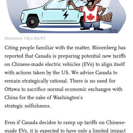
Illustration: Chen Xia/GT
Citing people familiar with the matter, Bloomberg has
reported that Canada is preparing potential new tariffs
on Chinese-made electric vehicles (EVs) to align itself
with actions taken by the US. We advise Canada to
remain strategically rational. There is no need for
Ottawa to sacrifice normal economic exchanges with
China for the sake of Washington's
strategic selfishness.
Even if Canada decides to ramp up tariffs on Chinese-
made EVs, it is expected to have only a limited impact