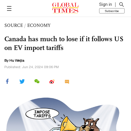
Sign in
Subscribe
SOURCE
/
ECONOMY
Canada has much to lose if it follows US
on EV import tariffs
By Hu Weijia
Published: Jun 24, 2024 09:06 PM