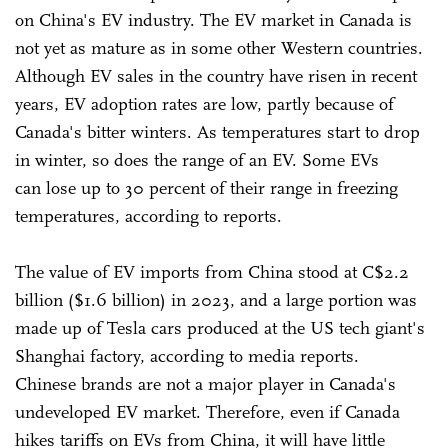
on China's EV industry. The EV market in Canada is
not yet as mature as in some other Western countries.
Although EV sales in the country have risen in recent
years, EV adoption rates are low, partly because of
Canada's bitter winters. As temperatures start to drop
in winter, so does the range of an EV. Some EVs
can lose up to 30 percent of their range in freezing
temperatures, according to reports.
The value of EV imports from China stood at C$2.2
billion ($1.6 billion) in 2023, and a large portion was
made up of Tesla cars produced at the US tech giant's
Shanghai factory, according to media reports.
Chinese brands are not a major player in Canada's
undeveloped EV market. Therefore, even if Canada
hikes tariffs on EVs from China, it will have little