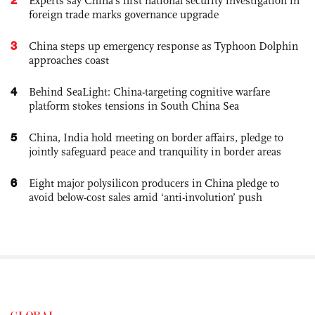
Experts say China's first national security investigation in
foreign trade marks governance upgrade
3
China steps up emergency response as Typhoon Dolphin
approaches coast
4
Behind SeaLight: China-targeting cognitive warfare
platform stokes tensions in South China Sea
5
China, India hold meeting on border affairs, pledge to
jointly safeguard peace and tranquility in border areas
6
Eight major polysilicon producers in China pledge to
avoid below-cost sales amid ‘anti-involution’ push