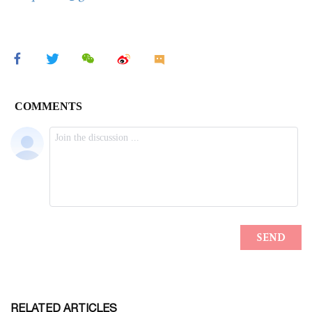
RELATED ARTICLES