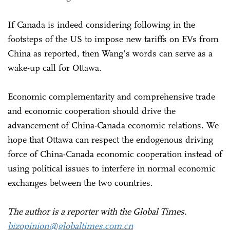
If Canada is indeed considering following in the
footsteps of the US to impose new tariffs on EVs from
China as reported, then Wang's words can serve as a
wake-up call for Ottawa.
Economic complementarity and comprehensive trade
and economic cooperation should drive the
advancement of China-Canada economic relations. We
hope that Ottawa can respect the endogenous driving
force of China-Canada economic cooperation instead of
using political issues to interfere in normal economic
exchanges between the two countries.
The author is a reporter with the Global Times.
bizopinion@globaltimes.com.cn