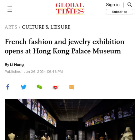
Sign in
Subscribe
ARTS
/
CULTURE & LEISURE
French fashion and jewelry exhibition
opens at Hong Kong Palace Museum
By Li Hang
Published: Jun 26, 2024 06:43 PM