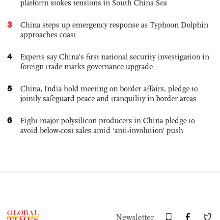
platform stokes tensions in South China Sea
3
China steps up emergency response as Typhoon Dolphin
approaches coast
4
Experts say China's first national security investigation in
foreign trade marks governance upgrade
5
China, India hold meeting on border affairs, pledge to
jointly safeguard peace and tranquility in border areas
6
Eight major polysilicon producers in China pledge to
avoid below-cost sales amid ‘anti-involution’ push
Newsletter