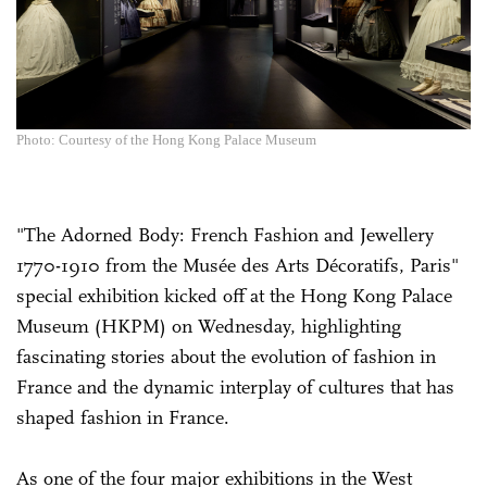
Photo: Courtesy of the Hong Kong Palace Museum
"The Adorned Body: French Fashion and Jewellery
1770-1910 from the Musée des Arts Décoratifs, Paris"
special exhibition kicked off at the Hong Kong Palace
Museum (HKPM) on Wednesday, highlighting
fascinating stories about the evolution of fashion in
France and the dynamic interplay of cultures that has
shaped fashion in France.
As one of the four major exhibitions in the West