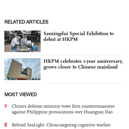
RELATED ARTICLES
Sanxingdui Special Exhibition to
debut at HKPM
HKPM celebrates 1-year anniversary,
grows closer to Chinese mainland
MOST VIEWED
1
China's defense ministry vows firm countermeasures
against Philippine provocations over Huangyan Dao
2
Behind SeaLight: China-targeting cognitive warfare