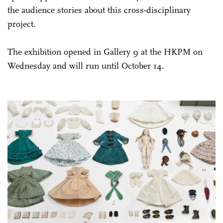
the audience stories about this cross-disciplinary
project.
The exhibition opened in Gallery 9 at the HKPM on
Wednesday and will run until October 14.