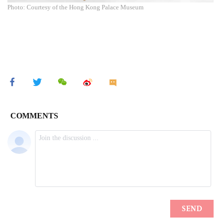
Photo: Courtesy of the Hong Kong Palace Museum