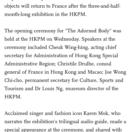
objects will return to France after the three-and-half-
month-long exhibition in the HKPM.
The opening ceremony for "The Adorned Body" was
held at the HKPM on Wednesday. Speakers at the
ceremony included Cheuk Wing-hing, acting chief
secretary for Administration of Hong Kong Special
Administrative Region; Christile Drulhe, consul
general of France in Hong Kong and Macao; Joe Wong
Chi-cho, permanent secretary for Culture, Sports and
Tourism and Dr Louis Ng, museum director of the
HKPM.
Acclaimed singer and fashion icon Karen Mok, who
narrates the exhibition's trilingual audio guide, made a
special appearance at the ceremony, and shared with