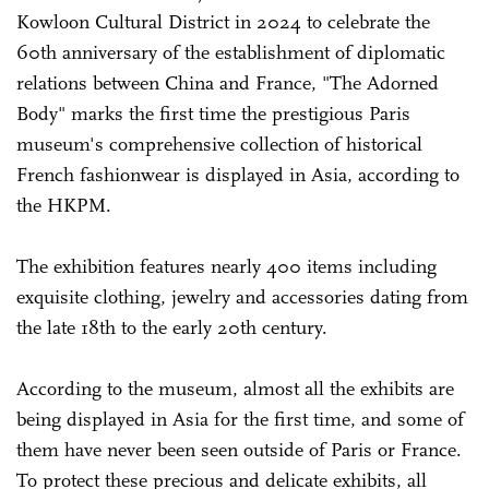
Kowloon Cultural District in 2024 to celebrate the
60th anniversary of the establishment of diplomatic
relations between China and France, "The Adorned
Body" marks the first time the prestigious Paris
museum's comprehensive collection of historical
French fashionwear is displayed in Asia, according to
the HKPM.
The exhibition features nearly 400 items including
exquisite clothing, jewelry and accessories dating from
the late 18th to the early 20th century.
According to the museum, almost all the exhibits are
being displayed in Asia for the first time, and some of
them have never been seen outside of Paris or France.
To protect these precious and delicate exhibits, all