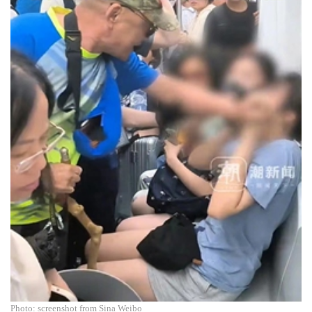
Photo: screenshot from Sina Weibo