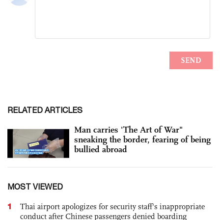
RELATED ARTICLES
Man carries 'The Art of War"
sneaking the border, fearing of being
bullied abroad
MOST VIEWED
1
Thai airport apologizes for security staff's inappropriate
conduct after Chinese passengers denied boarding