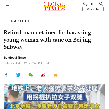
Sign in
Subscribe
CHINA
/
ODD
Retired man detained for harassing
young woman with cane on Beijing
Subway
By Global Times
Published: Jun 26, 2024 08:16 PM