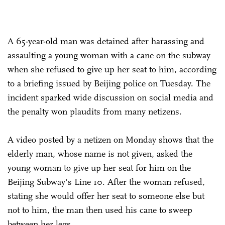
A 65-year-old man was detained after harassing and
assaulting a young woman with a cane on the subway
when she refused to give up her seat to him, according
to a briefing issued by Beijing police on Tuesday. The
incident sparked wide discussion on social media and
the penalty won plaudits from many netizens.
A video posted by a netizen on Monday shows that the
elderly man, whose name is not given, asked the
young woman to give up her seat for him on the
Beijing Subway's Line 10. After the woman refused,
stating she would offer her seat to someone else but
not to him, the man then used his cane to sweep
between her legs.