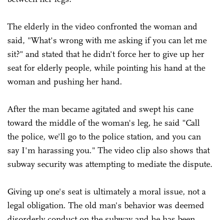
The elderly in the video confronted the woman and
said, "What's wrong with me asking if you can let me
sit?" and stated that he didn't force her to give up her
seat for elderly people, while pointing his hand at the
woman and pushing her hand.
After the man became agitated and swept his cane
toward the middle of the woman's leg, he said "Call
the police, we'll go to the police station, and you can
say I'm harassing you." The video clip also shows that
subway security was attempting to mediate the dispute.
Giving up one's seat is ultimately a moral issue, not a
legal obligation. The old man's behavior was deemed
disorderly conduct on the subway and he has been