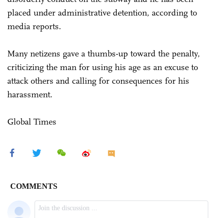
placed under administrative detention, according to
media reports.
Many netizens gave a thumbs-up toward the penalty,
criticizing the man for using his age as an excuse to
attack others and calling for consequences for his
harassment.
Global Times