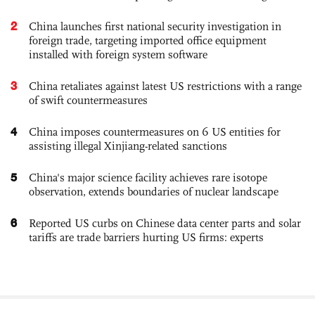
2
China launches first national security investigation in
foreign trade, targeting imported office equipment
installed with foreign system software
3
China retaliates against latest US restrictions with a range
of swift countermeasures
4
China imposes countermeasures on 6 US entities for
assisting illegal Xinjiang-related sanctions
5
China's major science facility achieves rare isotope
observation, extends boundaries of nuclear landscape
6
Reported US curbs on Chinese data center parts and solar
tariffs are trade barriers hurting US firms: experts