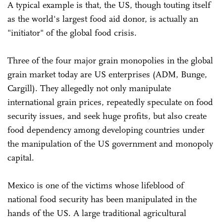
A typical example is that, the US, though touting itself
as the world's largest food aid donor, is actually an
"initiator" of the global food crisis.
Three of the four major grain monopolies in the global
grain market today are US enterprises (ADM, Bunge,
Cargill). They allegedly not only manipulate
international grain prices, repeatedly speculate on food
security issues, and seek huge profits, but also create
food dependency among developing countries under
the manipulation of the US government and monopoly
capital.
Mexico is one of the victims whose lifeblood of
national food security has been manipulated in the
hands of the US. A large traditional agricultural