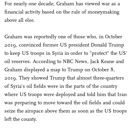
For nearly one decade, Graham has viewed war as a
financial activity based on the rule of moneymaking
above all else.
Graham was reportedly one of those who, in October
2019, convinced former US president Donald Trump
to keep US troops in Syria in order to "protect" the US'
oil reserves. According to NBC News, Jack Keane and
Graham displayed a map to Trump on October 8,
2019. They showed Trump that almost three-quarters
of Syria's oil fields were in the parts of the country
where US troops were deployed and told him that Iran
was preparing to move toward the oil fields and could
seize the airspace above them as soon as the US troops
left the county.