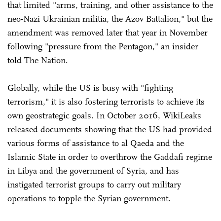
that limited "arms, training, and other assistance to the
neo-Nazi Ukrainian militia, the Azov Battalion," but the
amendment was removed later that year in November
following "pressure from the Pentagon," an insider
told The Nation.
Globally, while the US is busy with "fighting
terrorism," it is also fostering terrorists to achieve its
own geostrategic goals. In October 2016, WikiLeaks
released documents showing that the US had provided
various forms of assistance to al Qaeda and the
Islamic State in order to overthrow the Gaddafi regime
in Libya and the government of Syria, and has
instigated terrorist groups to carry out military
operations to topple the Syrian government.