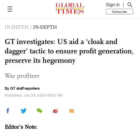
Sign in
Subscribe
IN-DEPTH
/
IN-DEPTH
GT investigates: US aid a 'cloak and
dagger' tactic to ensure profit generation,
preserve its hegemony
War profiteer
By GT staff reporters
Published: Jun 26, 2024 09:07 PM
Editor's Note: