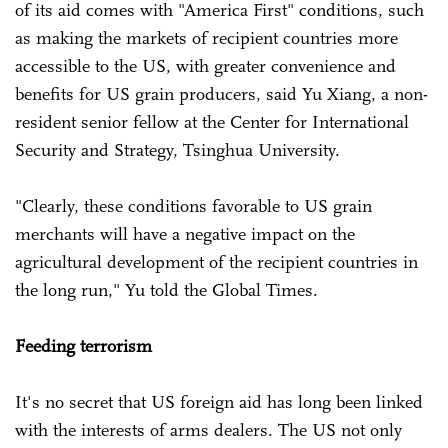
of its aid comes with "America First" conditions, such
as making the markets of recipient countries more
accessible to the US, with greater convenience and
benefits for US grain producers, said Yu Xiang, a non-
resident senior fellow at the Center for International
Security and Strategy, Tsinghua University.
"Clearly, these conditions favorable to US grain
merchants will have a negative impact on the
agricultural development of the recipient countries in
the long run," Yu told the Global Times.
Feeding terrorism
It's no secret that US foreign aid has long been linked
with the interests of arms dealers. The US not only