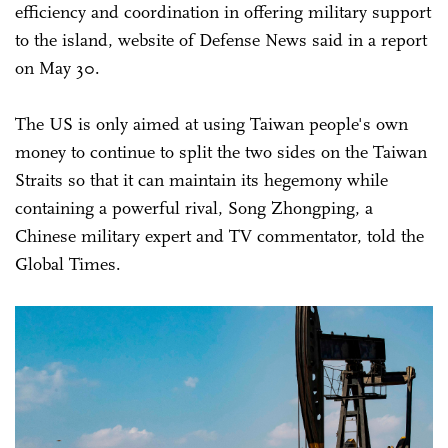
efficiency and coordination in offering military support
to the island, website of Defense News said in a report
on May 30.
The US is only aimed at using Taiwan people's own
money to continue to split the two sides on the Taiwan
Straits so that it can maintain its hegemony while
containing a powerful rival, Song Zhongping, a
Chinese military expert and TV commentator, told the
Global Times.