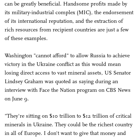
can be greatly beneficial. Handsome profits made by
its military-industrial complex (MIC), the endorsement
of its international reputation, and the extraction of
rich resources from recipient countries are just a few
of these examples.
Washington "cannot afford" to allow Russia to achieve
victory in the Ukraine conflict as this would mean
losing direct access to vast mineral assets, US Senator
Lindsey Graham was quoted as saying during an
interview with Face the Nation program on CBS News
on June 9.
"They're sitting on $10 trillion to $12 trillion of critical
minerals in Ukraine. They could be the richest country
in all of Europe. I don't want to give that money and