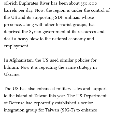
oil-rich Euphrates River has been about 350,000
barrels per day. Now, the region is under the control of
the US and its supporting SDF militias, whose
presence, along with other terrorist groups, has
deprived the Syrian government of its resources and
dealt a heavy blow to the national economy and
employment.
In Afghanistan, the US used similar policies for
lithium. Now it is repeating the same strategy in
Ukraine.
The US has also enhanced military sales and support
to the island of Taiwan this year. The US Department
of Defense had reportedly established a senior
integration group for Taiwan (SIG-T) to enhance