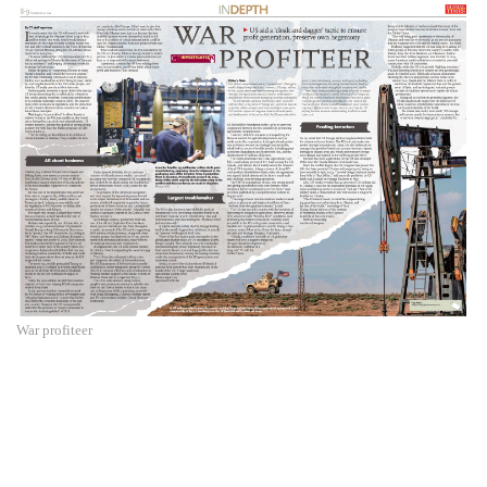
War profiteer