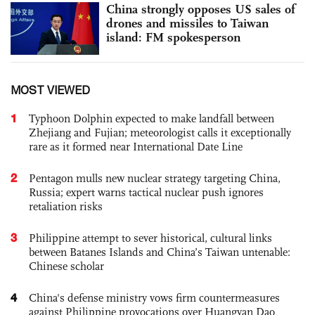
China strongly opposes US sales of
drones and missiles to Taiwan
island: FM spokesperson
MOST VIEWED
1
Typhoon Dolphin expected to make landfall between
Zhejiang and Fujian; meteorologist calls it exceptionally
rare as it formed near International Date Line
2
Pentagon mulls new nuclear strategy targeting China,
Russia; expert warns tactical nuclear push ignores
retaliation risks
3
Philippine attempt to sever historical, cultural links
between Batanes Islands and China’s Taiwan untenable:
Chinese scholar
4
China's defense ministry vows firm countermeasures
against Philippine provocations over Huangyan Dao