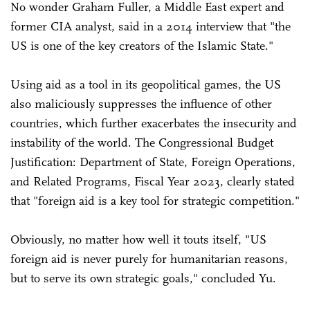
No wonder Graham Fuller, a Middle East expert and
former CIA analyst, said in a 2014 interview that "the
US is one of the key creators of the Islamic State."
Using aid as a tool in its geopolitical games, the US
also maliciously suppresses the influence of other
countries, which further exacerbates the insecurity and
instability of the world. The Congressional Budget
Justification: Department of State, Foreign Operations,
and Related Programs, Fiscal Year 2023, clearly stated
that "foreign aid is a key tool for strategic competition."
Obviously, no matter how well it touts itself, "US
foreign aid is never purely for humanitarian reasons,
but to serve its own strategic goals," concluded Yu.