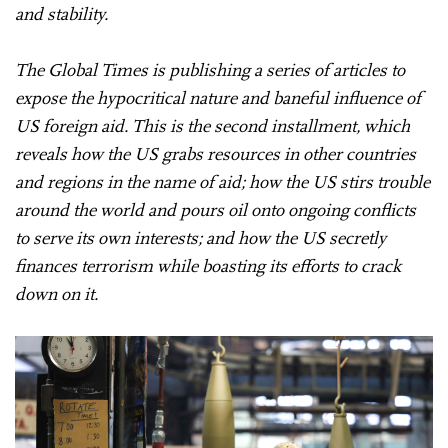
and stability.
The Global Times is publishing a series of articles to
expose the hypocritical nature and baneful influence of
US foreign aid. This is the second installment, which
reveals how the US grabs resources in other countries
and regions in the name of aid; how the US stirs trouble
around the world and pours oil onto ongoing conflicts
to serve its own interests; and how the US secretly
finances terrorism while boasting its efforts to crack
down on it.