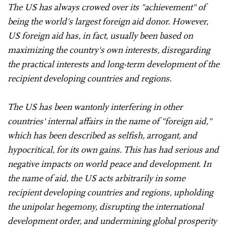
The US has always crowed over its "achievement" of
being the world's largest foreign aid donor. However,
US foreign aid has, in fact, usually been based on
maximizing the country's own interests, disregarding
the practical interests and long-term development of the
recipient developing countries and regions.
The US has been wantonly interfering in other
countries' internal affairs in the name of "foreign aid,"
which has been described as selfish, arrogant, and
hypocritical, for its own gains. This has had serious and
negative impacts on world peace and development. In
the name of aid, the US acts arbitrarily in some
recipient developing countries and regions, upholding
the unipolar hegemony, disrupting the international
development order, and undermining global prosperity