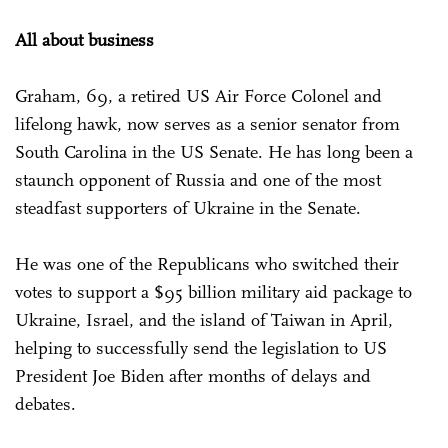
All about business
Graham, 69, a retired US Air Force Colonel and
lifelong hawk, now serves as a senior senator from
South Carolina in the US Senate. He has long been a
staunch opponent of Russia and one of the most
steadfast supporters of Ukraine in the Senate.
He was one of the Republicans who switched their
votes to support a $95 billion military aid package to
Ukraine, Israel, and the island of Taiwan in April,
helping to successfully send the legislation to US
President Joe Biden after months of delays and
debates.