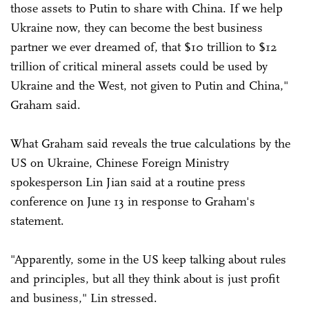
those assets to Putin to share with China. If we help
Ukraine now, they can become the best business
partner we ever dreamed of, that $10 trillion to $12
trillion of critical mineral assets could be used by
Ukraine and the West, not given to Putin and China,"
Graham said.
What Graham said reveals the true calculations by the
US on Ukraine, Chinese Foreign Ministry
spokesperson Lin Jian said at a routine press
conference on June 13 in response to Graham's
statement.
"Apparently, some in the US keep talking about rules
and principles, but all they think about is just profit
and business," Lin stressed.