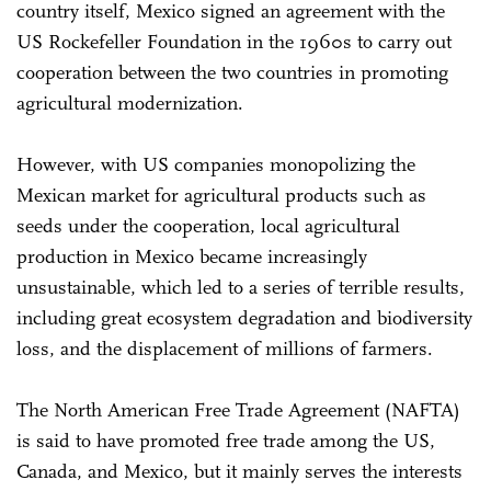
country itself, Mexico signed an agreement with the
US Rockefeller Foundation in the 1960s to carry out
cooperation between the two countries in promoting
agricultural modernization.
However, with US companies monopolizing the
Mexican market for agricultural products such as
seeds under the cooperation, local agricultural
production in Mexico became increasingly
unsustainable, which led to a series of terrible results,
including great ecosystem degradation and biodiversity
loss, and the displacement of millions of farmers.
The North American Free Trade Agreement (NAFTA)
is said to have promoted free trade among the US,
Canada, and Mexico, but it mainly serves the interests