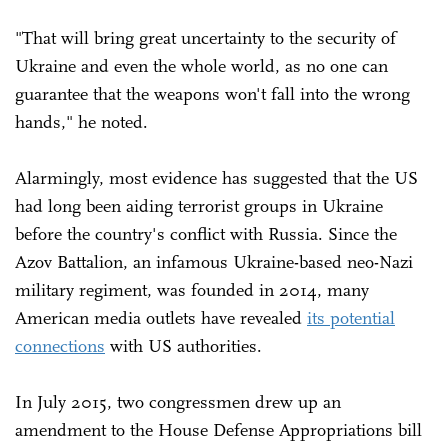
"That will bring great uncertainty to the security of
Ukraine and even the whole world, as no one can
guarantee that the weapons won't fall into the wrong
hands," he noted.
Alarmingly, most evidence has suggested that the US
had long been aiding terrorist groups in Ukraine
before the country's conflict with Russia. Since the
Azov Battalion, an infamous Ukraine-based neo-Nazi
military regiment, was founded in 2014, many
American media outlets have revealed
its potential
connections
with US authorities.
In July 2015, two congressmen drew up an
amendment to the House Defense Appropriations bill