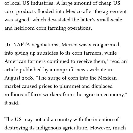
of local US industries. A large amount of cheap US
corn products flooded into Mexico after the agreement
was signed, which devastated the latter's small-scale
and heirloom corn farming operations.
"In NAFTA negotiations, Mexico was strong-armed
into giving up subsidies to its corn farmers, while
American farmers continued to receive them," read an
article published by a nonprofit news website in
August 2018. "The surge of corn into the Mexican
market caused prices to plummet and displaced
millions of farm workers from the agrarian economy,"
it said.
The US may not aid a country with the intention of
destroying its indigenous agriculture. However, much