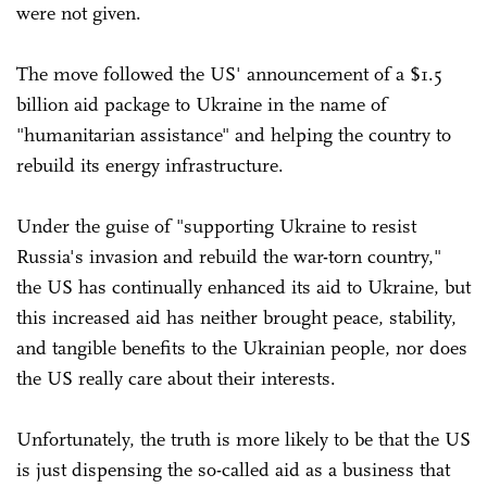
were not given.
The move followed the US' announcement of a $1.5
billion aid package to Ukraine in the name of
"humanitarian assistance" and helping the country to
rebuild its energy infrastructure.
Under the guise of "supporting Ukraine to resist
Russia's invasion and rebuild the war-torn country,"
the US has continually enhanced its aid to Ukraine, but
this increased aid has neither brought peace, stability,
and tangible benefits to the Ukrainian people, nor does
the US really care about their interests.
Unfortunately, the truth is more likely to be that the US
is just dispensing the so-called aid as a business that