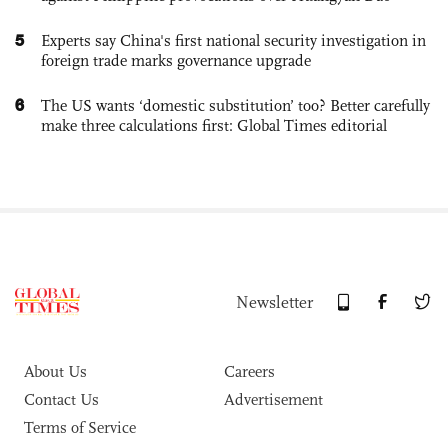
5
Experts say China's first national security investigation in
foreign trade marks governance upgrade
6
The US wants ‘domestic substitution’ too? Better carefully
make three calculations first: Global Times editorial
Newsletter
About Us
Careers
Contact Us
Advertisement
Terms of Service