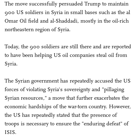
The move successfully persuaded Trump to maintain
900 US soldiers in Syria in small bases such as the al
Omar Oil field and al-Shaddadi, mostly in the oil-rich
northeastern region of Syria.
Today, the 900 soldiers are still there and are reported
to have been helping US oil companies steal oil from
Syria.
The Syrian government has repeatedly accused the US
forces of violating Syria's sovereignty and "pillaging
Syrian resources," a move that further exacerbates the
economic hardships of the war-torn country. However,
the US has repeatedly stated that the presence of
troops is necessary to ensure the "enduring defeat" of
ISIS.