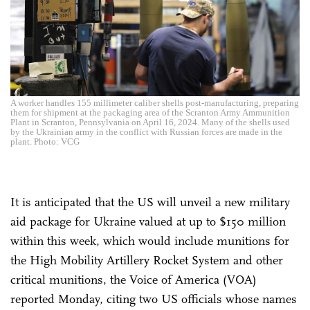
A worker handles 155 millimeter caliber shells post-manufacturing, preparing
them for shipment at the packaging area of the Scranton Army Ammunition
Plant in Scranton, Pennsylvania on April 16, 2024. Many of the shells used
by the Ukrainian army in the conflict with Russian forces are made in the
plant. Photo: VCG
It is anticipated that the US will unveil a new military
aid package for Ukraine valued at up to $150 million
within this week, which would include munitions for
the High Mobility Artillery Rocket System and other
critical munitions, the Voice of America (VOA)
reported Monday, citing two US officials whose names