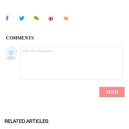
RELATED ARTICLES