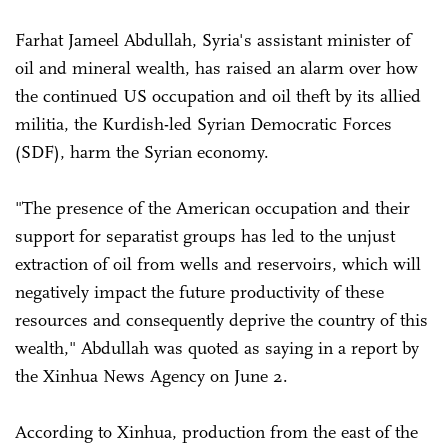
Farhat Jameel Abdullah, Syria's assistant minister of
oil and mineral wealth, has raised an alarm over how
the continued US occupation and oil theft by its allied
militia, the Kurdish-led Syrian Democratic Forces
(SDF), harm the Syrian economy.
"The presence of the American occupation and their
support for separatist groups has led to the unjust
extraction of oil from wells and reservoirs, which will
negatively impact the future productivity of these
resources and consequently deprive the country of this
wealth," Abdullah was quoted as saying in a report by
the Xinhua News Agency on June 2.
According to Xinhua, production from the east of the