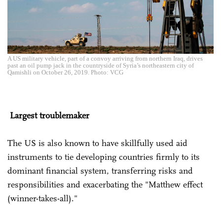
A US military vehicle, part of a convoy arriving from northern Iraq, drives
past an oil pump jack in the countryside of Syria’s northeastern city of
Qamishli on October 26, 2019. Photo: VCG
Largest
troublemaker
The US is also known to have skillfully used aid
instruments to tie developing countries firmly to its
dominant financial system, transferring risks and
responsibilities and exacerbating the "Matthew effect
(winner-takes-all)."