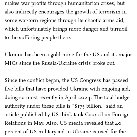
makes war profits through humanitarian crises, but
also indirectly encourages the growth of terrorism in
some war-torn regions through its chaotic arms aid,
which unfortunately brings more danger and turmoil
to the suffering people there.
Ukraine has been a gold mine for the US and its major
MICs since the Russia-Ukraine crisis broke out.
Since the conflict began, the US Congress has passed
five bills that have provided Ukraine with ongoing aid,
doing so most recently in April 2024. The total budget
authority under these bills is "$175 billion," said an
article published by US think tank Council on Foreign
Relations in May. Also, US media revealed that 40
percent of US military aid to Ukraine is used for the