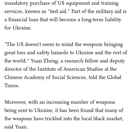
mandatory purchase of US equipment and training
services, known as "tied aid." Part of the military aid is
a financial loan that will become a long-term liability
for Ukraine.
"The US doesn't seem to mind the weapons bringing
great loss and safety hazards to Ukraine and the rest of
the world," Yuan Zheng, a research fellow and deputy
director of the Institute of American Studies at the
Chinese Academy of Social Sciences, told the Global
Times.
Moreover, with an increasing number of weapons
being sent to Ukraine, it has been found that many of
the weapons have trickled into the local black market,
said Yuan.