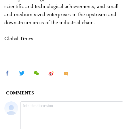
scientific and technological achievements, and small
and medium-sized enterprises in the upstream and
downstream areas of the industrial chain.
Global Times