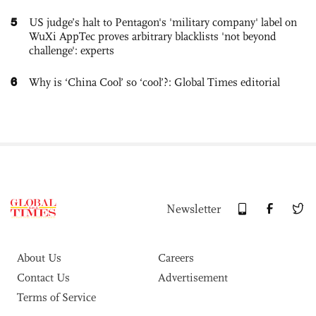
5
US judge’s halt to Pentagon's 'military company' label on
WuXi AppTec proves arbitrary blacklists 'not beyond
challenge': experts
6
Why is ‘China Cool’ so ‘cool’?: Global Times editorial
Newsletter
About Us
Careers
Contact Us
Advertisement
Terms of Service