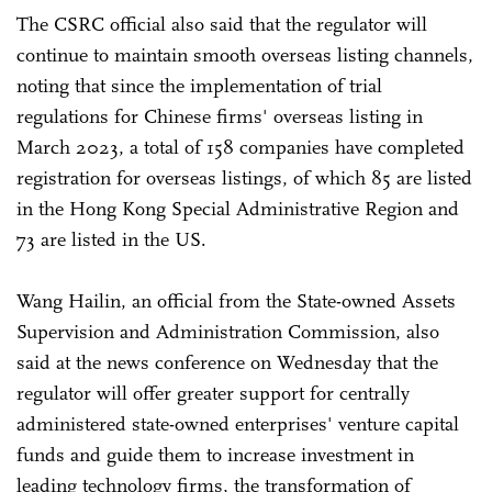
The CSRC official also said that the regulator will
continue to maintain smooth overseas listing channels,
noting that since the implementation of trial
regulations for Chinese firms' overseas listing in
March 2023, a total of 158 companies have completed
registration for overseas listings, of which 85 are listed
in the Hong Kong Special Administrative Region and
73 are listed in the US.
Wang Hailin, an official from the State-owned Assets
Supervision and Administration Commission, also
said at the news conference on Wednesday that the
regulator will offer greater support for centrally
administered state-owned enterprises' venture capital
funds and guide them to increase investment in
leading technology firms, the transformation of