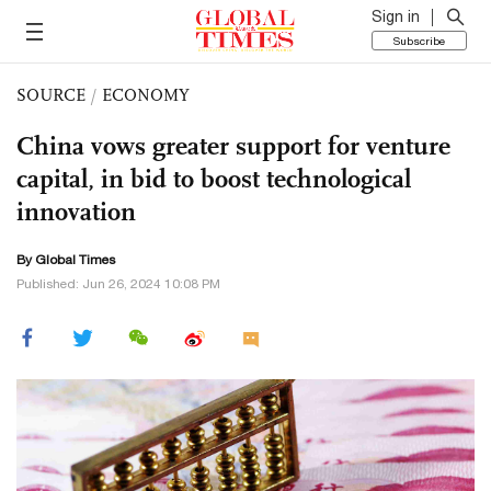
Sign in
Subscribe
SOURCE
/
ECONOMY
China vows greater support for venture
capital, in bid to boost technological
innovation
By Global Times
Published: Jun 26, 2024 10:08 PM