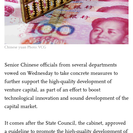
Chinese yuan Photo:VCG
Senior Chinese officials from several departments
vowed on Wednesday to take concrete measures to
further support the high-quality development of
venture capital, as part of an effort to boost
technological innovation and sound development of the
capital market.
It comes after the State Council, the cabinet, approved
a guideline to promote the high-quality development of