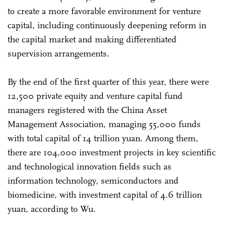
to create a more favorable environment for venture
capital, including continuously deepening reform in
the capital market and making differentiated
supervision arrangements.
By the end of the first quarter of this year, there were
12,500 private equity and venture capital fund
managers registered with the China Asset
Management Association, managing 55,000 funds
with total capital of 14 trillion yuan. Among them,
there are 104,000 investment projects in key scientific
and technological innovation fields such as
information technology, semiconductors and
biomedicine, with investment capital of 4.6 trillion
yuan, according to Wu.