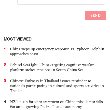
MOST VIEWED
1
China steps up emergency response as Typhoon Dolphin
approaches coast
2
Behind SeaLight: China-targeting cognitive warfare
platform stokes tensions in South China Sea
3
Chinese Embassy in Thailand issues reminder to
nationals participating in cultural and sports activities in
Thailand
4
NZ’s push for joint statement on China missile test falls
flat amid growing Pacific Islands autonomy