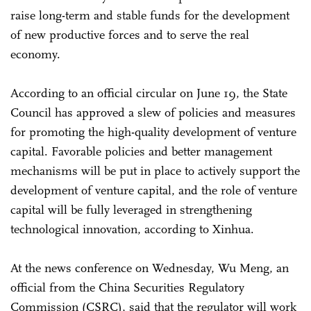
raise long-term and stable funds for the development
of new productive forces and to serve the real
economy.
According to an official circular on June 19, the State
Council has approved a slew of policies and measures
for promoting the high-quality development of venture
capital. Favorable policies and better management
mechanisms will be put in place to actively support the
development of venture capital, and the role of venture
capital will be fully leveraged in strengthening
technological innovation, according to Xinhua.
At the news conference on Wednesday, Wu Meng, an
official from the China Securities Regulatory
Commission (CSRC), said that the regulator will work