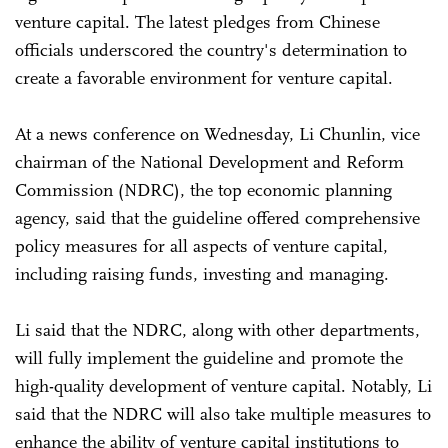
venture capital. The latest pledges from Chinese
officials underscored the country's determination to
create a favorable environment for venture capital.
At a news conference on Wednesday, Li Chunlin, vice
chairman of the National Development and Reform
Commission (NDRC), the top economic planning
agency, said that the guideline offered comprehensive
policy measures for all aspects of venture capital,
including raising funds, investing and managing.
Li said that the NDRC, along with other departments,
will fully implement the guideline and promote the
high-quality development of venture capital. Notably, Li
said that the NDRC will also take multiple measures to
enhance the ability of venture capital institutions to