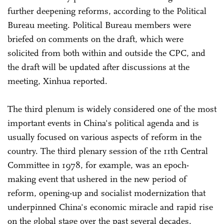
further deepening reforms, according to the Political
Bureau meeting. Political Bureau members were
briefed on comments on the draft, which were
solicited from both within and outside the CPC, and
the draft will be updated after discussions at the
meeting, Xinhua reported.
The third plenum is widely considered one of the most
important events in China's political agenda and is
usually focused on various aspects of reform in the
country. The third plenary session of the 11th Central
Committee in 1978, for example, was an epoch-
making event that ushered in the new period of
reform, opening-up and socialist modernization that
underpinned China's economic miracle and rapid rise
on the global stage over the past several decades.