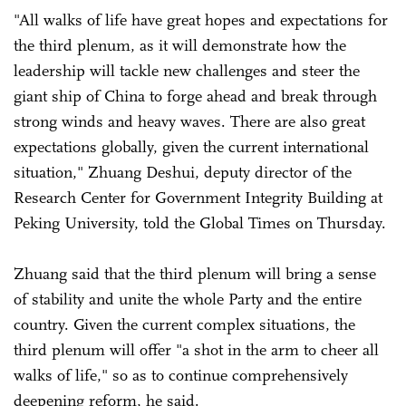
"All walks of life have great hopes and expectations for
the third plenum, as it will demonstrate how the
leadership will tackle new challenges and steer the
giant ship of China to forge ahead and break through
strong winds and heavy waves. There are also great
expectations globally, given the current international
situation," Zhuang Deshui, deputy director of the
Research Center for Government Integrity Building at
Peking University, told the Global Times on Thursday.
Zhuang said that the third plenum will bring a sense
of stability and unite the whole Party and the entire
country. Given the current complex situations, the
third plenum will offer "a shot in the arm to cheer all
walks of life," so as to continue comprehensively
deepening reform, he said.