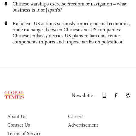
5
Chinese warships exercise freedom of navigation – what
business is it of Japan’s?
6
Exclusive: US actions seriously impede normal economic,
trade exchanges between Chinese and US companies:
Chinese embassy decries US plans to ban data center
components imports and impose tariffs on polysilicon
Newsletter
About Us
Careers
Contact Us
Advertisement
Terms of Service