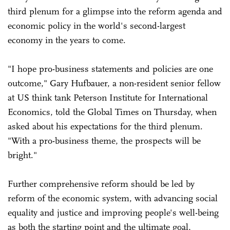
third plenum for a glimpse into the reform agenda and
economic policy in the world's second-largest
economy in the years to come.
"I hope pro-business statements and policies are one
outcome," Gary Hufbauer, a non-resident senior fellow
at US think tank Peterson Institute for International
Economics, told the Global Times on Thursday, when
asked about his expectations for the third plenum.
"With a pro-business theme, the prospects will be
bright."
Further comprehensive reform should be led by
reform of the economic system, with advancing social
equality and justice and improving people's well-being
as both the starting point and the ultimate goal,