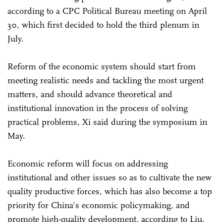
according to a CPC Political Bureau meeting on April
30, which first decided to hold the third plenum in
July.
Reform of the economic system should start from
meeting realistic needs and tackling the most urgent
matters, and should advance theoretical and
institutional innovation in the process of solving
practical problems, Xi said during the symposium in
May.
Economic reform will focus on addressing
institutional and other issues so as to cultivate the new
quality productive forces, which has also become a top
priority for China's economic policymaking, and
promote high-quality development, according to Liu.