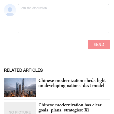
RELATED ARTICLES
Chinese modernization sheds light
on developing nations’ devt model
Chinese modernization has clear
goals, plans, strategies: Xi