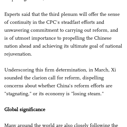
Experts said that the third plenum will offer the sense
of continuity in the CPC's steadfast efforts and
unwavering commitment to carrying out reform, and
is of utmost importance to propelling the Chinese
nation ahead and achieving its ultimate goal of national
rejuvenation.
Underscoring this firm determination, in March, Xi
sounded the clarion call for reform, dispelling
concerns about whether China's reform efforts are
"stagnating," or its economy is "losing steam."
Global significance
Many around the world are also closely following the