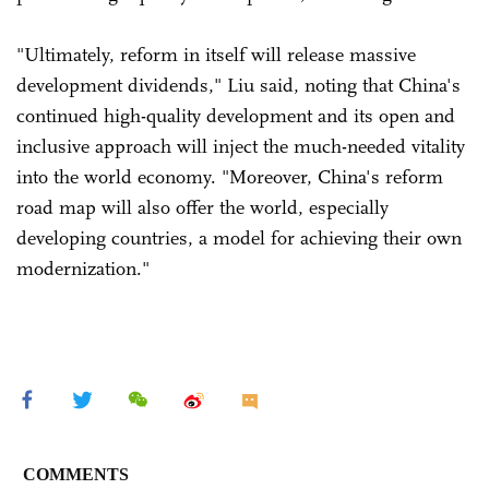
"Ultimately, reform in itself will release massive
development dividends," Liu said, noting that China's
continued high-quality development and its open and
inclusive approach will inject the much-needed vitality
into the world economy. "Moreover, China's reform
road map will also offer the world, especially
developing countries, a model for achieving their own
modernization."