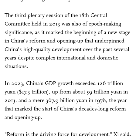
The third plenary session of the 18th Central
Committee held in 2013 was also of epoch-making
significance, as it marked the beginning of a new stage
in China's reform and opening-up that underpinned
China's high-quality development over the past several
years despite complex international and domestic
situations.
In 2023, China's GDP growth exceeded 126 trillion
yuan ($17.3 trillion), up from about 59 trillion yuan in
2013, and a mere 367.9 billion yuan in 1978, the year
that marked the start of China's decades-long reform
and opening-up.
"Reform is the driving force for development," Xi said,