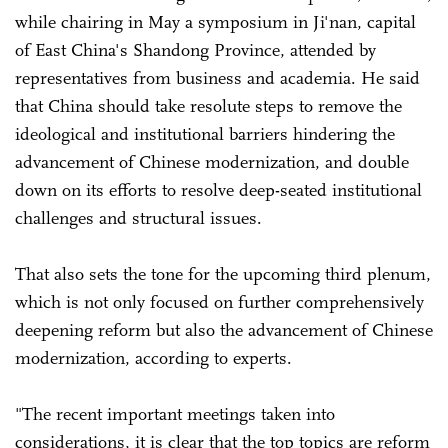
while chairing in May a symposium in Ji'nan, capital
of East China's Shandong Province, attended by
representatives from business and academia. He said
that China should take resolute steps to remove the
ideological and institutional barriers hindering the
advancement of Chinese modernization, and double
down on its efforts to resolve deep-seated institutional
challenges and structural issues.
That also sets the tone for the upcoming third plenum,
which is not only focused on further comprehensively
deepening reform but also the advancement of Chinese
modernization, according to experts.
"The recent important meetings taken into
considerations, it is clear that the top topics are reform