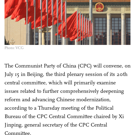
Photo:VCG
The Communist Party of China (CPC) will convene, on
July 15 in Beijing, the third plenary session of its 20th
central committee, which will primarily examine
issues related to further comprehensively deepening
reform and advancing Chinese modernization,
according to a Thursday meeting of the Political
Bureau of the CPC Central Committee chaired by Xi
Jinping, general secretary of the CPC Central
Committee.