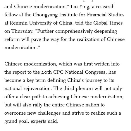
and Chinese modernization," Liu Ying, a research
fellow at the Chongyang Institute for Financial Studies
at Renmin University of China, told the Global Times
on Thursday, "Further comprehensively deepening
reform will pave the way for the realization of Chinese
modernization."
Chinese modernization, which was first written into
the report to the 20th CPC National Congress, has
become a key term defining China's journey to its
national rejuvenation. The third plenum will not only
offer a clear path to achieving Chinese modernization,
but will also rally the entire Chinese nation to
overcome new challenges and strive to realize such a
grand goal, experts said.