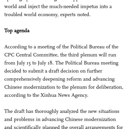
world and inject the much-needed impetus into a
troubled world economy, experts noted.
Top agenda
According to a meeting of the Political Bureau of the
CPC Central Committee, the third plenum will run
from July 15 to July 18. The Political Bureau meeting
decided to submit a draft decision on further
comprehensively deepening reform and advancing
Chinese modernization to the plenum for deliberation,
according to the Xinhua News Agency.
The draft has thoroughly analyzed the new situations
and problems in advancing Chinese modernization
and scientifically planned the overall arrangements for