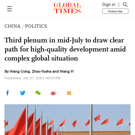
Sign in
Subscribe
CHINA
/
POLITICS
Third plenum in mid-July to draw clear
path for high-quality development amid
complex global situation
By
Wang Cong
,
Zhao Yusha
and Wang Yi
Published: Jun 27, 2024 08:59 PM