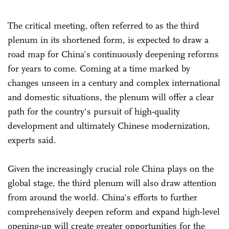
The critical meeting, often referred to as the third
plenum in its shortened form, is expected to draw a
road map for China's continuously deepening reforms
for years to come. Coming at a time marked by
changes unseen in a century and complex international
and domestic situations, the plenum will offer a clear
path for the country's pursuit of high-quality
development and ultimately Chinese modernization,
experts said.
Given the increasingly crucial role China plays on the
global stage, the third plenum will also draw attention
from around the world. China's efforts to further
comprehensively deepen reform and expand high-level
opening-up will create greater opportunities for the