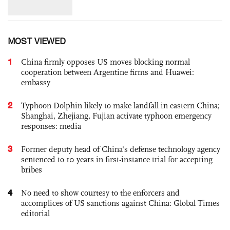
MOST VIEWED
1
China firmly opposes US moves blocking normal
cooperation between Argentine firms and Huawei:
embassy
2
Typhoon Dolphin likely to make landfall in eastern China;
Shanghai, Zhejiang, Fujian activate typhoon emergency
responses: media
3
Former deputy head of China's defense technology agency
sentenced to 10 years in first-instance trial for accepting
bribes
4
No need to show courtesy to the enforcers and
accomplices of US sanctions against China: Global Times
editorial