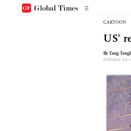
CARTOON
US’ re
By Tang Tengf
Published: Jul 