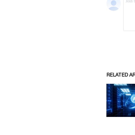
RELATED A