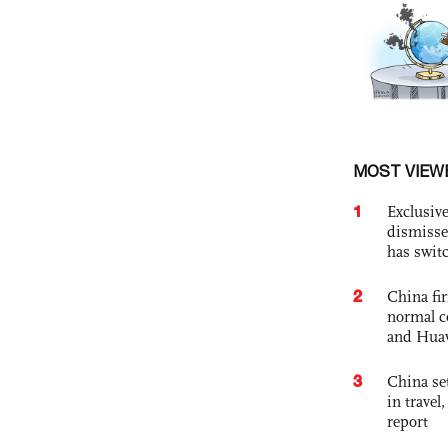
MOST VIEW
1
Exclusive
dismisse
has swit
2
China fi
normal c
and Hua
3
China set
in travel
report