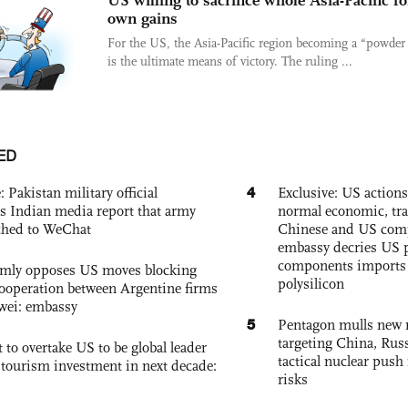
US willing to sacrifice whole Asia-Pacific fo
own gains
For the US, the Asia-Pacific region becoming a “powder
is the ultimate means of victory. The ruling ...
ED
4
: Pakistan military official
Exclusive: US action
s Indian media report that army
normal economic, tr
ched to WeChat
Chinese and US com
embassy decries US p
components imports 
rmly opposes US moves blocking
polysilicon
ooperation between Argentine firms
wei: embassy
5
Pentagon mulls new n
targeting China, Russ
 to overtake US to be global leader
tactical nuclear push 
, tourism investment in next decade:
risks