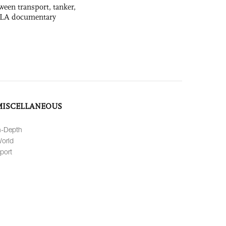
ween transport, tanker,
 PLA documentary
MISCELLANEOUS
n-Depth
orld
port