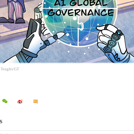
g Tengfei/GT