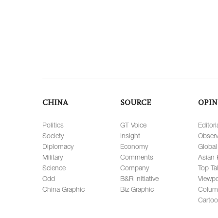
CHINA
SOURCE
OPIN
Politics
GT Voice
Editori
Society
Insight
Observ
Diplomacy
Economy
Global
Military
Comments
Asian 
Science
Company
Top Ta
Odd
B&R Initiative
Viewpo
China Graphic
Biz Graphic
Colum
Carto