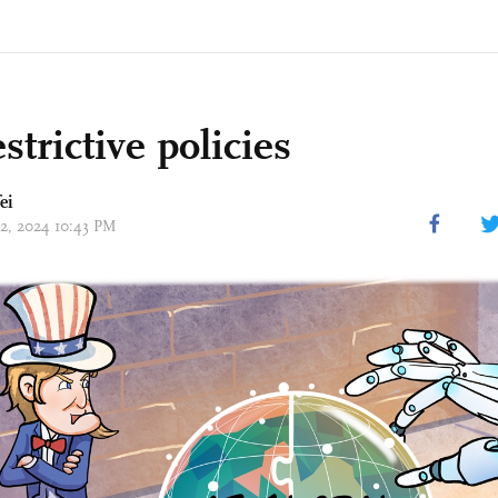
strictive policies
ei
02, 2024 10:43 PM