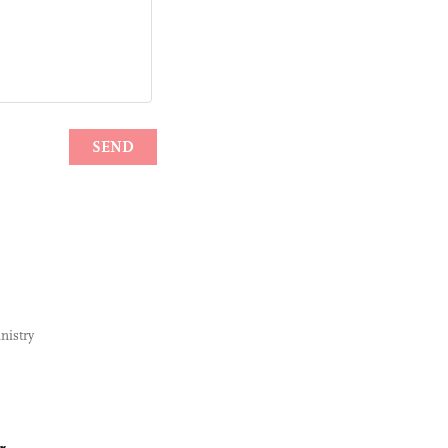
nistry