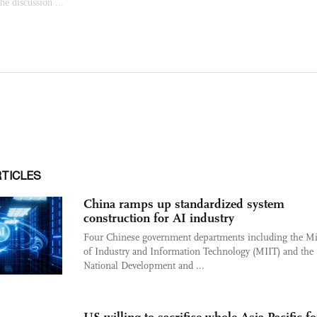
RTICLES
China ramps up standardized system
construction for AI industry
Four Chinese government departments including the Mi
of Industry and Information Technology (MIIT) and the
National Development and ...