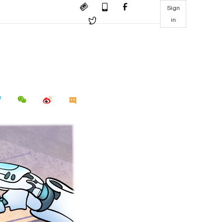
Sign
in