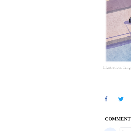
Illustration: Tan