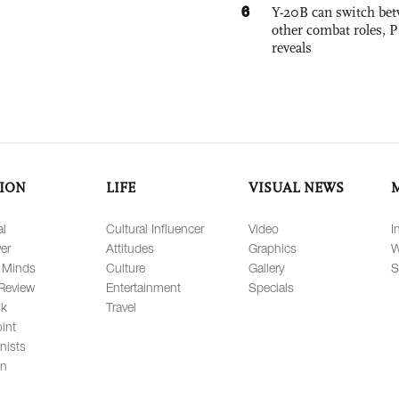
6
Y-20B can switch bet
other combat roles,
reveals
ION
LIFE
VISUAL NEWS
al
Cultural Influencer
Video
I
er
Attitudes
Graphics
W
 Minds
Culture
Gallery
S
Review
Entertainment
Specials
lk
Travel
int
nists
on