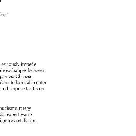
r
 keg”
s seriously impede
ade exchanges between
panies: Chinese
lans to ban data center
and impose tariffs on
uclear strategy
ia; expert warns
ignores retaliation