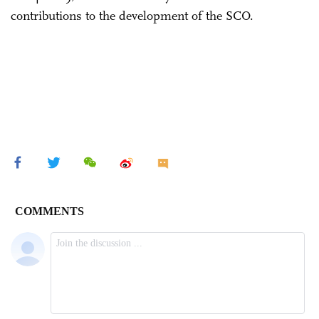
contributions to the development of the SCO.