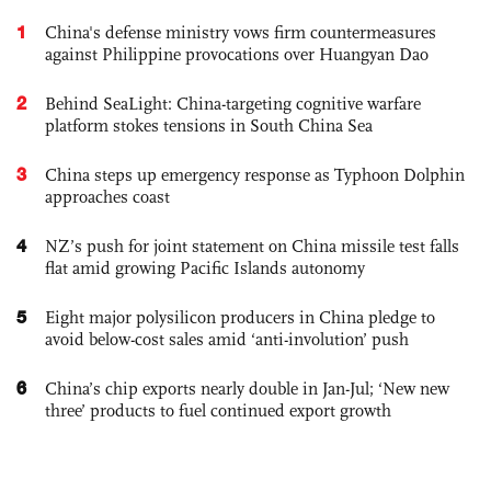
1
China's defense ministry vows firm countermeasures
against Philippine provocations over Huangyan Dao
2
Behind SeaLight: China-targeting cognitive warfare
platform stokes tensions in South China Sea
3
China steps up emergency response as Typhoon Dolphin
approaches coast
4
NZ’s push for joint statement on China missile test falls
flat amid growing Pacific Islands autonomy
5
Eight major polysilicon producers in China pledge to
avoid below-cost sales amid ‘anti-involution’ push
6
China’s chip exports nearly double in Jan-Jul; ‘New new
three’ products to fuel continued export growth