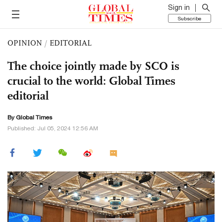
Sign in
Subscribe
OPINION
/
EDITORIAL
The choice jointly made by SCO is
crucial to the world: Global Times
editorial
By Global Times
Published: Jul 05, 2024 12:56 AM