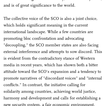
and is of great significance to the world.
The collective voice of the SCO is also a joint choice,
which holds significant meaning in the current
international landscape. While a few countries are
promoting bloc confrontation and advocating
"decoupling," the SCO member states are also facing
external interference and attempts to sow discord. This
is evident from the contradictory stance of Western
media in recent years, which has shown both a bitter
attitude toward the SCO's expansion and a tendency to
promote narratives of "discordant voices" and "internal
conflicts." In contrast, the initiative calling for
solidarity among countries, achieving world justice,
harmony and development and calls for establishing a
new security system, a fair economic environment,