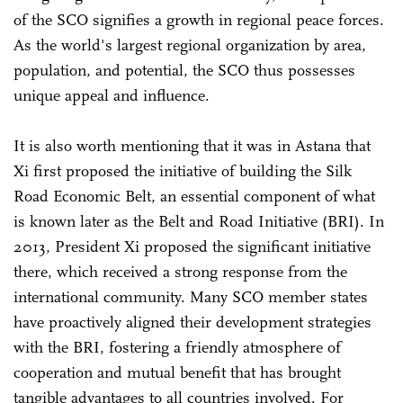
of the SCO signifies a growth in regional peace forces.
As the world's largest regional organization by area,
population, and potential, the SCO thus possesses
unique appeal and influence.
It is also worth mentioning that it was in Astana that
Xi first proposed the initiative of building the Silk
Road Economic Belt, an essential component of what
is known later as the Belt and Road Initiative (BRI). In
2013, President Xi proposed the significant initiative
there, which received a strong response from the
international community. Many SCO member states
have proactively aligned their development strategies
with the BRI, fostering a friendly atmosphere of
cooperation and mutual benefit that has brought
tangible advantages to all countries involved. For