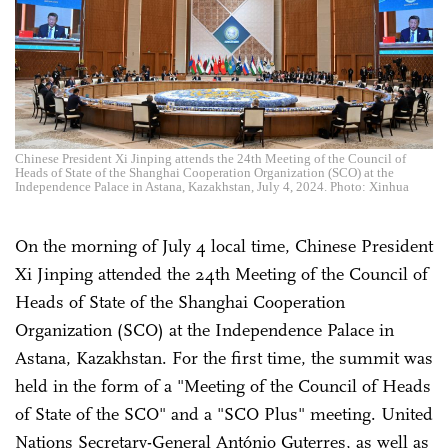
Chinese President Xi Jinping attends the 24th Meeting of the Council of
Heads of State of the Shanghai Cooperation Organization (SCO) at the
Independence Palace in Astana, Kazakhstan, July 4, 2024. Photo: Xinhua
On the morning of July 4 local time, Chinese President
Xi Jinping attended the 24th Meeting of the Council of
Heads of State of the Shanghai Cooperation
Organization (SCO) at the Independence Palace in
Astana, Kazakhstan. For the first time, the summit was
held in the form of a "Meeting of the Council of Heads
of State of the SCO" and a "SCO Plus" meeting. United
Nations Secretary-General António Guterres, as well as