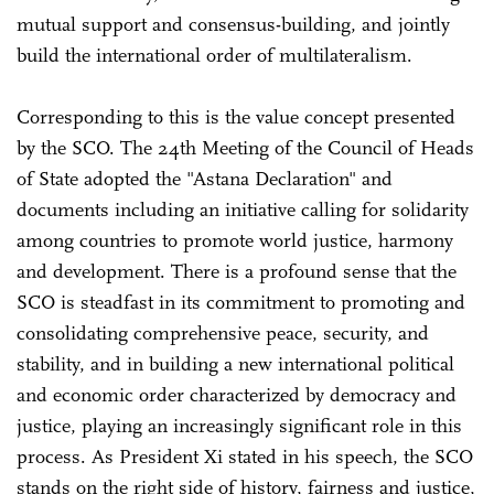
mutual support and consensus-building, and jointly
build the international order of multilateralism.
Corresponding to this is the value concept presented
by the SCO. The 24th Meeting of the Council of Heads
of State adopted the "Astana Declaration" and
documents including an initiative calling for solidarity
among countries to promote world justice, harmony
and development. There is a profound sense that the
SCO is steadfast in its commitment to promoting and
consolidating comprehensive peace, security, and
stability, and in building a new international political
and economic order characterized by democracy and
justice, playing an increasingly significant role in this
process. As President Xi stated in his speech, the SCO
stands on the right side of history, fairness and justice,