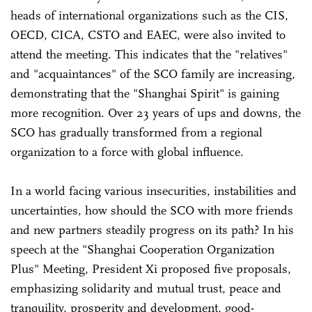
heads of international organizations such as the CIS,
OECD, CICA, CSTO and EAEC, were also invited to
attend the meeting. This indicates that the "relatives"
and "acquaintances" of the SCO family are increasing,
demonstrating that the "Shanghai Spirit" is gaining
more recognition. Over 23 years of ups and downs, the
SCO has gradually transformed from a regional
organization to a force with global influence.
In a world facing various insecurities, instabilities and
uncertainties, how should the SCO with more friends
and new partners steadily progress on its path? In his
speech at the "Shanghai Cooperation Organization
Plus" Meeting, President Xi proposed five proposals,
emphasizing solidarity and mutual trust, peace and
tranquility, prosperity and development, good-