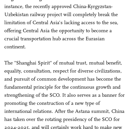
instance, the recently approved China-Kyrgyzstan-
Uzbekistan railway project will completely break the
limitation of Central Asia's lacking access to the sea,
offering Central Asia the opportunity to become a
crucial transportation hub across the Eurasian
continent.
The "Shanghai Spirit" of mutual trust, mutual benefit,
equality, consultation, respect for diverse civilizations,
and pursuit of common development has become the
fundamental principle for the continuous growth and
strengthening of the SCO. It also serves as a banner for
promoting the construction of a new type of
international relations. After the Astana summit, China
has taken over the rotating presidency of the SCO for
2024-2025, and will certainly work hard to make new