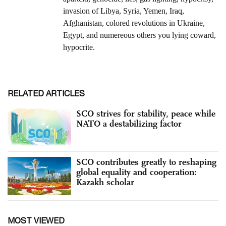
RELATED ARTICLES
SCO strives for stability, peace while
NATO a destabilizing factor
SCO contributes greatly to reshaping
global equality and cooperation:
Kazakh scholar
MOST VIEWED