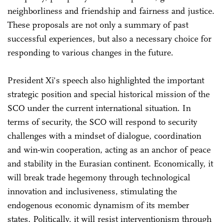
neighborliness and friendship and fairness and justice.
These proposals are not only a summary of past
successful experiences, but also a necessary choice for
responding to various changes in the future.
President Xi's speech also highlighted the important
strategic position and special historical mission of the
SCO under the current international situation. In
terms of security, the SCO will respond to security
challenges with a mindset of dialogue, coordination
and win-win cooperation, acting as an anchor of peace
and stability in the Eurasian continent. Economically, it
will break trade hegemony through technological
innovation and inclusiveness, stimulating the
endogenous economic dynamism of its member
states. Politically, it will resist interventionism through