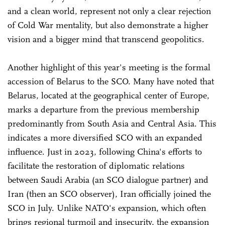
and a clean world, represent not only a clear rejection
of Cold War mentality, but also demonstrate a higher
vision and a bigger mind that transcend geopolitics.
Another highlight of this year's meeting is the formal
accession of Belarus to the SCO. Many have noted that
Belarus, located at the geographical center of Europe,
marks a departure from the previous membership
predominantly from South Asia and Central Asia. This
indicates a more diversified SCO with an expanded
influence. Just in 2023, following China's efforts to
facilitate the restoration of diplomatic relations
between Saudi Arabia (an SCO dialogue partner) and
Iran (then an SCO observer), Iran officially joined the
SCO in July. Unlike NATO's expansion, which often
brings regional turmoil and insecurity, the expansion