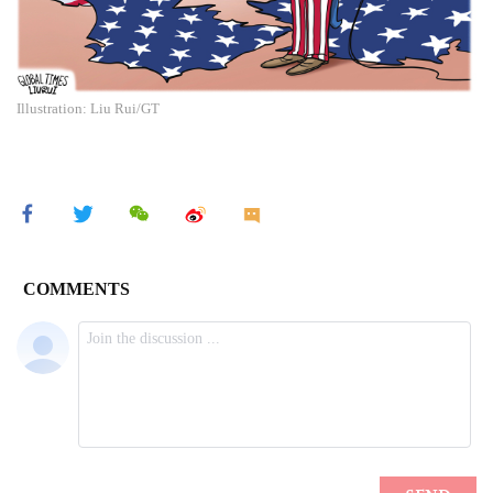
Illustration: Liu Rui/GT