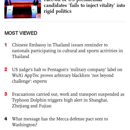
candidates 'fails to inject vitality' into
rigid politics
MOST VIEWED
1
Chinese Embassy in Thailand issues reminder to
nationals participating in cultural and sports activities in
Thailand
2
US judge’s halt to Pentagon's 'military company' label on
WuXi AppTec proves arbitrary blacklists 'not beyond
challenge': experts
3
Evacuations carried out, work and transport suspended as
Typhoon Dolphin triggers high alert in Shanghai,
Zhejiang and Fujian
4
What message has the Mecca defense pact sent to
Washington?