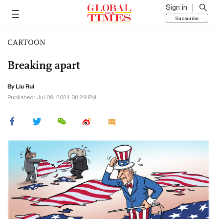
Sign in
Subscribe
CARTOON
Breaking apart
By
Liu Rui
Published: Jul 09, 2024 08:29 PM