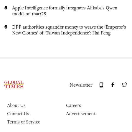
5
Apple Intelligence formally integrates Alibaba's Qwen
model on macOS
6
DPP authorities squander money to weave the ‘Emperor’s
New Clothes’ of ‘Taiwan Independence’: Hai Feng
Newsletter
About Us
Careers
Contact Us
Advertisement
Terms of Service