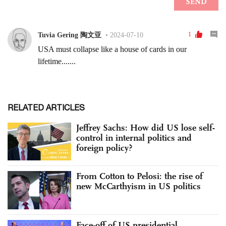
RELATED ARTICLES
Jeffrey Sachs: How did US lose self-
control in internal politics and
foreign policy?
From Cotton to Pelosi: the rise of
new McCarthyism in US politics
Face-off of US presidential