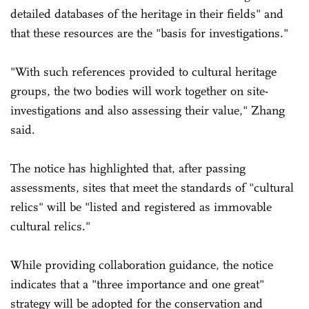
detailed databases of the heritage in their fields" and
that these resources are the "basis for investigations."
"With such references provided to cultural heritage
groups, the two bodies will work together on site-
investigations and also assessing their value," Zhang
said.
The notice has highlighted that, after passing
assessments, sites that meet the standards of "cultural
relics" will be "listed and registered as immovable
cultural relics."
While providing collaboration guidance, the notice
indicates that a "three importance and one great"
strategy will be adopted for the conservation and