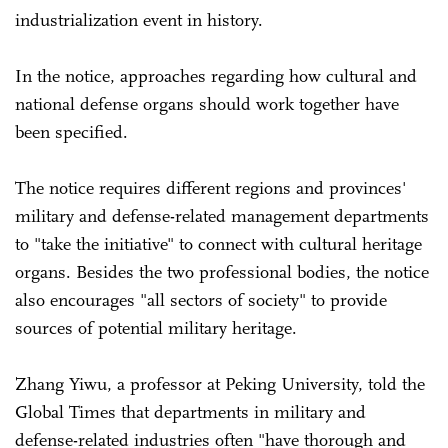
industrialization event in history.
In the notice, approaches regarding how cultural and
national defense organs should work together have
been specified.
The notice requires different regions and provinces'
military and defense-related management departments
to "take the initiative" to connect with cultural heritage
organs. Besides the two professional bodies, the notice
also encourages "all sectors of society" to provide
sources of potential military heritage.
Zhang Yiwu, a professor at Peking University, told the
Global Times that departments in military and
defense-related industries often "have thorough and