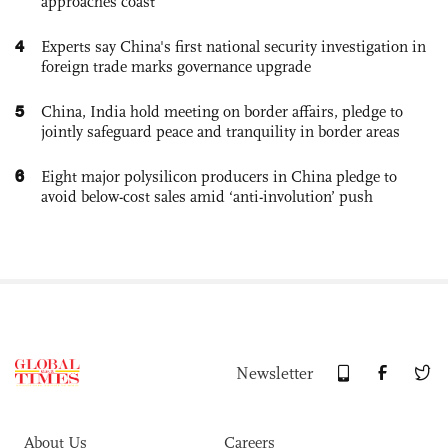
approaches coast
4
Experts say China's first national security investigation in
foreign trade marks governance upgrade
5
China, India hold meeting on border affairs, pledge to
jointly safeguard peace and tranquility in border areas
6
Eight major polysilicon producers in China pledge to
avoid below-cost sales amid ‘anti-involution’ push
Newsletter
About Us
Careers