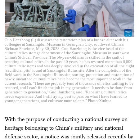
Guo Hanzhong (L) discusses the restoration plan of a bronze altar with his
colleague at Sanxingdui Museum in Guanghan City, southwest China's
Sichuan Province, May 30, 2023. Guo Hanzhong is the vice head of the
cultural relics storage department of the Sanxingdui Museum in southwest
China's Sichuan Province. The 56-year-old man is skilled in the craft of
restoring cultural relics. In the past 40 years, he has restored more than 6,000
cultural relic items and was deeply involved in the excavation of all the eight
"sacrificial pits" found at Sanxingdui Ruins site. After the completion of the
field work in the Sanxingdui Ruins site, sorting, protection and restoration of
newly unearthed cultural relics have become the most important work in the
current research. "There are probably tens of thousands of relics waiting to be
restored, and I can't finish the job in my generation. It needs to be done from
generation to generation," Guo Hanzhong said, "Repairing cultural relics
needs experience. And I will try my best to pass on what I have learned to
younger generations, and cultivate more talents." Photo:Xinhua
With the purpose of conducting a national survey on
heritage belonging to China's military and national
defense sector, a notice was jointly released recently by