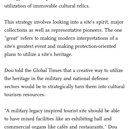
utilization of immovable cultural relics.
This strategy involves looking into a site's spirit, major
collections as well as representative pioneers. The one
"great" refers to making modern interpretations of a
site's greatest event and making protection-oriented
plans to utilize a site's heritage.
Dou told the Global Times that a creative way to utilize
the heritage in the military and national defense
sectors would be to strategically turn them into cultural
tourism resources.
"A military legacy inspired tourist site should be able
to have mixed facilities like an exhibiting hall and
commercial organs like cafés and restaurants," Dou