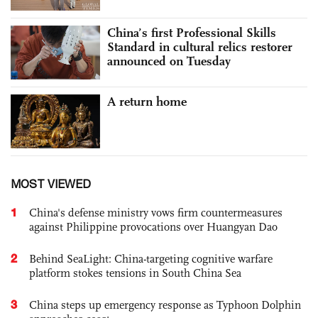
China’s first Professional Skills
Standard in cultural relics restorer
announced on Tuesday
A return home
MOST VIEWED
1
China's defense ministry vows firm countermeasures
against Philippine provocations over Huangyan Dao
2
Behind SeaLight: China-targeting cognitive warfare
platform stokes tensions in South China Sea
3
China steps up emergency response as Typhoon Dolphin