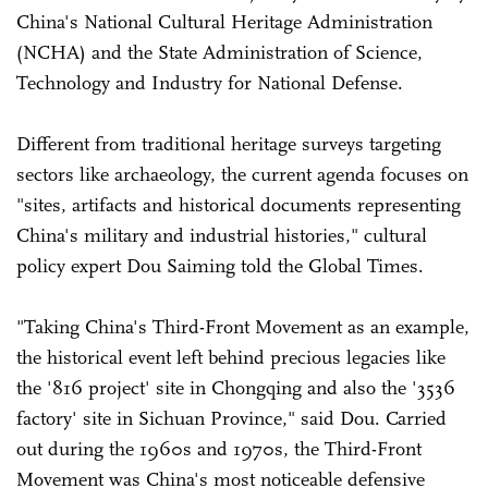
China's National Cultural Heritage Administration
(NCHA) and the State Administration of Science,
Technology and Industry for National Defense.
Different from traditional heritage surveys targeting
sectors like archaeology, the current agenda focuses on
"sites, artifacts and historical documents representing
China's military and industrial histories," cultural
policy expert Dou Saiming told the Global Times.
"Taking China's Third-Front Movement as an example,
the historical event left behind precious legacies like
the '816 project' site in Chongqing and also the '3536
factory' site in Sichuan Province," said Dou. Carried
out during the 1960s and 1970s, the Third-Front
Movement was China's most noticeable defensive