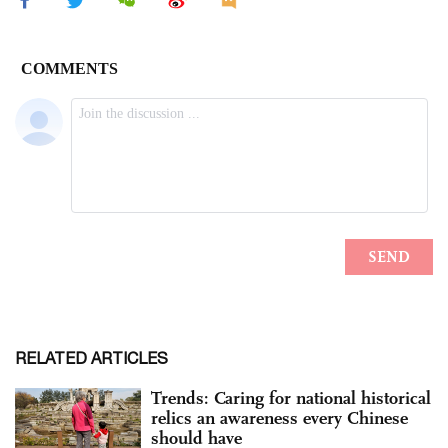
RELATED ARTICLES
Trends: Caring for national historical
relics an awareness every Chinese
should have