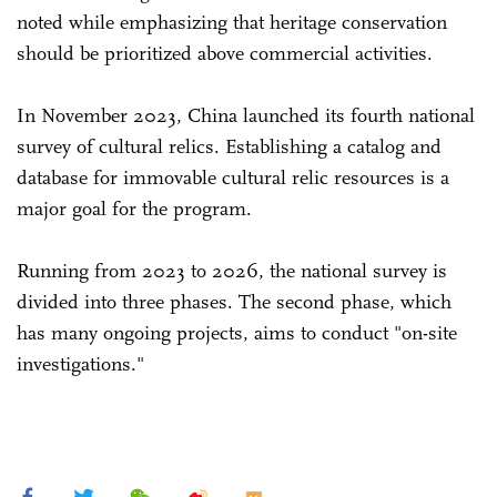
noted while emphasizing that heritage conservation
should be prioritized above commercial activities.
In November 2023, China launched its fourth national
survey of cultural relics. Establishing a catalog and
database for immovable cultural relic resources is a
major goal for the program.
Running from 2023 to 2026, the national survey is
divided into three phases. The second phase, which
has many ongoing projects, aims to conduct "on-site
investigations."