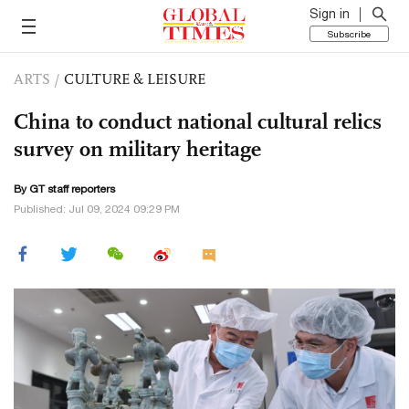
Sign in
Subscribe
ARTS
/
CULTURE & LEISURE
China to conduct national cultural relics
survey on military heritage
By GT staff reporters
Published: Jul 09, 2024 09:29 PM