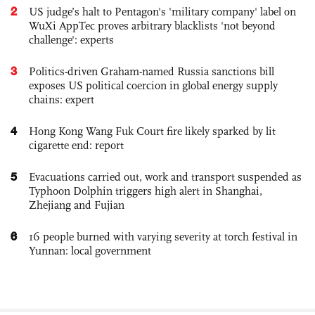
2
US judge’s halt to Pentagon's 'military company' label on
WuXi AppTec proves arbitrary blacklists 'not beyond
challenge': experts
3
Politics-driven Graham-named Russia sanctions bill
exposes US political coercion in global energy supply
chains: expert
4
Hong Kong Wang Fuk Court fire likely sparked by lit
cigarette end: report
5
Evacuations carried out, work and transport suspended as
Typhoon Dolphin triggers high alert in Shanghai,
Zhejiang and Fujian
6
16 people burned with varying severity at torch festival in
Yunnan: local government