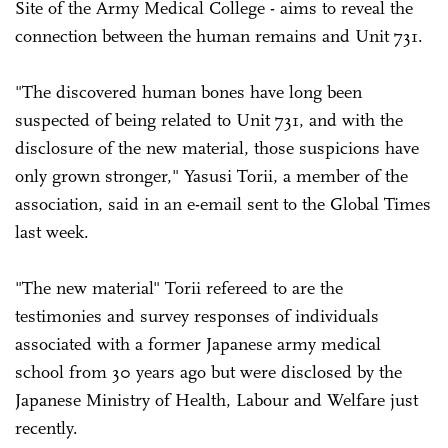
Site of the Army Medical College - aims to reveal the
connection between the human remains and Unit 731.
"The discovered human bones have long been
suspected of being related to Unit 731, and with the
disclosure of the new material, those suspicions have
only grown stronger," Yasusi Torii, a member of the
association, said in an e-email sent to the Global Times
last week.
"The new material" Torii refereed to are the
testimonies and survey responses of individuals
associated with a former Japanese army medical
school from 30 years ago but were disclosed by the
Japanese Ministry of Health, Labour and Welfare just
recently.