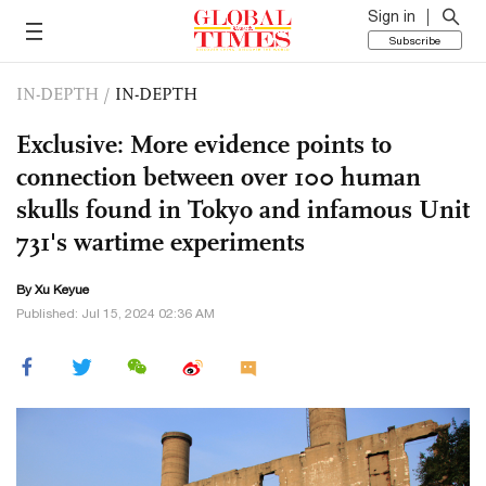
Sign in
Subscribe
IN-DEPTH
/
IN-DEPTH
Exclusive: More evidence points to
connection between over 100 human
skulls found in Tokyo and infamous Unit
731's wartime experiments
By
Xu Keyue
Published: Jul 15, 2024 02:36 AM