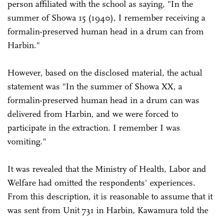
person affiliated with the school as saying, "In the
summer of Showa 15 (1940), I remember receiving a
formalin-preserved human head in a drum can from
Harbin."
However, based on the disclosed material, the actual
statement was "In the summer of Showa XX, a
formalin-preserved human head in a drum can was
delivered from Harbin, and we were forced to
participate in the extraction. I remember I was
vomiting."
It was revealed that the Ministry of Health, Labor and
Welfare had omitted the respondents' experiences.
From this description, it is reasonable to assume that it
was sent from Unit 731 in Harbin, Kawamura told the