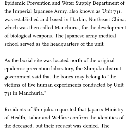
Epidemic Prevention and Water Supply Department of
the Imperial Japanese Army, also known as Unit 731,
was established and based in Harbin, Northeast China,
which was then called Manchuria, for the development
of biological weapons. The Japanese army medical
school served as the headquarters of the unit.
As the burial site was located north of the original
epidemic prevention laboratory, the Shinjuku district
government said that the bones may belong to "the
victims of live human experiments conducted by Unit
731 in Manchuria."
Residents of Shinjuku requested that Japan's Ministry
of Health, Labor and Welfare confirm the identities of
the deceased, but their request was denied. The