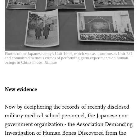
Photos of the Japanese army's Unit 1644, which was as notorious as Unit 731
and committed heinous crimes of performing germ experiments on human
beings in China Photo: Xinhua
New evidence
Now by deciphering the records of recently disclosed
military medical school personnel, the Japanese non-
government organization - the Association Demanding
Investigation of Human Bones Discovered from the