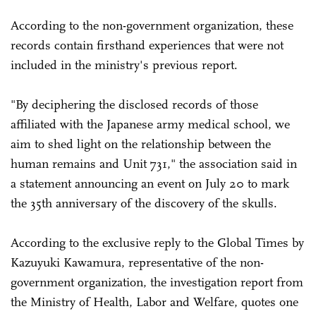
According to the non-government organization, these
records contain firsthand experiences that were not
included in the ministry's previous report.
"By deciphering the disclosed records of those
affiliated with the Japanese army medical school, we
aim to shed light on the relationship between the
human remains and Unit 731," the association said in
a statement announcing an event on July 20 to mark
the 35th anniversary of the discovery of the skulls.
According to the exclusive reply to the Global Times by
Kazuyuki Kawamura, representative of the non-
government organization, the investigation report from
the Ministry of Health, Labor and Welfare, quotes one