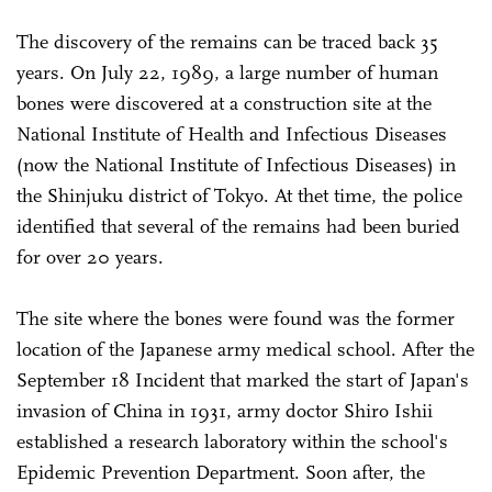
The discovery of the remains can be traced back 35
years. On July 22, 1989, a large number of human
bones were discovered at a construction site at the
National Institute of Health and Infectious Diseases
(now the National Institute of Infectious Diseases) in
the Shinjuku district of Tokyo. At thet time, the police
identified that several of the remains had been buried
for over 20 years.
The site where the bones were found was the former
location of the Japanese army medical school. After the
September 18 Incident that marked the start of Japan's
invasion of China in 1931, army doctor Shiro Ishii
established a research laboratory within the school's
Epidemic Prevention Department. Soon after, the