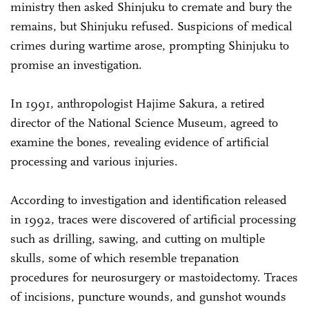
ministry then asked Shinjuku to cremate and bury the
remains, but Shinjuku refused. Suspicions of medical
crimes during wartime arose, prompting Shinjuku to
promise an investigation.
In 1991, anthropologist Hajime Sakura, a retired
director of the National Science Museum, agreed to
examine the bones, revealing evidence of artificial
processing and various injuries.
According to investigation and identification released
in 1992, traces were discovered of artificial processing
such as drilling, sawing, and cutting on multiple
skulls, some of which resemble trepanation
procedures for neurosurgery or mastoidectomy. Traces
of incisions, puncture wounds, and gunshot wounds