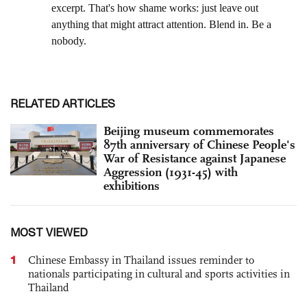
RELATED ARTICLES
Beijing museum commemorates
87th anniversary of Chinese People's
War of Resistance against Japanese
Aggression (1931-45) with
exhibitions
MOST VIEWED
1
Chinese Embassy in Thailand issues reminder to
nationals participating in cultural and sports activities in
Thailand