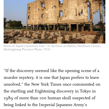
Ruins of Japan's notorious Unit 731 facilities in Harbin, Northeast China's
Heilongjiang Province Photo: VCG
"If the discovery seemed like the opening scene of a
murder mystery, it is one that Japan prefers to leave
unsolved," the New York Times once commented on
the startling and frightening discovery in Tokyo in
1989 of more than 100 human skull suspected of
being linked to the Imperial Japanese Army's