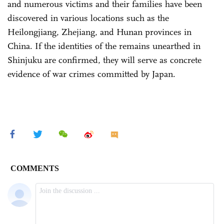
and numerous victims and their families have been
discovered in various locations such as the
Heilongjiang, Zhejiang, and Hunan provinces in
China. If the identities of the remains unearthed in
Shinjuku are confirmed, they will serve as concrete
evidence of war crimes committed by Japan.