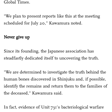
Global Times.
"We plan to present reports like this at the meeting
scheduled for July 20," Kawamura noted.
Never give up
Since its founding, the Japanese association has
steadfastly dedicated itself to uncovering the truth.
"We are determined to investigate the truth behind the
human bones discovered in Shinjuku and, if possible,
identify the remains and return them to the families of
the deceased," Kawamura said.
In fact, evidence of Unit 731's bacteriological warfare