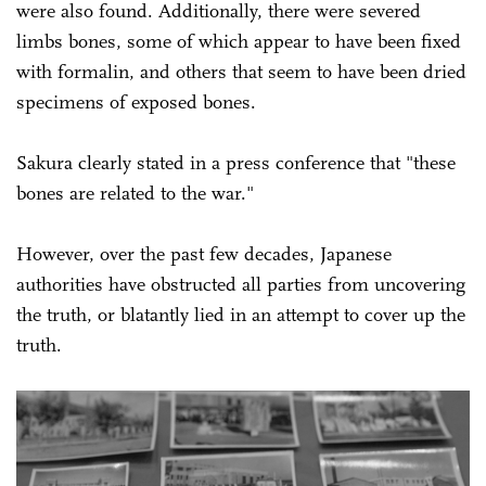
were also found. Additionally, there were severed
limbs bones, some of which appear to have been fixed
with formalin, and others that seem to have been dried
specimens of exposed bones.
Sakura clearly stated in a press conference that "these
bones are related to the war."
However, over the past few decades, Japanese
authorities have obstructed all parties from uncovering
the truth, or blatantly lied in an attempt to cover up the
truth.