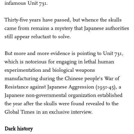
infamous Unit 731.
Thirty-five years have passed, but whence the skulls
came from remains a mystery that Japanese authorities
still appear reluctant to solve.
But more and more evidence is pointing to Unit 731,
which is notorious for engaging in lethal human
experimentation and biological weapons
manufacturing during the Chinese people's War of
Resistance against Japanese Aggression (1931-45), a
Japanese non-governmental organization established
the year after the skulls were found revealed to the
Global Times in an exclusive interview.
Dark history