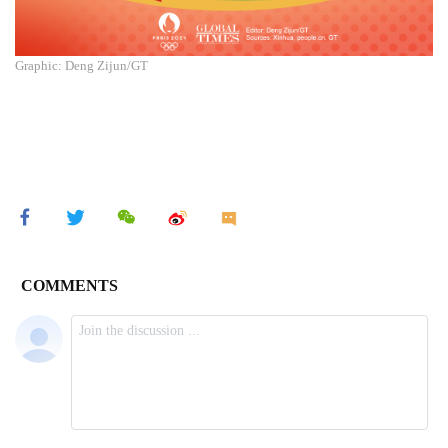
Graphic: Deng Zijun/GT