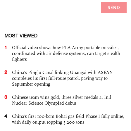
MOST VIEWED
1
Official video shows how PLA Army portable missiles,
coordinated with air defense systems, can target stealth
fighters
2
China’s Pinglu Canal linking Guangxi with ASEAN
completes its first full-route patrol, paving way to
September opening
3
Chinese team wins gold, three silver medals at Intl
Nuclear Science Olympiad debut
4
China’s first 100-bcm Bohai gas field Phase I fully online,
with daily output topping 5,200 tons