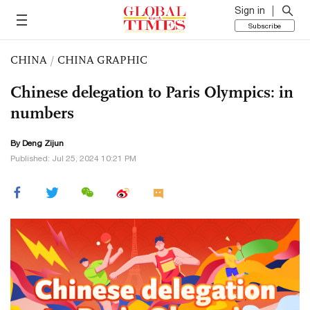
Sign in
Subscribe
CHINA
/
CHINA GRAPHIC
Chinese delegation to Paris Olympics: in
numbers
By Deng Zijun
Published: Jul 25, 2024 10:21 PM