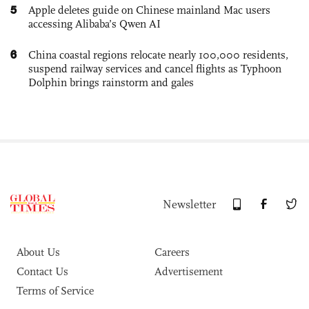
5
Apple deletes guide on Chinese mainland Mac users
accessing Alibaba’s Qwen AI
6
China coastal regions relocate nearly 100,000 residents,
suspend railway services and cancel flights as Typhoon
Dolphin brings rainstorm and gales
Newsletter
About Us
Careers
Contact Us
Advertisement
Terms of Service