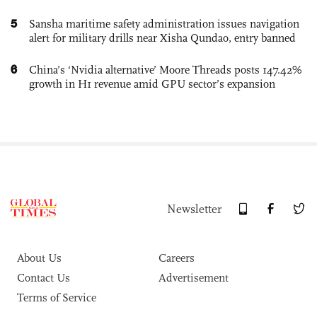
5
Sansha maritime safety administration issues navigation
alert for military drills near Xisha Qundao, entry banned
6
China’s ‘Nvidia alternative’ Moore Threads posts 147.42%
growth in H1 revenue amid GPU sector’s expansion
Newsletter
About Us
Careers
Contact Us
Advertisement
Terms of Service