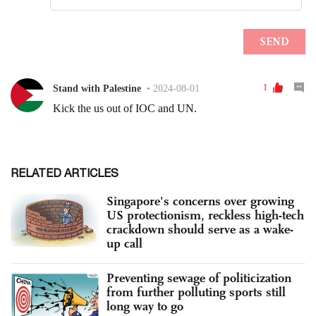
RELATED ARTICLES
Singapore's concerns over growing
US protectionism, reckless high-tech
crackdown should serve as a wake-
up call
Preventing sewage of politicization
from further polluting sports still
long way to go