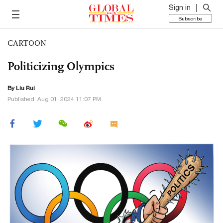
Sign in
Subscribe
CARTOON
Politicizing Olympics
By
Liu Rui
Published: Aug 01, 2024 11:07 PM