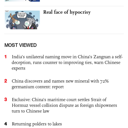
Real face of hypocrisy
MOST VIEWED
1
India’s unilateral naming move in China’s Zangnan a self-
deception, runs counter to improving ties, warn Chinese
experts
2
China discovers and names new mineral with 72%
germanium content: report
3
Exclusive: China's maritime court settles Strait of
Hormuz vessel collision dispute as foreign shipowners
turn to Chinese law
4
Returning polders to lakes