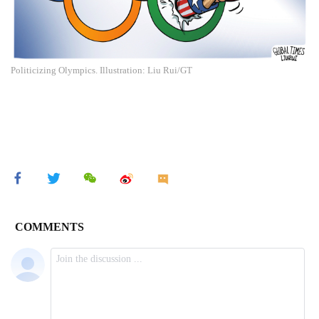
Politicizing Olympics. Illustration: Liu Rui/GT