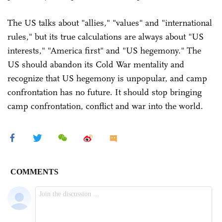
The US talks about "allies," "values" and "international
rules," but its true calculations are always about "US
interests," "America first" and "US hegemony." The
US should abandon its Cold War mentality and
recognize that US hegemony is unpopular, and camp
confrontation has no future. It should stop bringing
camp confrontation, conflict and war into the world.