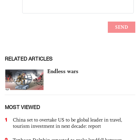
RELATED ARTICLES
Endless wars
MOST VIEWED
1
China set to overtake US to be global leader in travel,
tourism investment in next decade: report
2