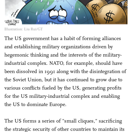
Illustration: Liu Rui/GT
The US government has a habit of forming alliances
and establishing military organizations driven by
hegemonic thinking and the interests of the military-
industrial complex. NATO, for example, should have
been dissolved in 1991 along with the disintegration of
the Soviet Union, but it has continued to grow due to
various conflicts fueled by the US, generating profits
for the US military-industrial complex and enabling
the US to dominate Europe.
The US forms a series of "small cliques," sacrificing
the strategic security of other countries to maintain its