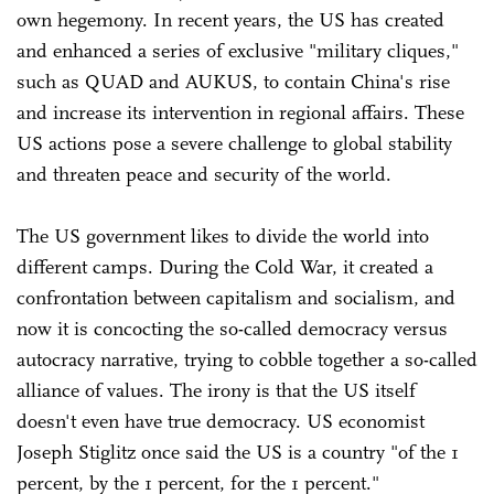
own hegemony. In recent years, the US has created
and enhanced a series of exclusive "military cliques,"
such as QUAD and AUKUS, to contain China's rise
and increase its intervention in regional affairs. These
US actions pose a severe challenge to global stability
and threaten peace and security of the world.
The US government likes to divide the world into
different camps. During the Cold War, it created a
confrontation between capitalism and socialism, and
now it is concocting the so-called democracy versus
autocracy narrative, trying to cobble together a so-called
alliance of values. The irony is that the US itself
doesn't even have true democracy. US economist
Joseph Stiglitz once said the US is a country "of the 1
percent, by the 1 percent, for the 1 percent."