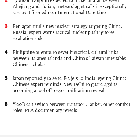
Typhoon Dolphin expected to make landfall between
Zhejiang and Fujian; meteorologist calls it exceptionally
rare as it formed near International Date Line
3
Pentagon mulls new nuclear strategy targeting China,
Russia; expert warns tactical nuclear push ignores
retaliation risks
4
Philippine attempt to sever historical, cultural links
between Batanes Islands and China’s Taiwan untenable:
Chinese scholar
5
Japan reportedly to send F-2 jets to India, eyeing China;
Chinese expert reminds New Delhi to guard against
becoming a tool of Tokyo’s militarism revival
6
Y-20B can switch between transport, tanker, other combat
roles, PLA documentary reveals