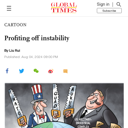
Sign in
Subscribe
CARTOON
Profiting off instability
By
Liu Rui
Published: Aug 04, 2024 09:00 PM