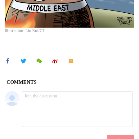
Illustration: Liu Rui/GT