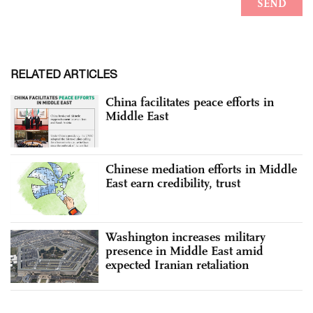
RELATED ARTICLES
China facilitates peace efforts in
Middle East
Chinese mediation efforts in Middle
East earn credibility, trust
Washington increases military
presence in Middle East amid
expected Iranian retaliation