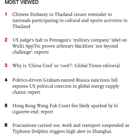
MOST VIEWED
1
Chinese Embassy in Thailand issues reminder to
nationals participating in cultural and sports activities in
Thailand
2
US judge’s halt to Pentagon's 'military company' label on
WuXi AppTec proves arbitrary blacklists 'not beyond
challenge': experts
3
Why is ‘China Cool’ so ‘cool’?: Global Times editorial
4
Politics-driven Graham-named Russia sanctions bill
exposes US political coercion in global energy supply
chains: expert
5
Hong Kong Wang Fuk Court fire likely sparked by lit
cigarette end: report
6
Evacuations carried out, work and transport suspended as
Typhoon Dolphin triggers high alert in Shanghai,