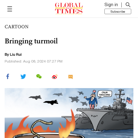
Sign in
Subscribe
CARTOON
Bringing turmoil
By
Liu Rui
Published: Aug 08, 2024 07:27 PM