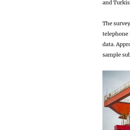
and Turki
The survey
telephone 
data. Appr
sample sub