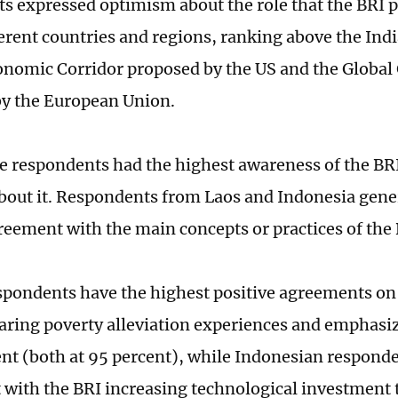
s expressed optimism about the role that the BRI p
ferent countries and regions, ranking above the In
nomic Corridor proposed by the US and the Global
y the European Union.
 respondents had the highest awareness of the BRI
out it. Respondents from Laos and Indonesia gene
greement with the main concepts or practices of the 
spondents have the highest positive agreements on t
haring poverty alleviation experiences and emphasi
t (both at 95 percent), while Indonesian respond
with the BRI increasing technological investment 