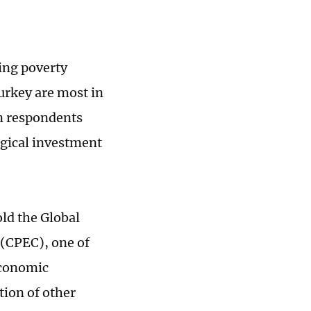
ring poverty
urkey are most in
n respondents
ogical investment
ld the Global
(CPEC), one of
economic
tion of other