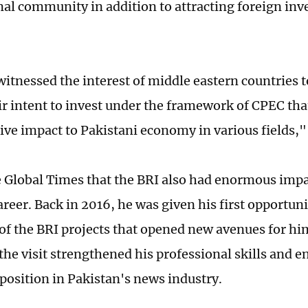
nal community in addition to attracting foreign inv
itnessed the interest of middle eastern countries 
r intent to invest under the framework of CPEC that
ive impact to Pakistani economy in various fields," 
e Global Times that the BRI also had enormous impa
reer. Back in 2016, he was given his first opportuni
of the BRI projects that opened new avenues for hi
the visit strengthened his professional skills and e
position in Pakistan's news industry.