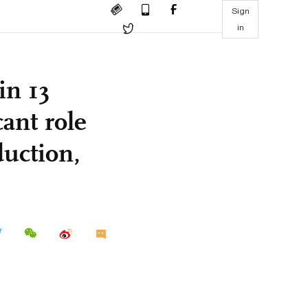
Sign
in
in 13
cant role
duction,