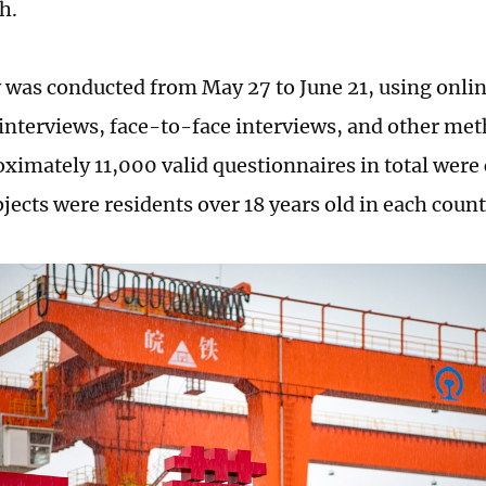
sh.
 was conducted from May 27 to June 21, using onlin
interviews, face-to-face interviews, and other meth
oximately 11,000 valid questionnaires in total were 
jects were residents over 18 years old in each count