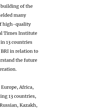
building of the
 yielded many
of high-quality
l Times Institute
in 13 countries
BRI in relation to
erstand the future
peration.
 Europe, Africa,
ing 13 countries,
 Russian, Kazakh,