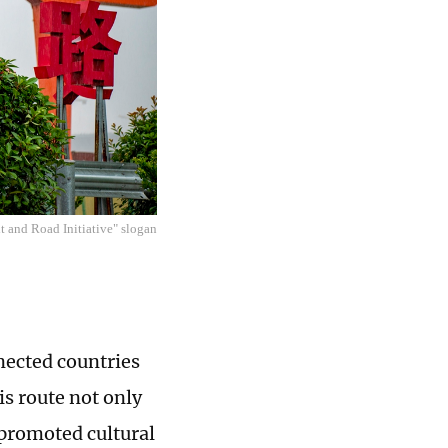
lt and Road Initiative" slogan
nected countries
is route not only
 promoted cultural