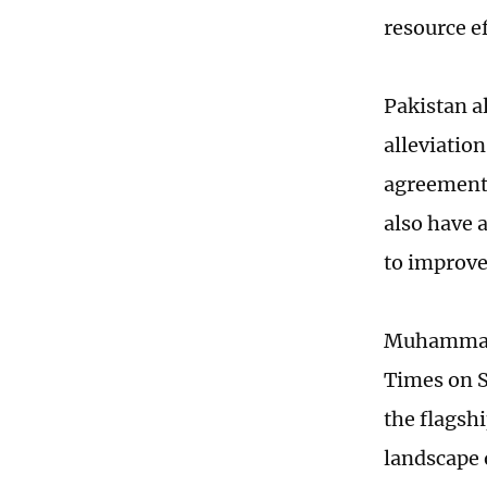
resource ef
Pakistan a
alleviatio
agreement
also have 
to improve
Muhammad Z
Times on S
the flagsh
landscape o