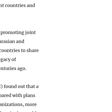
nt countries and
s promoting joint
urasian and
 countries to share
egacy of
nturies ago.
) found out that a
pared with plans
ganizations, more