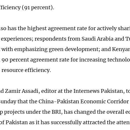
ficiency (91 percent).
lso has the highest agreement rate for actively sha
n experiences; respondents from Saudi Arabia and T
 with emphasizing green development; and Kenya
a 90 percent agreement rate for increasing technol
 resource efficiency.
amir Assadi, editor at the Internews Pakistan, to
unday that the China-Pakistan Economic Corridor 
ip projects under the BRI, has changed the overall 
f Pakistan as it has successfully attracted the atten