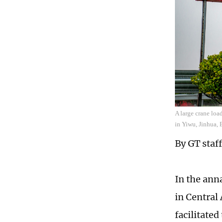
A large crane loa
in Yiwu, Jinhua, 
By GT staff
In the ann
in Central 
facilitated