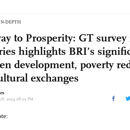
IN-DEPTH
ay to Prosperity: GT survey 
ies highlights BRI’s signifi
een development, poverty re
ultural exchanges
mes
 08, 2024 08:03 PM
ote: