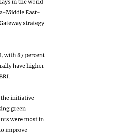
lays in the world
dia-Middle East-
 Gateway strategy
, with 87 percent
rally have higher
BRI.
he initiative
zing green
ents were most in
to improve