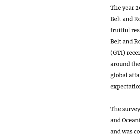
The year 2
Belt and Ro
fruitful r
Belt and R
(GTI) rece
around the
global aff
expectatio
The survey
and Oceani
and was co