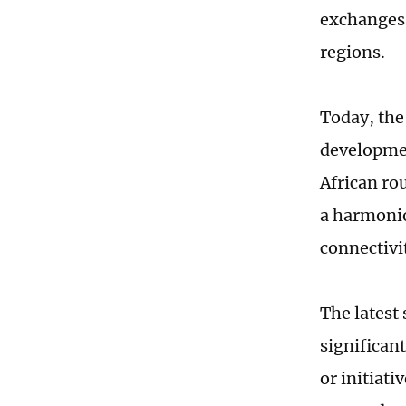
exchanges 
regions.
Today, the
developmen
African rou
a harmonio
connectivi
The latest
significan
or initiat