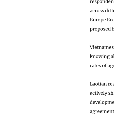
respondent
across dif
Europe Eco
proposed b
Vietnamese
knowing ab
rates of a
Laotian re
actively s
developmen
agreement 