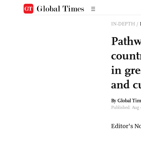
IN-DEPTH
/
Pathw
countr
in gr
and c
By Global Ti
Published: Aug
Editor's N