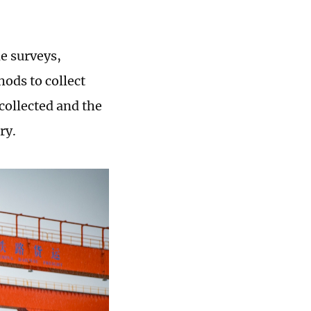
e surveys,
ods to collect
collected and the
ry.