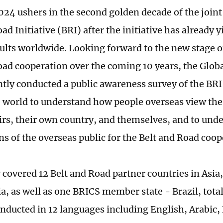
024 ushers in the second golden decade of the joint 
ad Initiative (BRI) after the initiative has already
esults worldwide. Looking forward to the new stage 
oad cooperation over the coming 10 years, the Globa
ntly conducted a public awareness survey of the BRI 
 world to understand how people overseas view the 
airs, their own country, and themselves, and to und
ns of the overseas public for the Belt and Road coo
 covered 12 Belt and Road partner countries in Asia,
a, as well as one BRICS member state - Brazil, total
nducted in 12 languages including English, Arabic,