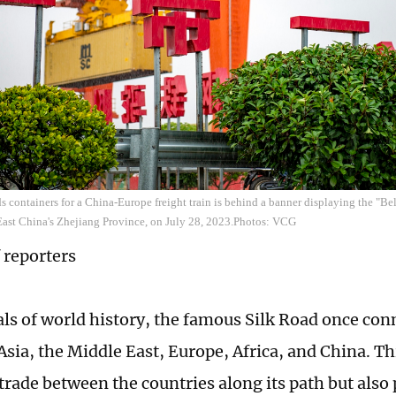
ds containers for a China-Europe freight train is behind a banner displaying the "Be
East China's Zhejiang Province, on July 28, 2023.Photos: VCG
 reporters
als of world history, the famous Silk Road once con
Asia, the Middle East, Europe, Africa, and China. Th
 trade between the countries along its path but also