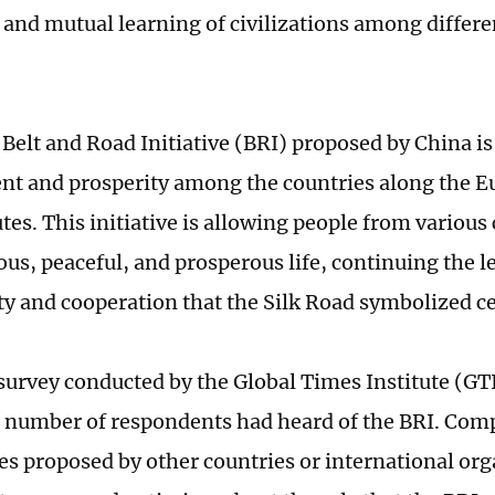
and mutual learning of civilizations among differe
 Belt and Road Initiative (BRI) proposed by China i
t and prosperity among the countries along the E
tes. This initiative is allowing people from various
us, peaceful, and prosperous life, continuing the l
ty and cooperation that the Silk Road symbolized ce
 survey conducted by the Global Times Institute (GTI
t number of respondents had heard of the BRI. Com
ives proposed by other countries or international or