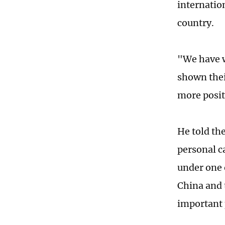
internatio
country.
"We have w
shown thei
more posit
He told th
personal ca
under one 
China and 
important 