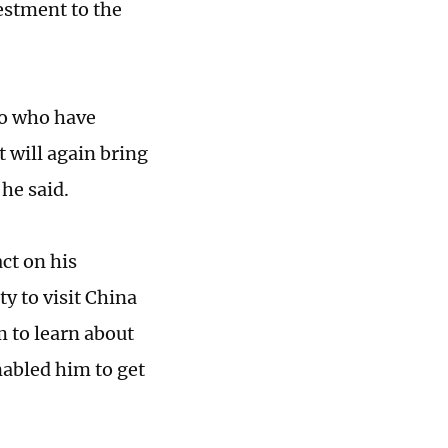
estment to the
to who have
 will again bring
he said.
ct on his
ty to visit China
m to learn about
nabled him to get