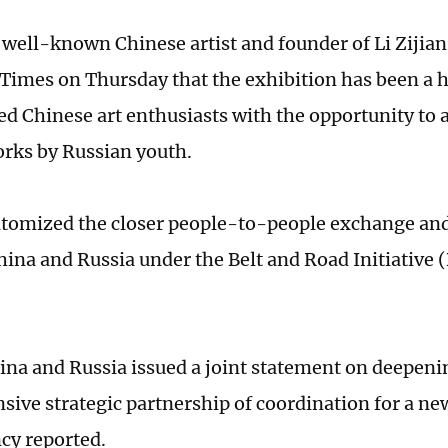
 a well-known Chinese artist and founder of Li Zijia
 Times on Thursday that the exhibition has been a 
ed Chinese art enthusiasts with the opportunity to 
orks by Russian youth.
pitomized the closer people-to-people exchange and 
ina and Russia under the Belt and Road Initiative (
ina and Russia issued a joint statement on deepen
ive strategic partnership of coordination for a ne
cy reported.