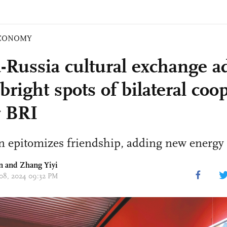
CONOMY
-Russia cultural exchange a
right spots of bilateral coo
 BRI
n epitomizes friendship, adding new energy 
n
and Zhang Yiyi
 08, 2024 09:32 PM