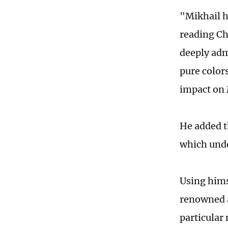
"Mikhail h
reading Ch
deeply admi
pure colors
impact on 
He added t
which undo
Using hims
renowned a
particular