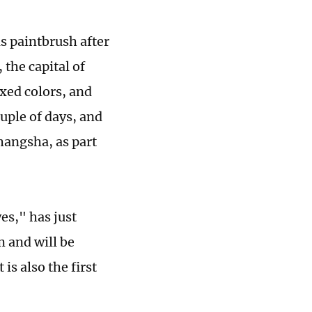
s paintbrush after
 the capital of
xed colors, and
uple of days, and
hangsha, as part
es," has just
 and will be
is also the first