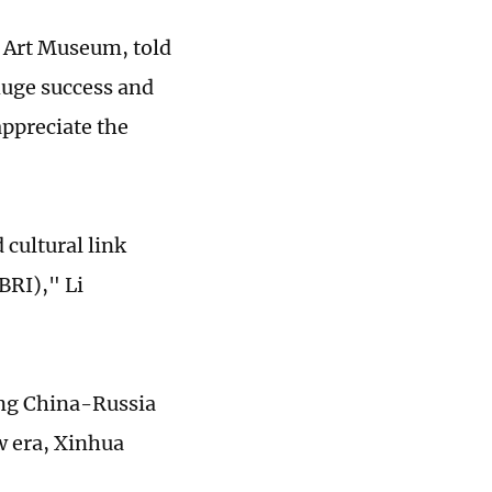
n Art Museum, told
huge success and
appreciate the
cultural link
BRI)," Li
ing China-Russia
w era, Xinhua