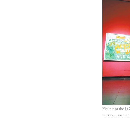
Visitors at the L
Province, on Jun