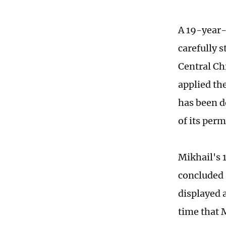
A 19-year-
carefully s
Central Ch
applied th
has been d
of its per
Mikhail's 
concluded 
displayed a
time that 