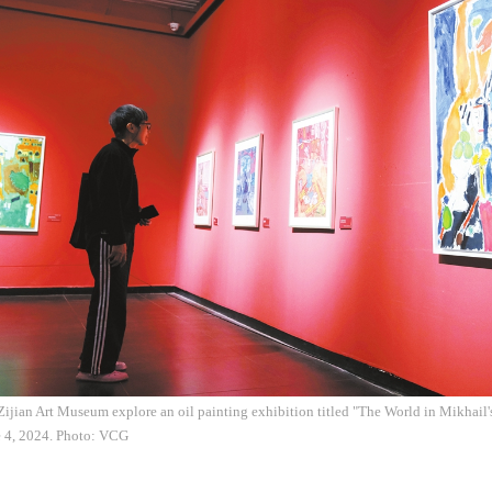
i Zijian Art Museum explore an oil painting exhibition titled "The World in Mikhai
e 4, 2024. Photo: VCG