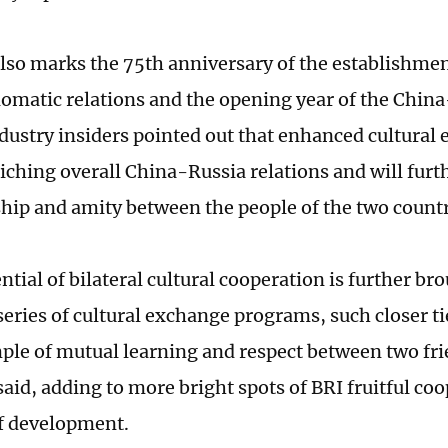
also marks the 75th anniversary of the establishme
lomatic relations and the opening year of the China
ndustry insiders pointed out that enhanced cultural
riching overall China-Russia relations and will furt
ship and amity between the people of the two count
ntial of bilateral cultural cooperation is further br
eries of cultural exchange programs, such closer tie
ple of mutual learning and respect between two fr
aid, adding to more bright spots of BRI fruitful coo
of development.