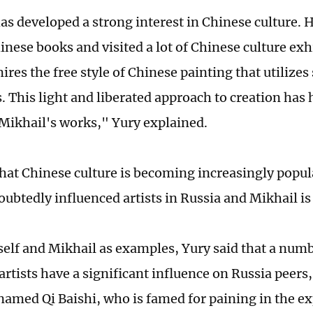
as developed a strong interest in Chinese culture. 
inese books and visited a lot of Chinese culture exh
res the free style of Chinese painting that utilizes
. This light and liberated approach to creation has 
Mikhail's works," Yury explained.
hat Chinese culture is becoming increasingly popula
ubtedly influenced artists in Russia and Mikhail is
elf and Mikhail as examples, Yury said that a num
rtists have a significant influence on Russia peers,
 named Qi Baishi, who is famed for paining in the ex