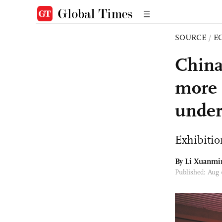
SOURCE
/
E
China
more b
under
Exhibitio
By
Li Xuanmi
Published: Aug