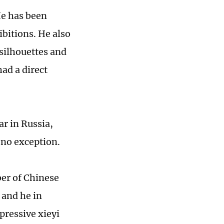
He has been
ibitions. He also
 silhouettes and
had a direct
r in Russia,
 no exception.
ber of Chinese
 and he in
pressive xieyi