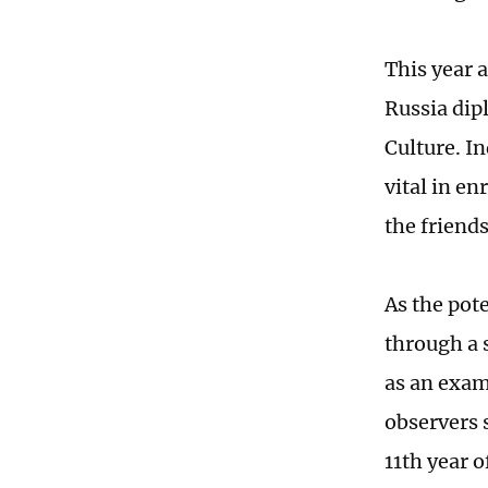
This year 
Russia dip
Culture. I
vital in en
the friend
As the pote
through a s
as an exam
observers s
11th year 