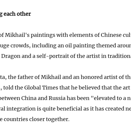
g each other
f Mikhail's paintings with elements of Chinese cul
huge crowds, including an oil painting themed arou
 Dragon and a self-portrait of the artist in tradition
ta, the father of Mikhail and an honored artist of t
 told the Global Times that he believed that the art
etween China and Russia has been "elevated to a 
al integration is quite beneficial as it has created 
e countries closer together.