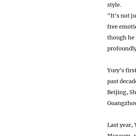
style.
"It's not j
free emoti
though he m
profoundly
Yury's firs
past decad
Beijing, S
Guangzhou 
Last year, 
Museum, sh