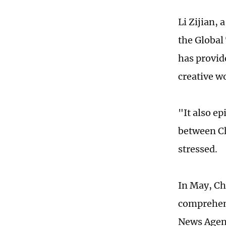
Li Zijian,
the Global
has provid
creative w
"It also e
between Ch
stressed.
In May, Ch
comprehens
News Agen