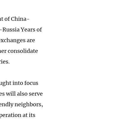
nt of China-
-Russia Years of
 exchanges are
her consolidate
ries.
ought into focus
s will also serve
iendly neighbors,
peration at its