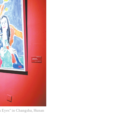
l's Eyes" in Changsha, Hunan