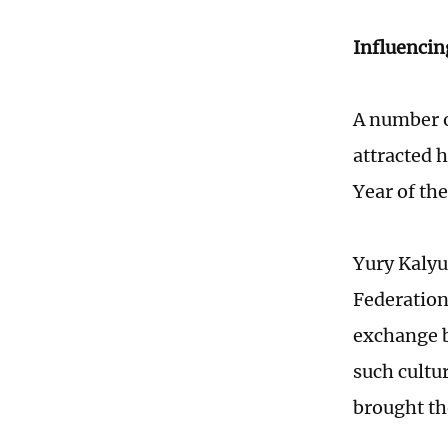
Influencin
A number o
attracted 
Year of the
Yury Kalyu
Federation,
exchange b
such cultur
brought th