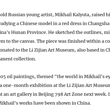
old Russian young artist, Mikhail Kalyuta, raised hi
tudying a Chinese model in a red dress in Changsha,
ina's Hunan Province. He sketched the outlines, mi
em to the canvas. The piece was finished within a co
onated to the Li Zijian Art Museum, also based in C
manent collection.
105 oil paintings, themed "the world in Mikhail's ey
a one-month exhibition at the Li Zijian Art Museum
t an art gallery in Beijing 798 Art Zone next week. It 
Mikhail's works have been shown in China.