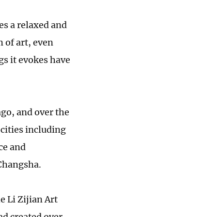
ies a relaxed and
 of art, even
ngs it evokes have
ago, and over the
cities including
ce and
 Changsha.
e Li Zijian Art
ad created over