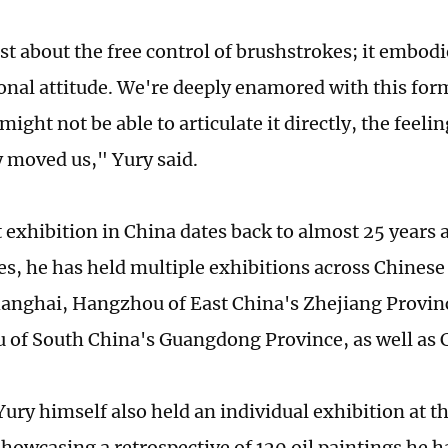
ust about the free control of brushstrokes; it embod
onal attitude. We're deeply enamored with this form
ight not be able to articulate it directly, the feeli
 moved us," Yury said.
t exhibition in China dates back to almost 25 years 
es, he has held multiple exhibitions across Chinese 
hanghai, Hangzhou of East China's Zhejiang Provin
of South China's Guangdong Province, as well as
Yury himself also held an individual exhibition at th
owcasing a retrospective of 120 oil paintings he h