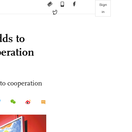
Sign
in
dds to
peration
to cooperation