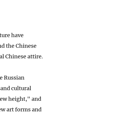
ture have
nd the Chinese
al Chinese attire.
he Russian
 and cultural
new height," and
new art forms and