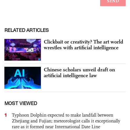
RELATED ARTICLES
Clickbait or creativity? The art world
wrestles with artificial intelligence
Chinese scholars unveil draft on
artificial intelligence law
MOST VIEWED
1
Typhoon Dolphin expected to make landfall between
Zhejiang and Fujian; meteorologist calls it exceptionally
rare as it formed near International Date Line