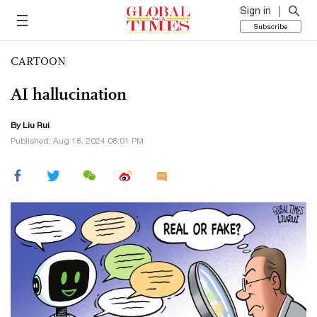
Sign in
Subscribe
CARTOON
AI hallucination
By
Liu Rui
Published: Aug 18, 2024 08:01 PM