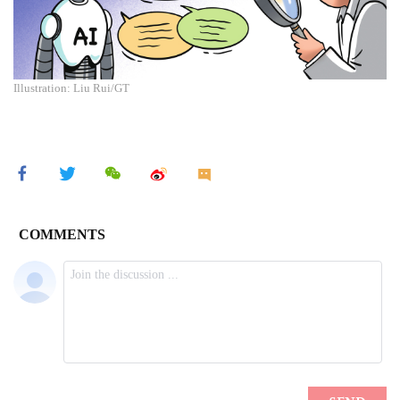
Illustration: Liu Rui/GT