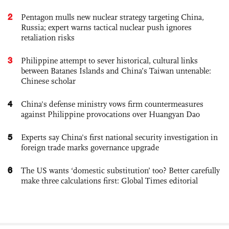
2
Pentagon mulls new nuclear strategy targeting China,
Russia; expert warns tactical nuclear push ignores
retaliation risks
3
Philippine attempt to sever historical, cultural links
between Batanes Islands and China’s Taiwan untenable:
Chinese scholar
4
China's defense ministry vows firm countermeasures
against Philippine provocations over Huangyan Dao
5
Experts say China's first national security investigation in
foreign trade marks governance upgrade
6
The US wants ‘domestic substitution’ too? Better carefully
make three calculations first: Global Times editorial