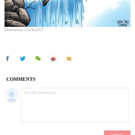
Illustration: Liu Rui/GT