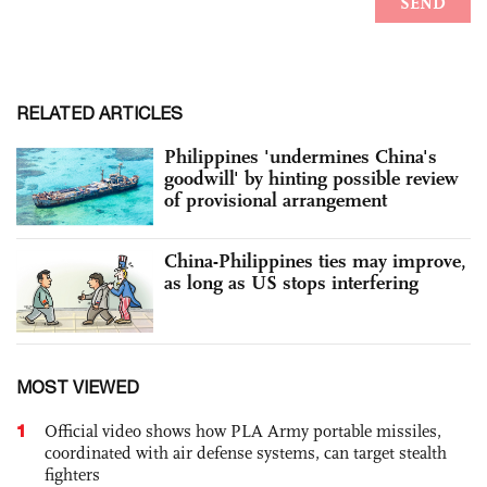
RELATED ARTICLES
Philippines 'undermines China's
goodwill' by hinting possible review
of provisional arrangement
China-Philippines ties may improve,
as long as US stops interfering
MOST VIEWED
1
Official video shows how PLA Army portable missiles,
coordinated with air defense systems, can target stealth
fighters