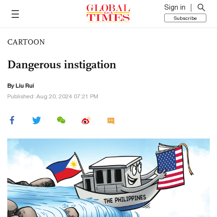
Sign in
Subscribe
CARTOON
Dangerous instigation
By
Liu Rui
Published: Aug 20, 2024 07:21 PM