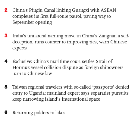
2
China’s Pinglu Canal linking Guangxi with ASEAN
completes its first full-route patrol, paving way to
September opening
3
India’s unilateral naming move in China’s Zangnan a self-
deception, runs counter to improving ties, warn Chinese
experts
4
Exclusive: China's maritime court settles Strait of
Hormuz vessel collision dispute as foreign shipowners
turn to Chinese law
5
Taiwan regional travelers with so-called ‘passports’ denied
entry to Uganda; mainland expert says separatist pursuits
keep narrowing island’s international space
6
Returning polders to lakes