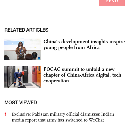
RELATED ARTICLES
China's development insights inspire
young people from Africa
FOCAC summit to unfold a new
chapter of China-Africa digital, tech
cooperation
MOST VIEWED
1
Exclusive: Pakistan military official dismisses Indian
media report that army has switched to WeChat