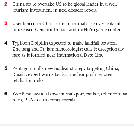
2
China set to overtake US to be global leader in travel,
tourism investment in next decade: report
3
2 sentenced in China’s first criminal case over leaks of
unreleased Genshin Impact and miHoYo game content
4
Typhoon Dolphin expected to make landfall between
Zhejiang and Fujian; meteorologist calls it exceptionally
rare as it formed near International Date Line
5
Pentagon mulls new nuclear strategy targeting China,
Russia; expert warns tactical nuclear push ignores
retaliation risks
6
Y-20B can switch between transport, tanker, other combat
roles, PLA documentary reveals