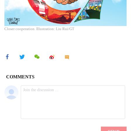
Closer cooperation. Illustration: Liu Rui/GT