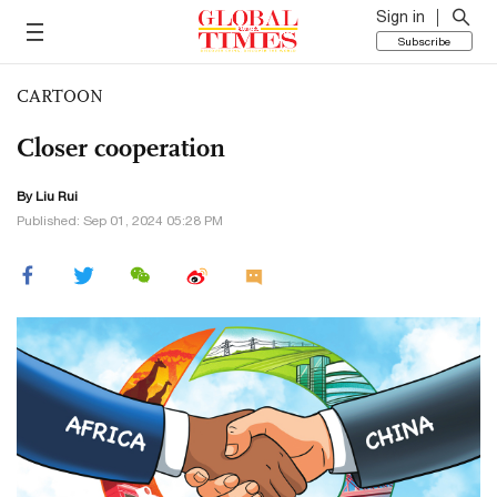
Sign in
Subscribe
CARTOON
Closer cooperation
By
Liu Rui
Published: Sep 01, 2024 05:28 PM