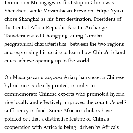
Emmerson Mnangagwa's first stop in China was
Shenzhen, while Mozambican President Filipe Nyusi
chose Shanghai as his first destination. President of
the Central Africa Republic Faustin-Archange
Touadera visited Chongqing, citing "similar
geographical characteristics" between the two regions
and expressing his desire to learn how China's inland
cities achieve opening-up to the world.
On Madagascar's 20,000 Ariary banknote, a Chinese
hybrid rice is clearly printed, in order to
commemorate Chinese experts who promoted hybrid
rice locally and effectively improved the country's self-
sufficiency in food. Some African scholars have
pointed out that a distinctive feature of China's
cooperation with Africa is being "driven by Africa's