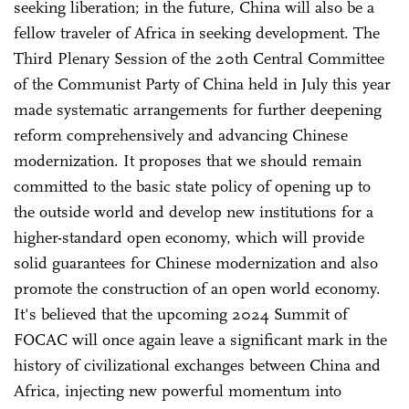
seeking liberation; in the future, China will also be a
fellow traveler of Africa in seeking development. The
Third Plenary Session of the 20th Central Committee
of the Communist Party of China held in July this year
made systematic arrangements for further deepening
reform comprehensively and advancing Chinese
modernization. It proposes that we should remain
committed to the basic state policy of opening up to
the outside world and develop new institutions for a
higher-standard open economy, which will provide
solid guarantees for Chinese modernization and also
promote the construction of an open world economy.
It's believed that the upcoming 2024 Summit of
FOCAC will once again leave a significant mark in the
history of civilizational exchanges between China and
Africa, injecting new powerful momentum into