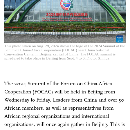
This photo taken on Aug. 29, 2024 shows the logo of the 2024 Summit of the
Forum on China-Africa Cooperation (FOCAC) near China National
Convention Center in Beijing, capital of China. The FOCAC summit is
scheduled to take place in Beijing from Sept. 4 to 6. Photo: Xinhua
The 2024 Summit of the Forum on China-Africa
Cooperation (FOCAC) will be held in Beijing from
Wednesday to Friday. Leaders from China and over 50
African members, as well as representatives from
African regional organizations and international
organizations, will once again gather in Beijing. This is