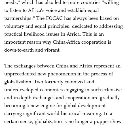
needs," which has also led to more countries "willing
to listen to Africa's voice and establish equal
partnerships." The FOCAC has always been based on
voluntary and equal principles, dedicated to addressing
practical livelihood issues in Africa. This is an
important reason why China-Africa cooperation is
down-to-earth and vibrant.
The exchanges between China and Africa represent an
unprecedented new phenomenon in the process of
globalization. Two formerly colonized and
underdeveloped economies engaging in such extensive
and in-depth exchanges and cooperation are gradually
becoming a new engine for global development,
carrying significant world-historical meaning. In a
certain sense, globalization is no longer a puppet show