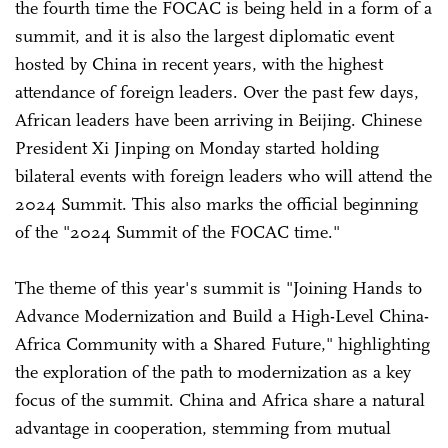
the fourth time the FOCAC is being held in a form of a
summit, and it is also the largest diplomatic event
hosted by China in recent years, with the highest
attendance of foreign leaders. Over the past few days,
African leaders have been arriving in Beijing. Chinese
President Xi Jinping on Monday started holding
bilateral events with foreign leaders who will attend the
2024 Summit. This also marks the official beginning
of the "2024 Summit of the FOCAC time."
The theme of this year's summit is "Joining Hands to
Advance Modernization and Build a High-Level China-
Africa Community with a Shared Future," highlighting
the exploration of the path to modernization as a key
focus of the summit. China and Africa share a natural
advantage in cooperation, stemming from mutual