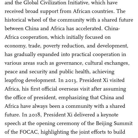
and the Global Civilization Initiative, which have
received broad support from African countries. The
historical wheel of the community with a shared future
between China and Africa has accelerated. China-
Africa cooperation, which initially focused on
economy, trade, poverty reduction, and development,
has gradually expanded into practical cooperation in
various areas such as governance, cultural exchanges,
peace and security and public health, achieving
leapfrog development. In 2013, President Xi visited
Africa, his first official overseas visit after assuming
the office of president, emphasizing that China and
Africa have always been a community with a shared
future. In 2018, President Xi delivered a keynote
speech at the opening ceremony of the Beijing Summit
of the FOCAC, highlighting the joint efforts to build