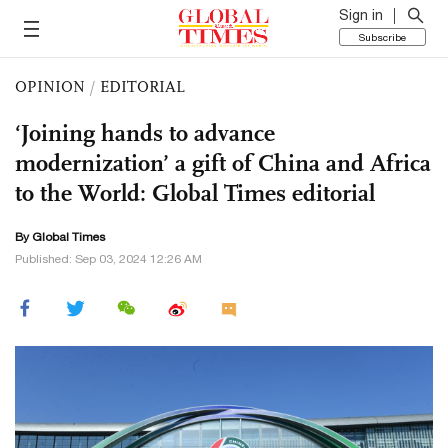
Sign in
Subscribe
OPINION
/
EDITORIAL
‘Joining hands to advance
modernization’ a gift of China and Africa
to the World: Global Times editorial
By Global Times
Published: Sep 03, 2024 12:26 AM