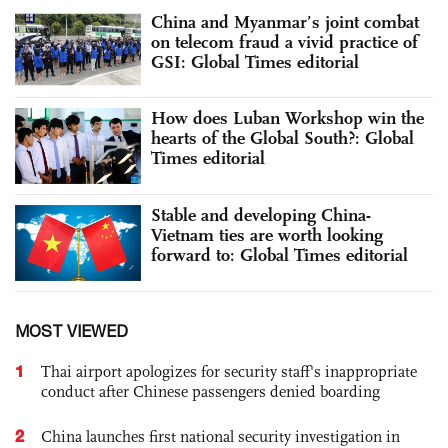
China and Myanmar’s joint combat
on telecom fraud a vivid practice of
GSI: Global Times editorial
How does Luban Workshop win the
hearts of the Global South?: Global
Times editorial
Stable and developing China-
Vietnam ties are worth looking
forward to: Global Times editorial
MOST VIEWED
1
Thai airport apologizes for security staff's inappropriate
conduct after Chinese passengers denied boarding
2
China launches first national security investigation in