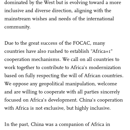
dominated by the West but is evolving toward a more
inclusive and diverse direction, aligning with the
mainstream wishes and needs of the international
community.
Due to the great success of the FOCAC, many
countries have also rushed to establish "Africa+1"
cooperation mechanisms. We call on all countries to
work together to contribute to Africa's modernization
based on fully respecting the will of African countries.
We oppose any geopolitical manipulation, welcome
and are willing to cooperate with all parties sincerely
focused on Africa's development. China's cooperation
with Africa is not exclusive, but highly inclusive.
In the past, China was a companion of Africa in