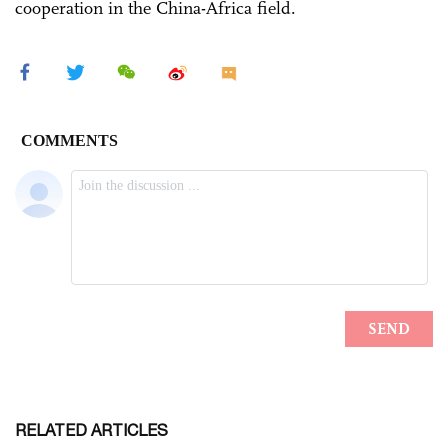
cooperation in the China-Africa field.
RELATED ARTICLES