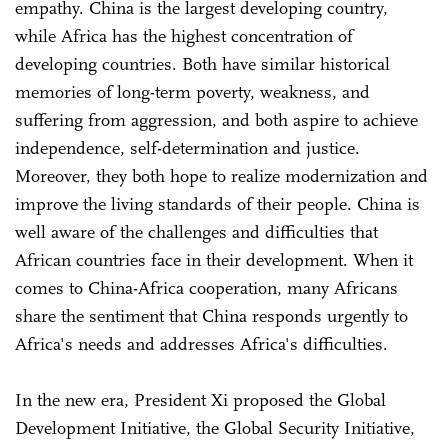
empathy. China is the largest developing country,
while Africa has the highest concentration of
developing countries. Both have similar historical
memories of long-term poverty, weakness, and
suffering from aggression, and both aspire to achieve
independence, self-determination and justice.
Moreover, they both hope to realize modernization and
improve the living standards of their people. China is
well aware of the challenges and difficulties that
African countries face in their development. When it
comes to China-Africa cooperation, many Africans
share the sentiment that China responds urgently to
Africa's needs and addresses Africa's difficulties.
In the new era, President Xi proposed the Global
Development Initiative, the Global Security Initiative,