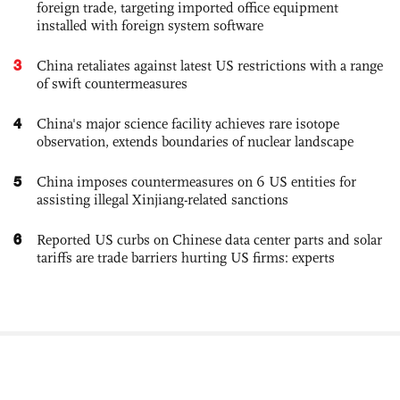
foreign trade, targeting imported office equipment
installed with foreign system software
3
China retaliates against latest US restrictions with a range
of swift countermeasures
4
China's major science facility achieves rare isotope
observation, extends boundaries of nuclear landscape
5
China imposes countermeasures on 6 US entities for
assisting illegal Xinjiang-related sanctions
6
Reported US curbs on Chinese data center parts and solar
tariffs are trade barriers hurting US firms: experts