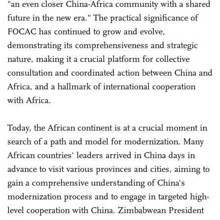
"an even closer China-Africa community with a shared
future in the new era." The practical significance of
FOCAC has continued to grow and evolve,
demonstrating its comprehensiveness and strategic
nature, making it a crucial platform for collective
consultation and coordinated action between China and
Africa, and a hallmark of international cooperation
with Africa.
Today, the African continent is at a crucial moment in
search of a path and model for modernization. Many
African countries' leaders arrived in China days in
advance to visit various provinces and cities, aiming to
gain a comprehensive understanding of China's
modernization process and to engage in targeted high-
level cooperation with China. Zimbabwean President