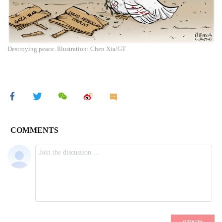
Destroying peace. Illustration: Chen Xia/GT