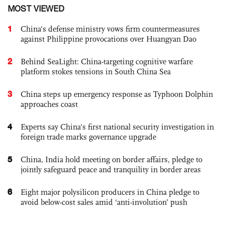
MOST VIEWED
1
China's defense ministry vows firm countermeasures
against Philippine provocations over Huangyan Dao
2
Behind SeaLight: China-targeting cognitive warfare
platform stokes tensions in South China Sea
3
China steps up emergency response as Typhoon Dolphin
approaches coast
4
Experts say China's first national security investigation in
foreign trade marks governance upgrade
5
China, India hold meeting on border affairs, pledge to
jointly safeguard peace and tranquility in border areas
6
Eight major polysilicon producers in China pledge to
avoid below-cost sales amid ‘anti-involution’ push