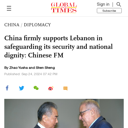
Sign in
Subscribe
CHINA
/
DIPLOMACY
China firmly supports Lebanon in
safeguarding its security and national
dignity: Chinese FM
By
Zhao Yusha
and Shen Sheng
Published: Sep 24, 2024 07:42 PM