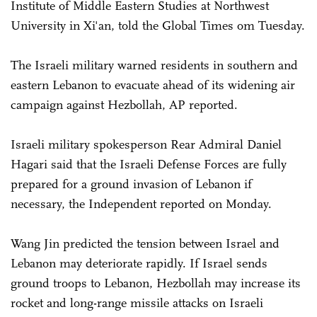
Institute of Middle Eastern Studies at Northwest
University in Xi'an, told the Global Times om Tuesday.
The Israeli military warned residents in southern and
eastern Lebanon to evacuate ahead of its widening air
campaign against Hezbollah, AP reported.
Israeli military spokesperson Rear Admiral Daniel
Hagari said that the Israeli Defense Forces are fully
prepared for a ground invasion of Lebanon if
necessary, the Independent reported on Monday.
Wang Jin predicted the tension between Israel and
Lebanon may deteriorate rapidly. If Israel sends
ground troops to Lebanon, Hezbollah may increase its
rocket and long-range missile attacks on Israeli