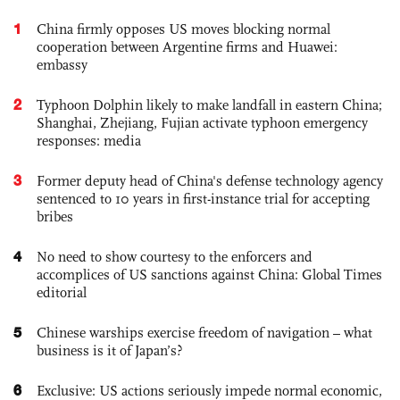
1
China firmly opposes US moves blocking normal
cooperation between Argentine firms and Huawei:
embassy
2
Typhoon Dolphin likely to make landfall in eastern China;
Shanghai, Zhejiang, Fujian activate typhoon emergency
responses: media
3
Former deputy head of China's defense technology agency
sentenced to 10 years in first-instance trial for accepting
bribes
4
No need to show courtesy to the enforcers and
accomplices of US sanctions against China: Global Times
editorial
5
Chinese warships exercise freedom of navigation – what
business is it of Japan’s?
6
Exclusive: US actions seriously impede normal economic,