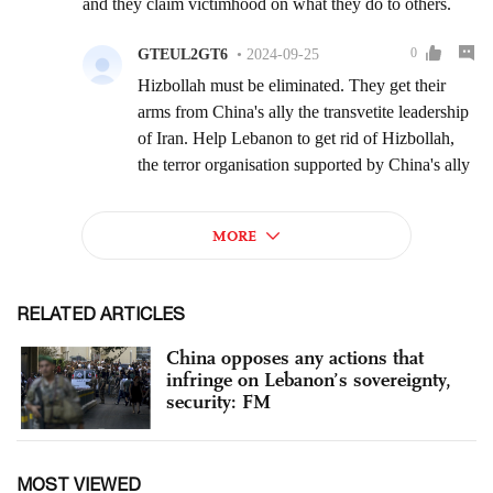
RELATED ARTICLES
China opposes any actions that
infringe on Lebanon’s sovereignty,
security: FM
MOST VIEWED