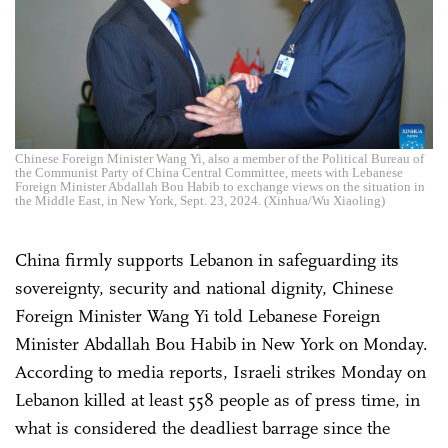
Chinese Foreign Minister Wang Yi, also a member of the Political Bureau of
the Communist Party of China Central Committee, meets with Lebanese
Foreign Minister Abdallah Bou Habib to exchange views on the situation in
the Middle East, in New York, Sept. 23, 2024. (Xinhua/Wu Xiaoling)
China firmly supports Lebanon in safeguarding its
sovereignty, security and national dignity, Chinese
Foreign Minister Wang Yi told Lebanese Foreign
Minister Abdallah Bou Habib in New York on Monday.
According to media reports, Israeli strikes Monday on
Lebanon killed at least 558 people as of press time, in
what is considered the deadliest barrage since the