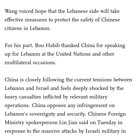
Wang voiced hope that the Lebanese side will take
effective measures to protect the safety of Chinese
citizens in Lebanon.
For his part, Bou Habib thanked China for speaking
up for Lebanon at the United Nations and other
multilateral occasions.
China is closely following the current tensions between
Lebanon and Israel and feels deeply shocked by the
heavy casualties inflicted by relevant military
operations. China opposes any infringement on
Lebanon's sovereignty and security, Chinese Foreign
Ministry spokesperson Lin Jian said on Tuesday in
response to the massive attacks by Israeli military in