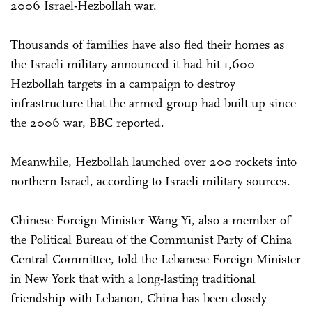
2006 Israel-Hezbollah war.
Thousands of families have also fled their homes as
the Israeli military announced it had hit 1,600
Hezbollah targets in a campaign to destroy
infrastructure that the armed group had built up since
the 2006 war, BBC reported.
Meanwhile, Hezbollah launched over 200 rockets into
northern Israel, according to Israeli military sources.
Chinese Foreign Minister Wang Yi, also a member of
the Political Bureau of the Communist Party of China
Central Committee, told the Lebanese Foreign Minister
in New York that with a long-lasting traditional
friendship with Lebanon, China has been closely