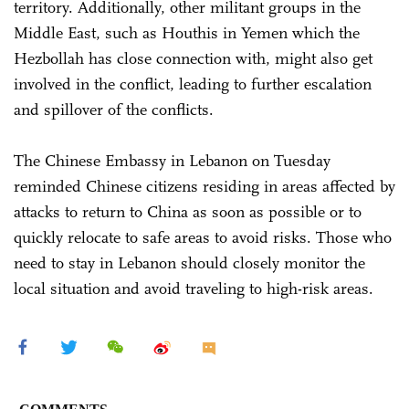
territory. Additionally, other militant groups in the
Middle East, such as Houthis in Yemen which the
Hezbollah has close connection with, might also get
involved in the conflict, leading to further escalation
and spillover of the conflicts.
The Chinese Embassy in Lebanon on Tuesday
reminded Chinese citizens residing in areas affected by
attacks to return to China as soon as possible or to
quickly relocate to safe areas to avoid risks. Those who
need to stay in Lebanon should closely monitor the
local situation and avoid traveling to high-risk areas.