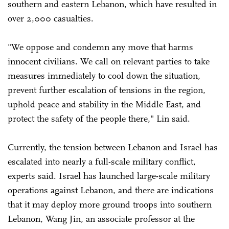
southern and eastern Lebanon, which have resulted in
over 2,000 casualties.
"We oppose and condemn any move that harms
innocent civilians. We call on relevant parties to take
measures immediately to cool down the situation,
prevent further escalation of tensions in the region,
uphold peace and stability in the Middle East, and
protect the safety of the people there," Lin said.
Currently, the tension between Lebanon and Israel has
escalated into nearly a full-scale military conflict,
experts said. Israel has launched large-scale military
operations against Lebanon, and there are indications
that it may deploy more ground troops into southern
Lebanon, Wang Jin, an associate professor at the