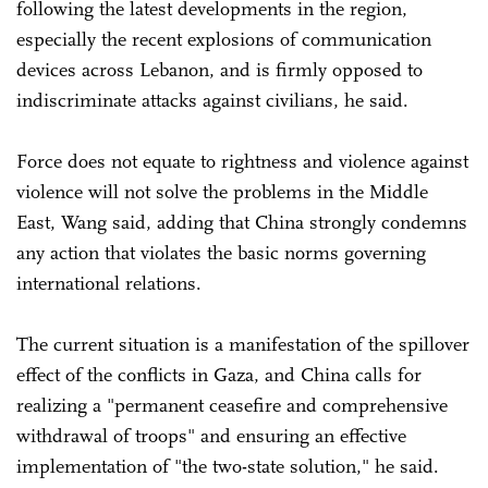
following the latest developments in the region,
especially the recent explosions of communication
devices across Lebanon, and is firmly opposed to
indiscriminate attacks against civilians, he said.
Force does not equate to rightness and violence against
violence will not solve the problems in the Middle
East, Wang said, adding that China strongly condemns
any action that violates the basic norms governing
international relations.
The current situation is a manifestation of the spillover
effect of the conflicts in Gaza, and China calls for
realizing a "permanent ceasefire and comprehensive
withdrawal of troops" and ensuring an effective
implementation of "the two-state solution," he said.