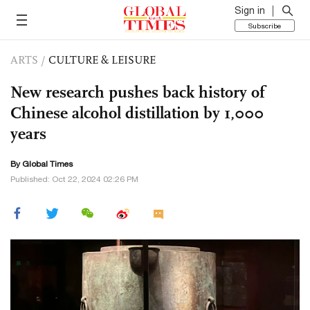
Sign in
Subscribe
ARTS
/
CULTURE & LEISURE
New research pushes back history of
Chinese alcohol distillation by 1,000
years
By Global Times
Published: Oct 22, 2024 02:26 PM