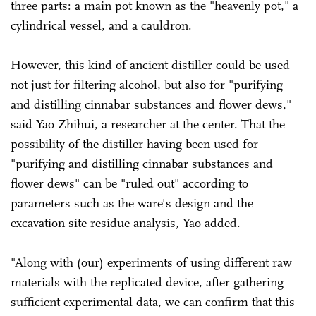
three parts: a main pot known as the "heavenly pot," a
cylindrical vessel, and a cauldron.
However, this kind of ancient distiller could be used
not just for filtering alcohol, but also for "purifying
and distilling cinnabar substances and flower dews,"
said Yao Zhihui, a researcher at the center. That the
possibility of the distiller having been used for
"purifying and distilling cinnabar substances and
flower dews" can be "ruled out" according to
parameters such as the ware's design and the
excavation site residue analysis, Yao added.
"Along with (our) experiments of using different raw
materials with the replicated device, after gathering
sufficient experimental data, we can confirm that this