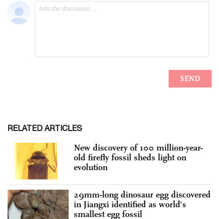
RELATED ARTICLES
New discovery of 100 million-year-
old firefly fossil sheds light on
evolution
29mm-long dinosaur egg discovered
in Jiangxi identified as world's
smallest egg fossil