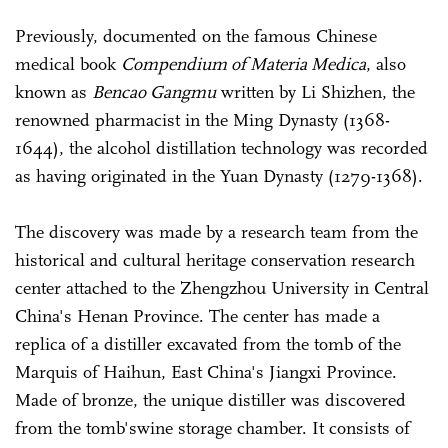
Previously, documented on the famous Chinese
medical book
Compendium of Materia Medica
, also
known as
Bencao Gangmu
written by Li Shizhen, the
renowned pharmacist in the Ming Dynasty (1368-
1644), the alcohol distillation technology was recorded
as having originated in the Yuan Dynasty (1279-1368).
The discovery was made by a research team from the
historical and cultural heritage conservation research
center attached to the Zhengzhou University in Central
China's Henan Province. The center has made a
replica of a distiller excavated from the tomb of the
Marquis of Haihun, East China's Jiangxi Province.
Made of bronze, the unique distiller was discovered
from the tomb'swine storage chamber. It consists of