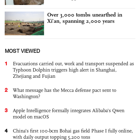
Over 3,000 tombs unearthed in
Xi’an, spanning 2,000 years
MOST VIEWED
1
Evacuations carried out, work and transport suspended as
Typhoon Dolphin triggers high alert in Shanghai,
Zhejiang and Fujian
2
What message has the Mecca defense pact sent to
Washington?
3
Apple Intelligence formally integrates Alibaba's Qwen
model on macOS
4
China’s first 100-bcm Bohai gas field Phase I fully online,
with daily output topping 5,200 tons