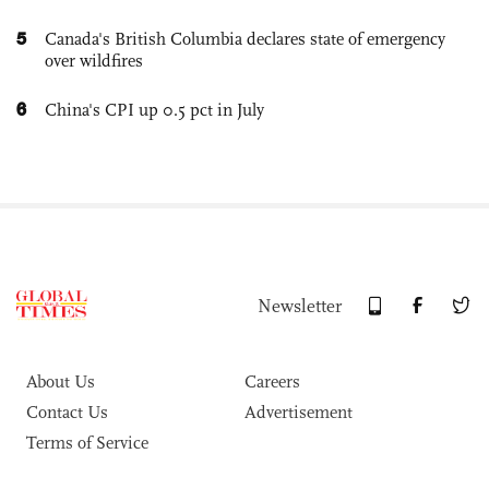
5
Canada's British Columbia declares state of emergency
over wildfires
6
China's CPI up 0.5 pct in July
Newsletter
About Us
Careers
Contact Us
Advertisement
Terms of Service