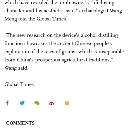
which have revealed the tomb owner's "life-loving
character and his aesthetic taste," archaeologist Wang
Meng told the Global Times.
"The new research on the device's alcohol distilling
function showcases the ancient Chinese people's
exploration of the uses of grains, which is inseparable
from China's prosperous agricultural traditions,"
Wang said.
Global Times