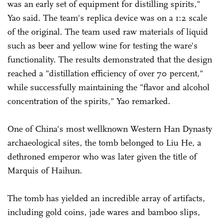
was an early set of equipment for distilling spirits,"
Yao said. The team's replica device was on a 1:2 scale
of the original. The team used raw materials of liquid
such as beer and yellow wine for testing the ware's
functionality. The results demonstrated that the design
reached a "distillation efficiency of over 70 percent,"
while successfully maintaining the "flavor and alcohol
concentration of the spirits," Yao remarked.
One of China's most wellknown Western Han Dynasty
archaeological sites, the tomb belonged to Liu He, a
dethroned emperor who was later given the title of
Marquis of Haihun.
The tomb has yielded an incredible array of artifacts,
including gold coins, jade wares and bamboo slips,