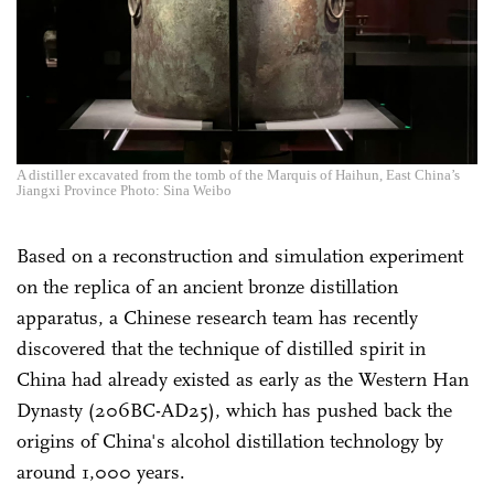
A distiller excavated from the tomb of the Marquis of Haihun, East China’s
Jiangxi Province Photo: Sina Weibo
Based on a reconstruction and simulation experiment
on the replica of an ancient bronze distillation
apparatus, a Chinese research team has recently
discovered that the technique of distilled spirit in
China had already existed as early as the Western Han
Dynasty (206BC-AD25), which has pushed back the
origins of China's alcohol distillation technology by
around 1,000 years.