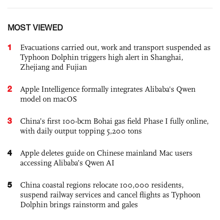
MOST VIEWED
1
Evacuations carried out, work and transport suspended as
Typhoon Dolphin triggers high alert in Shanghai,
Zhejiang and Fujian
2
Apple Intelligence formally integrates Alibaba's Qwen
model on macOS
3
China’s first 100-bcm Bohai gas field Phase I fully online,
with daily output topping 5,200 tons
4
Apple deletes guide on Chinese mainland Mac users
accessing Alibaba’s Qwen AI
5
China coastal regions relocate 100,000 residents,
suspend railway services and cancel flights as Typhoon
Dolphin brings rainstorm and gales