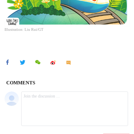
Illustration: Liu Rui/GT