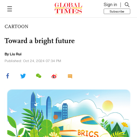
Sign in
Subscribe
CARTOON
Toward a bright future
By
Liu Rui
Published: Oct 24, 2024 07:34 PM