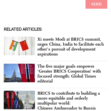
RELATED ARTICLES
Xi meets Modi at BRICS summit,
urges China, India to facilitate each
other's pursuit of development
aspirations
The five major goals empower
'Greater BRICS Cooperation' with
focused strength: Global Times
editorial
BRICS to contribute to building a
more equitable and orderly
multipolar world:
Chinese Ambassador to Russia