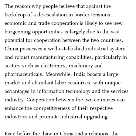
The reason why people believe that against the
backdrop of a de-escalation in border tensions,
economic and trade cooperation is likely to see new
burgeoning opportunities is largely due to the vast
potential for cooperation between the two countries.
China possesses a well-established industrial system
and robust manufacturing capabilities, particularly in
sectors such as electronics, machinery and
pharmaceuticals. Meanwhile, India boasts a large
market and abundant labor resources, with unique
advantages in information technology and the services
industry. Cooperation between the two countries can
enhance the competitiveness of their respective
industries and promote industrial upgrading.
Even before the thaw in China-India relations, the