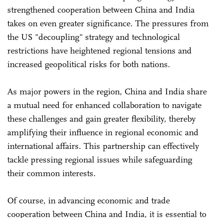
strengthened cooperation between China and India
takes on even greater significance. The pressures from
the US "decoupling" strategy and technological
restrictions have heightened regional tensions and
increased geopolitical risks for both nations.
As major powers in the region, China and India share
a mutual need for enhanced collaboration to navigate
these challenges and gain greater flexibility, thereby
amplifying their influence in regional economic and
international affairs. This partnership can effectively
tackle pressing regional issues while safeguarding
their common interests.
Of course, in advancing economic and trade
cooperation between China and India, it is essential to