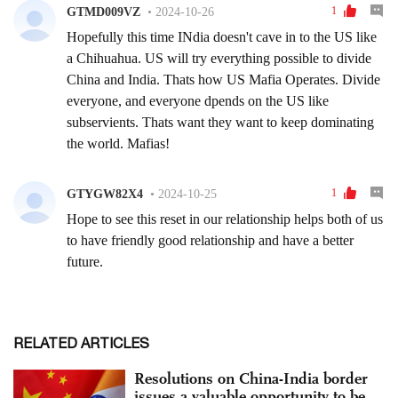
RELATED ARTICLES
Resolutions on China-India border
issues a valuable opportunity to be