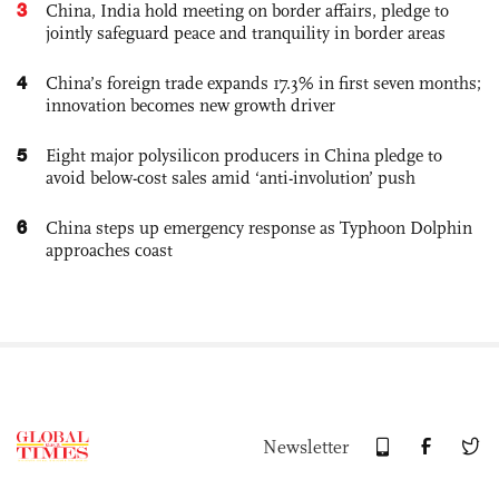
3
China, India hold meeting on border affairs, pledge to
jointly safeguard peace and tranquility in border areas
4
China’s foreign trade expands 17.3% in first seven months;
innovation becomes new growth driver
5
Eight major polysilicon producers in China pledge to
avoid below-cost sales amid ‘anti-involution’ push
6
China steps up emergency response as Typhoon Dolphin
approaches coast
Newsletter