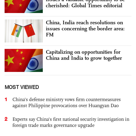
cherished: Global Times editorial
China, India reach resolutions on
issues concerning the border area:
FM
Capitalizing on opportunities for
China and India to grow together
MOST VIEWED
1
China's defense ministry vows firm countermeasures
against Philippine provocations over Huangyan Dao
2
Experts say China's first national security investigation in
foreign trade marks governance upgrade