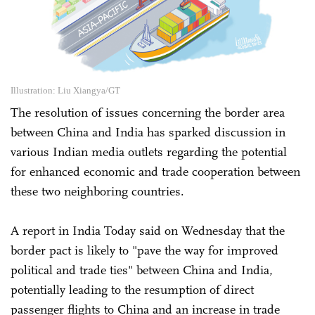
Illustration: Liu Xiangya/GT
The resolution of issues concerning the border area
between China and India has sparked discussion in
various Indian media outlets regarding the potential
for enhanced economic and trade cooperation between
these two neighboring countries.
A report in India Today said on Wednesday that the
border pact is likely to "pave the way for improved
political and trade ties" between China and India,
potentially leading to the resumption of direct
passenger flights to China and an increase in trade