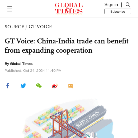
Sign in
Subscribe
SOURCE
/
GT VOICE
GT Voice: China-India trade can benefit
from expanding cooperation
By Global Times
Published: Oct 24, 2024 11:40 PM