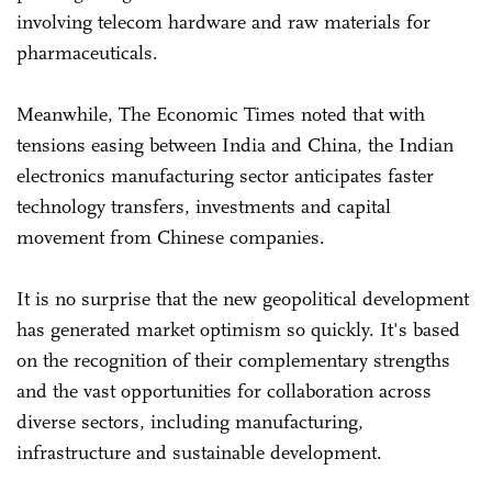
involving telecom hardware and raw materials for
pharmaceuticals.
Meanwhile, The Economic Times noted that with
tensions easing between India and China, the Indian
electronics manufacturing sector anticipates faster
technology transfers, investments and capital
movement from Chinese companies.
It is no surprise that the new geopolitical development
has generated market optimism so quickly. It's based
on the recognition of their complementary strengths
and the vast opportunities for collaboration across
diverse sectors, including manufacturing,
infrastructure and sustainable development.