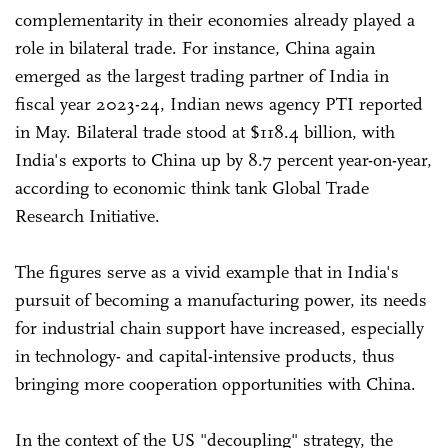
complementarity in their economies already played a
role in bilateral trade. For instance, China again
emerged as the largest trading partner of India in
fiscal year 2023-24, Indian news agency PTI reported
in May. Bilateral trade stood at $118.4 billion, with
India's exports to China up by 8.7 percent year-on-year,
according to economic think tank Global Trade
Research Initiative.
The figures serve as a vivid example that in India's
pursuit of becoming a manufacturing power, its needs
for industrial chain support have increased, especially
in technology- and capital-intensive products, thus
bringing more cooperation opportunities with China.
In the context of the US "decoupling" strategy, the