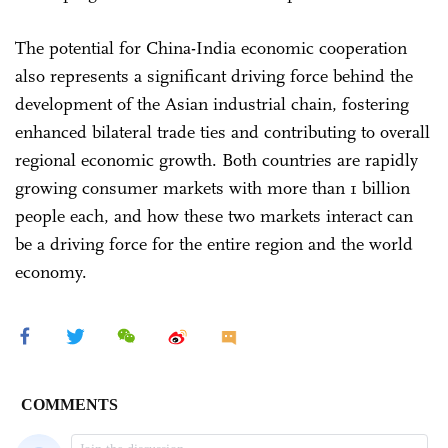
The potential for China-India economic cooperation
also represents a significant driving force behind the
development of the Asian industrial chain, fostering
enhanced bilateral trade ties and contributing to overall
regional economic growth. Both countries are rapidly
growing consumer markets with more than 1 billion
people each, and how these two markets interact can
be a driving force for the entire region and the world
economy.