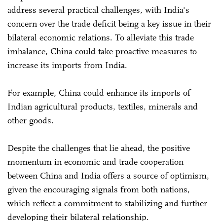
address several practical challenges, with India's
concern over the trade deficit being a key issue in their
bilateral economic relations. To alleviate this trade
imbalance, China could take proactive measures to
increase its imports from India.
For example, China could enhance its imports of
Indian agricultural products, textiles, minerals and
other goods.
Despite the challenges that lie ahead, the positive
momentum in economic and trade cooperation
between China and India offers a source of optimism,
given the encouraging signals from both nations,
which reflect a commitment to stabilizing and further
developing their bilateral relationship.