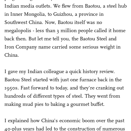
Indian media outlets. We flew from Baotou, a steel hub
in Inner Mongolia, to Guizhou, a province in
Southwest China. Now, Baotou itself was no
megalopolis - less than 3 million people called it home
back then. But let me tell you, the Baotou Steel and
Iron Company name carried some serious weight in
China.
I gave my Indian colleague a quick history review.
Baotou Steel started with just one furnace back in the
1950s. Fast forward to today, and they're cranking out
hundreds of different types of steel. They went from
making mud pies to baking a gourmet buffet.
I explained how China's economic boom over the past
40-plus years had led to the construction of numerous