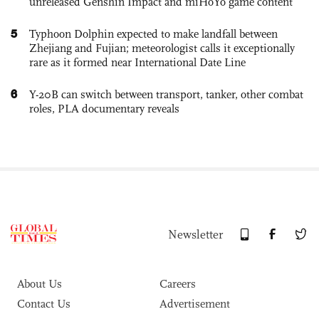
unreleased Genshin Impact and miHoYo game content
5
Typhoon Dolphin expected to make landfall between
Zhejiang and Fujian; meteorologist calls it exceptionally
rare as it formed near International Date Line
6
Y-20B can switch between transport, tanker, other combat
roles, PLA documentary reveals
Newsletter
About Us
Careers
Contact Us
Advertisement