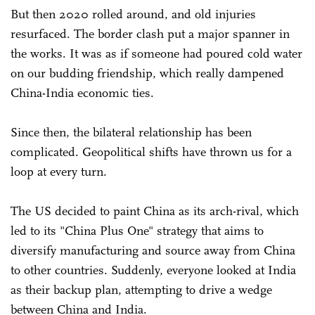
But then 2020 rolled around, and old injuries
resurfaced. The border clash put a major spanner in
the works. It was as if someone had poured cold water
on our budding friendship, which really dampened
China-India economic ties.
Since then, the bilateral relationship has been
complicated. Geopolitical shifts have thrown us for a
loop at every turn.
The US decided to paint China as its arch-rival, which
led to its "China Plus One" strategy that aims to
diversify manufacturing and source away from China
to other countries. Suddenly, everyone looked at India
as their backup plan, attempting to drive a wedge
between China and India.