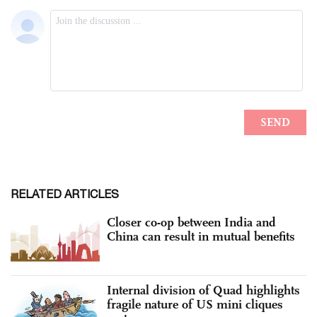
RELATED ARTICLES
Closer co-op between India and
China can result in mutual benefits
Internal division of Quad highlights
fragile nature of US mini cliques