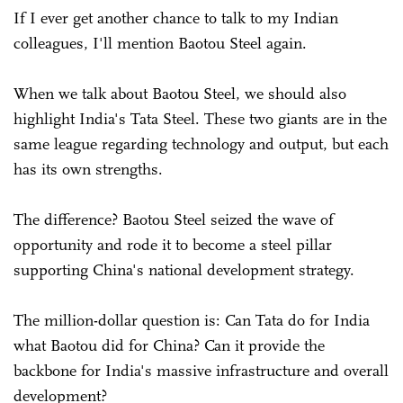
If I ever get another chance to talk to my Indian
colleagues, I'll mention Baotou Steel again.
When we talk about Baotou Steel, we should also
highlight India's Tata Steel. These two giants are in the
same league regarding technology and output, but each
has its own strengths.
The difference? Baotou Steel seized the wave of
opportunity and rode it to become a steel pillar
supporting China's national development strategy.
The million-dollar question is: Can Tata do for India
what Baotou did for China? Can it provide the
backbone for India's massive infrastructure and overall
development?