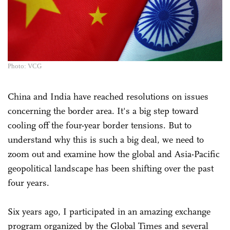
Photo: VCG
China and India have reached resolutions on issues
concerning the border area. It's a big step toward
cooling off the four-year border tensions. But to
understand why this is such a big deal, we need to
zoom out and examine how the global and Asia-Pacific
geopolitical landscape has been shifting over the past
four years.
Six years ago, I participated in an amazing exchange
program organized by the Global Times and several