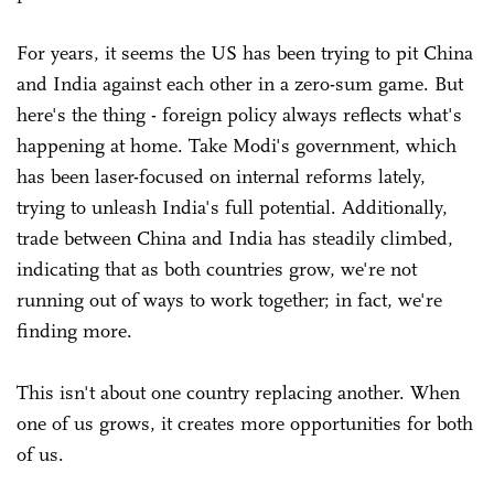
For years, it seems the US has been trying to pit China
and India against each other in a zero-sum game. But
here's the thing - foreign policy always reflects what's
happening at home. Take Modi's government, which
has been laser-focused on internal reforms lately,
trying to unleash India's full potential. Additionally,
trade between China and India has steadily climbed,
indicating that as both countries grow, we're not
running out of ways to work together; in fact, we're
finding more.
This isn't about one country replacing another. When
one of us grows, it creates more opportunities for both
of us.