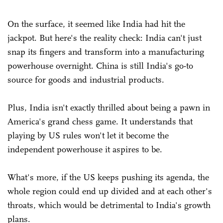
On the surface, it seemed like India had hit the
jackpot. But here's the reality check: India can't just
snap its fingers and transform into a manufacturing
powerhouse overnight. China is still India's go-to
source for goods and industrial products.
Plus, India isn't exactly thrilled about being a pawn in
America's grand chess game. It understands that
playing by US rules won't let it become the
independent powerhouse it aspires to be.
What's more, if the US keeps pushing its agenda, the
whole region could end up divided and at each other's
throats, which would be detrimental to India's growth
plans.