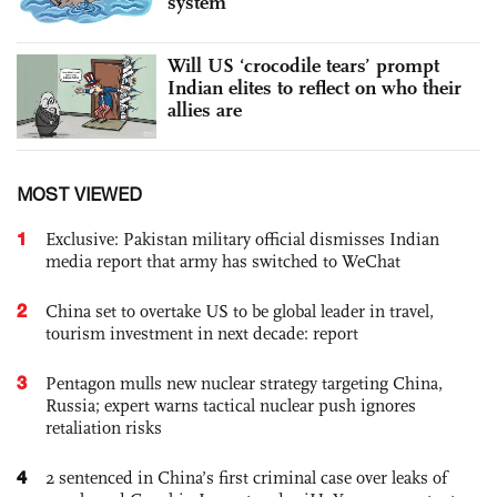
system
Will US ‘crocodile tears’ prompt
Indian elites to reflect on who their
allies are
MOST VIEWED
1
Exclusive: Pakistan military official dismisses Indian
media report that army has switched to WeChat
2
China set to overtake US to be global leader in travel,
tourism investment in next decade: report
3
Pentagon mulls new nuclear strategy targeting China,
Russia; expert warns tactical nuclear push ignores
retaliation risks
4
2 sentenced in China’s first criminal case over leaks of