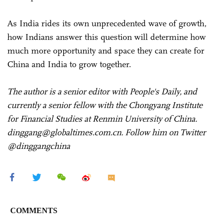
As India rides its own unprecedented wave of growth,
how Indians answer this question will determine how
much more opportunity and space they can create for
China and India to grow together.
The author is a senior editor with People's Daily, and
currently a senior fellow with the Chongyang Institute
for Financial Studies at Renmin University of China.
dinggang@globaltimes.com.cn. Follow him on Twitter
@dinggangchina