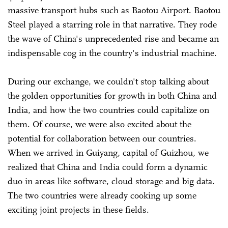
massive transport hubs such as Baotou Airport. Baotou
Steel played a starring role in that narrative. They rode
the wave of China's unprecedented rise and became an
indispensable cog in the country's industrial machine.
During our exchange, we couldn't stop talking about
the golden opportunities for growth in both China and
India, and how the two countries could capitalize on
them. Of course, we were also excited about the
potential for collaboration between our countries.
When we arrived in Guiyang, capital of Guizhou, we
realized that China and India could form a dynamic
duo in areas like software, cloud storage and big data.
The two countries were already cooking up some
exciting joint projects in these fields.