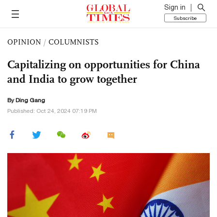
Sign in
Subscribe
OPINION
/
COLUMNISTS
Capitalizing on opportunities for China
and India to grow together
By
Ding Gang
Published: Oct 24, 2024 07:19 PM