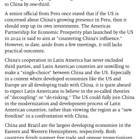
to China by one-third.
A senior official from Peru once stated that if the US is
concerned about China's growing presence in Peru, then it
should step up its own investments. The Americas
Partnership for Economic Prosperity plan launched by the US
in 2022 is said to aim at "countering China's influence."
However, to date, aside from a few meetings, it still lacks
practical outcomes.
China's cooperation in Latin America has never excluded
third parties, and Latin American countries are unwilling to
make a "single-choice" between China and the US. Especially
in a context where developed economies like the US and
Europe are all developing trade with China, it is quite absurd
to expect Latin Americans to believe in the so-called theories
of "decoupling" or "de-risking." The US could fully join China
in the modernization and development process of Latin
American countries, rather than viewing the region as a "new
frontline" in a confrontation with China.
China and Brazil are the largest developing economies in the
Eastern and Western Hemispheres, respectively. Both
countries firmly support free trade and oppose protectionism.