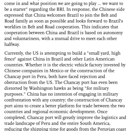
come in and what position we are going to play ... we want to
be a starter" regarding the BRI. In response, the Chinese side
expressed that China welcomes Brazil to join the Belt and
Road family as soon as possible and looks forward to Brazil's
worldies in Belt and Road cooperation. This indicates that
cooperation between China and Brazil is based on autonomy
and voluntariness, with a mutual drive to meet each other
halfway.
Currently, the US is attempting to build a "small yard, high
fence" against China in Brazil and other Latin American
countries. Whether it is the electric vehicle factory invested by
Chinese companies in Mexico or the construction of the
Chancay port in Peru, both have faced rejection and
obstruction from the US. The Chancay port has even been
distorted by Washington hawks as being "for military
purposes." China has no intention of engaging in military
confrontation with any country; the construction of Chancay
port aims to create a better platform for trade between the two
countries and regional economic development. Once
completed, Chancay port will greatly improve the logistics and
trade landscape of Peru and the entire South America,
reducing the shipping time for goods from the Peruvian coast