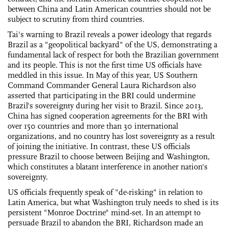
between China and Latin American countries should not be
subject to scrutiny from third countries.
Tai's warning to Brazil reveals a power ideology that regards
Brazil as a "geopolitical backyard" of the US, demonstrating a
fundamental lack of respect for both the Brazilian government
and its people. This is not the first time US officials have
meddled in this issue. In May of this year, US Southern
Command Commander General Laura Richardson also
asserted that participating in the BRI could undermine
Brazil's sovereignty during her visit to Brazil. Since 2013,
China has signed cooperation agreements for the BRI with
over 150 countries and more than 30 international
organizations, and no country has lost sovereignty as a result
of joining the initiative. In contrast, these US officials
pressure Brazil to choose between Beijing and Washington,
which constitutes a blatant interference in another nation's
sovereignty.
US officials frequently speak of "de-risking" in relation to
Latin America, but what Washington truly needs to shed is its
persistent "Monroe Doctrine" mind-set. In an attempt to
persuade Brazil to abandon the BRI, Richardson made an