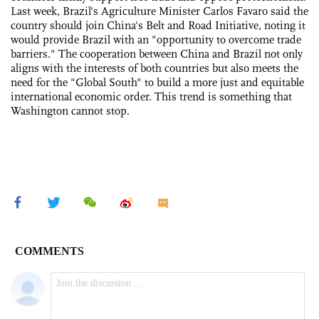
Last week, Brazil's Agriculture Minister Carlos Favaro said the
country should join China's Belt and Road Initiative, noting it
would provide Brazil with an "opportunity to overcome trade
barriers." The cooperation between China and Brazil not only
aligns with the interests of both countries but also meets the
need for the "Global South" to build a more just and equitable
international economic order. This trend is something that
Washington cannot stop.