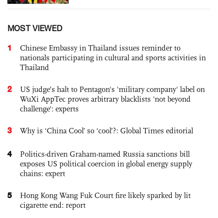
MOST VIEWED
1
Chinese Embassy in Thailand issues reminder to
nationals participating in cultural and sports activities in
Thailand
2
US judge’s halt to Pentagon's 'military company' label on
WuXi AppTec proves arbitrary blacklists 'not beyond
challenge': experts
3
Why is ‘China Cool’ so ‘cool’?: Global Times editorial
4
Politics-driven Graham-named Russia sanctions bill
exposes US political coercion in global energy supply
chains: expert
5
Hong Kong Wang Fuk Court fire likely sparked by lit
cigarette end: report