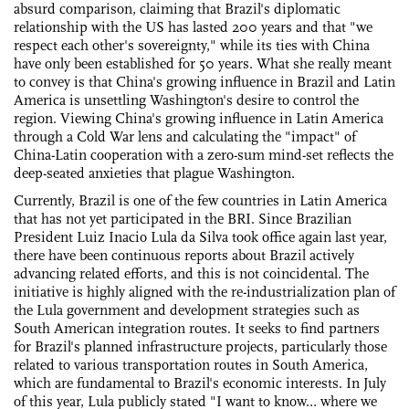
absurd comparison, claiming that Brazil's diplomatic
relationship with the US has lasted 200 years and that "we
respect each other's sovereignty," while its ties with China
have only been established for 50 years. What she really meant
to convey is that China's growing influence in Brazil and Latin
America is unsettling Washington's desire to control the
region. Viewing China's growing influence in Latin America
through a Cold War lens and calculating the "impact" of
China-Latin cooperation with a zero-sum mind-set reflects the
deep-seated anxieties that plague Washington.
Currently, Brazil is one of the few countries in Latin America
that has not yet participated in the BRI. Since Brazilian
President Luiz Inacio Lula da Silva took office again last year,
there have been continuous reports about Brazil actively
advancing related efforts, and this is not coincidental. The
initiative is highly aligned with the re-industrialization plan of
the Lula government and development strategies such as
South American integration routes. It seeks to find partners
for Brazil's planned infrastructure projects, particularly those
related to various transportation routes in South America,
which are fundamental to Brazil's economic interests. In July
of this year, Lula publicly stated "I want to know… where we