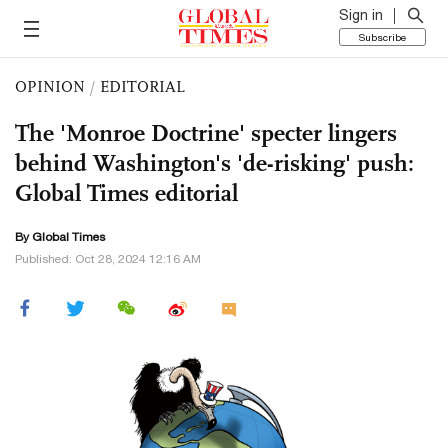
Sign in
Subscribe
OPINION
/
EDITORIAL
The 'Monroe Doctrine' specter lingers
behind Washington's 'de-risking' push:
Global Times editorial
By Global Times
Published: Oct 28, 2024 12:16 AM