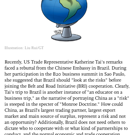
Illustration: Liu Rui/GT
Recently, US Trade Representative Katherine Tai's remarks
faced a rebuttal from the Chinese Embassy in Brazil. During
her participation in the B20 business summit in Sao Paulo,
she suggested that Brazil should "look at the risks" before
joining the Belt and Road Initiative (BRI) cooperation. Clearly,
Tai's trip to Brazil is another instance of "an educator on a
business trip," as the narrative of portraying China as a "risk"
is steeped in the specter of "Monroe Doctrine." How could
China, as Brazil's largest trading partner, largest export
market and main source of surplus, represent a risk and not
an opportunity? Additionally, Brazil does not need others to
dictate who to cooperate with or what kind of partnerships to
conduct, and the normal economic and trade cooperation