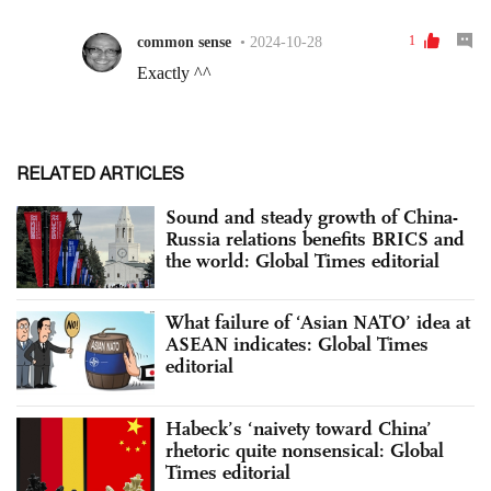
RELATED ARTICLES
Sound and steady growth of China-
Russia relations benefits BRICS and
the world: Global Times editorial
What failure of ‘Asian NATO’ idea at
ASEAN indicates: Global Times
editorial
Habeck’s ‘naivety toward China’
rhetoric quite nonsensical: Global
Times editorial