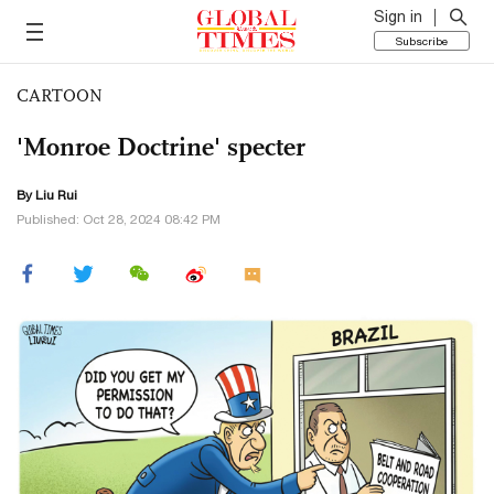
Sign in
Subscribe
CARTOON
'Monroe Doctrine' specter
By
Liu Rui
Published: Oct 28, 2024 08:42 PM