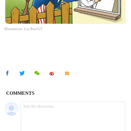
Illustration: Liu Rui/GT