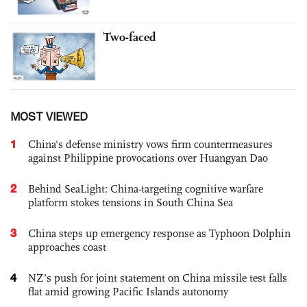
Two-faced
MOST VIEWED
1
China's defense ministry vows firm countermeasures
against Philippine provocations over Huangyan Dao
2
Behind SeaLight: China-targeting cognitive warfare
platform stokes tensions in South China Sea
3
China steps up emergency response as Typhoon Dolphin
approaches coast
4
NZ’s push for joint statement on China missile test falls
flat amid growing Pacific Islands autonomy