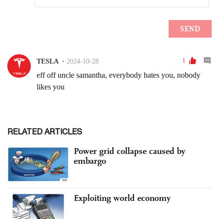
RELATED ARTICLES
Power grid collapse caused by
embargo
Exploiting world economy