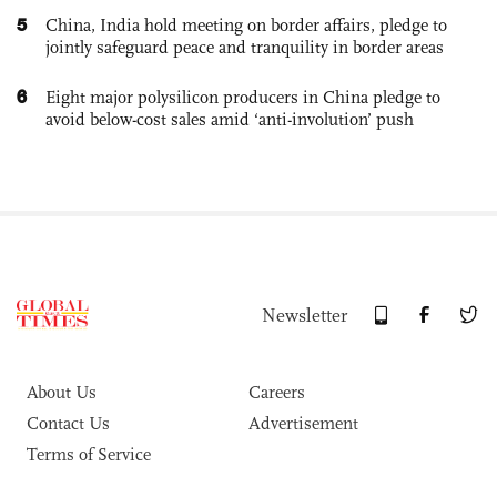
5
China, India hold meeting on border affairs, pledge to
jointly safeguard peace and tranquility in border areas
6
Eight major polysilicon producers in China pledge to
avoid below-cost sales amid ‘anti-involution’ push
Newsletter
About Us
Careers
Contact Us
Advertisement
Terms of Service