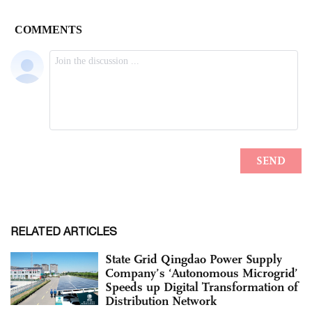
RELATED ARTICLES
State Grid Qingdao Power Supply
Company’s ‘Autonomous Microgrid’
Speeds up Digital Transformation of
Distribution Network