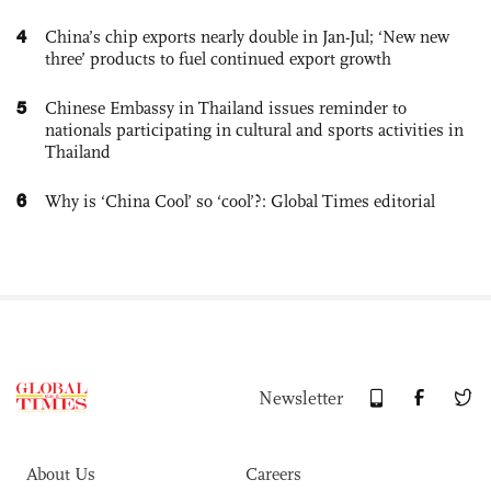
4
China’s chip exports nearly double in Jan-Jul; ‘New new
three’ products to fuel continued export growth
5
Chinese Embassy in Thailand issues reminder to
nationals participating in cultural and sports activities in
Thailand
6
Why is ‘China Cool’ so ‘cool’?: Global Times editorial
Newsletter
About Us
Careers