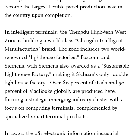
become the largest flexible panel production base in
the country upon completion.
In intelligent terminals, the Chengdu High-tech West
Zone is building a world-class "Chengdu Intelligent
Manufacturing" brand. The zone includes two world-
renowned "lighthouse factories," Foxconn and
Siemens, with Siemens also awarded as a "Sustainable
Lighthouse Factory," making it Sichuan's only "double
lighthouse factory." Over 60 percent of iPads and 50
percent of MacBooks globally are produced here,
forming a strategic emerging industry cluster with a
focus on computing terminals, complemented by
specialized smart terminal products.
In 2023, the 283 electronic information industrial