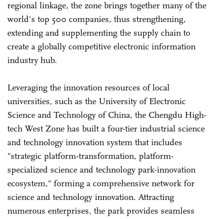
regional linkage, the zone brings together many of the
world's top 500 companies, thus strengthening,
extending and supplementing the supply chain to
create a globally competitive electronic information
industry hub.
Leveraging the innovation resources of local
universities, such as the University of Electronic
Science and Technology of China, the Chengdu High-
tech West Zone has built a four-tier industrial science
and technology innovation system that includes
"strategic platform-transformation, platform-
specialized science and technology park-innovation
ecosystem," forming a comprehensive network for
science and technology innovation. Attracting
numerous enterprises, the park provides seamless