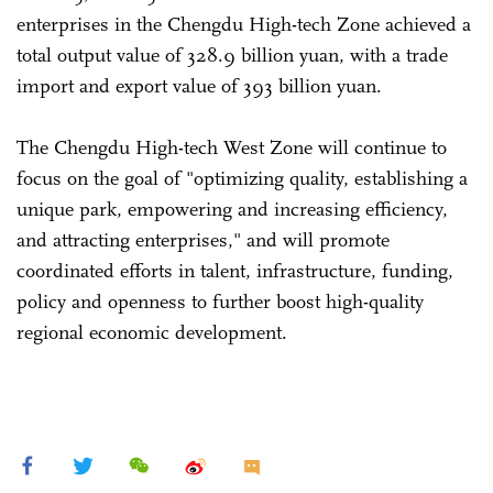
enterprises in the Chengdu High-tech Zone achieved a
total output value of 328.9 billion yuan, with a trade
import and export value of 393 billion yuan.
The Chengdu High-tech West Zone will continue to
focus on the goal of "optimizing quality, establishing a
unique park, empowering and increasing efficiency,
and attracting enterprises," and will promote
coordinated efforts in talent, infrastructure, funding,
policy and openness to further boost high-quality
regional economic development.