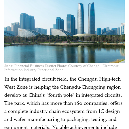
Jiaozi Financial Business District Photo: Courtesy of Chengdu Electronic
Information Industry Functional Zone
In the integrated circuit field, the Chengdu High-tech
West Zone is helping the Chengdu-Chongqing region
develop as China's "fourth pole" in integrated circuits.
The park, which has more than 180 companies, offers
a complete industry chain ecosystem from IC design
and wafer manufacturing to packaging, testing, and
equipment materials. Notable achievements include