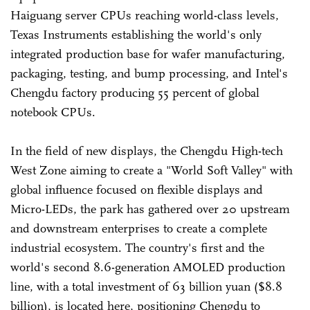
Haiguang server CPUs reaching world-class levels,
Texas Instruments establishing the world's only
integrated production base for wafer manufacturing,
packaging, testing, and bump processing, and Intel's
Chengdu factory producing 55 percent of global
notebook CPUs.
In the field of new displays, the Chengdu High-tech
West Zone aiming to create a "World Soft Valley" with
global influence focused on flexible displays and
Micro-LEDs, the park has gathered over 20 upstream
and downstream enterprises to create a complete
industrial ecosystem. The country's first and the
world's second 8.6-generation AMOLED production
line, with a total investment of 63 billion yuan ($8.8
billion), is located here, positioning Chengdu to