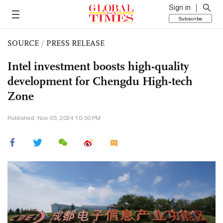
Sign in
Subscribe
SOURCE
/
PRESS RELEASE
Intel investment boosts high-quality
development for Chengdu High-tech
Zone
Published: Nov 03, 2024 10:30 PM