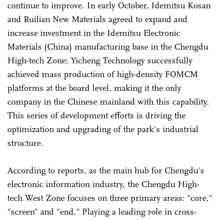
continue to improve. In early October, Idemitsu Kosan
and Ruilian New Materials agreed to expand and
increase investment in the Idemitsu Electronic
Materials (China) manufacturing base in the Chengdu
High-tech Zone; Yicheng Technology successfully
achieved mass production of high-density FOMCM
platforms at the board level, making it the only
company in the Chinese mainland with this capability.
This series of development efforts is driving the
optimization and upgrading of the park's industrial
structure.
According to reports, as the main hub for Chengdu's
electronic information industry, the Chengdu High-
tech West Zone focuses on three primary areas: "core,"
"screen" and "end." Playing a leading role in cross-