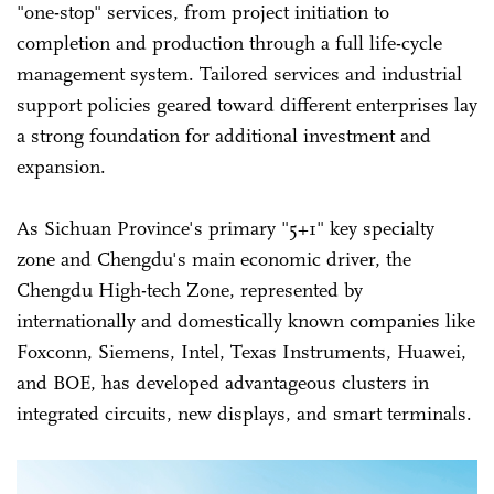
"one-stop" services, from project initiation to
completion and production through a full life-cycle
management system. Tailored services and industrial
support policies geared toward different enterprises lay
a strong foundation for additional investment and
expansion.
As Sichuan Province's primary "5+1" key specialty
zone and Chengdu's main economic driver, the
Chengdu High-tech Zone, represented by
internationally and domestically known companies like
Foxconn, Siemens, Intel, Texas Instruments, Huawei,
and BOE, has developed advantageous clusters in
integrated circuits, new displays, and smart terminals.