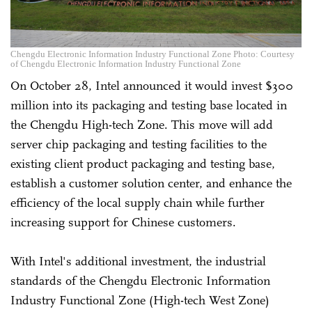
Chengdu Electronic Information Industry Functional Zone Photo: Courtesy
of Chengdu Electronic Information Industry Functional Zone
On October 28, Intel announced it would invest $300
million into its packaging and testing base located in
the Chengdu High-tech Zone. This move will add
server chip packaging and testing facilities to the
existing client product packaging and testing base,
establish a customer solution center, and enhance the
efficiency of the local supply chain while further
increasing support for Chinese customers.
With Intel's additional investment, the industrial
standards of the Chengdu Electronic Information
Industry Functional Zone (High-tech West Zone)