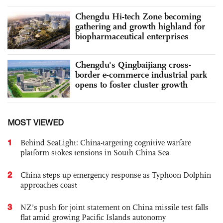
Chengdu Hi-tech Zone becoming
gathering and growth highland for
biopharmaceutical enterprises
Chengdu's Qingbaijiang cross-
border e-commerce industrial park
opens to foster cluster growth
MOST VIEWED
1
Behind SeaLight: China-targeting cognitive warfare
platform stokes tensions in South China Sea
2
China steps up emergency response as Typhoon Dolphin
approaches coast
3
NZ’s push for joint statement on China missile test falls
flat amid growing Pacific Islands autonomy