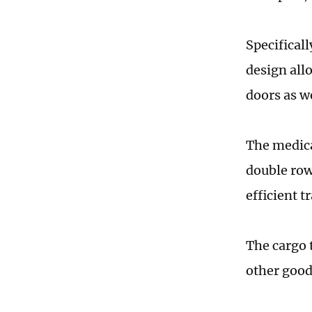
Specifical
design all
doors as w
The medica
double row
efficient t
The cargo 
other good