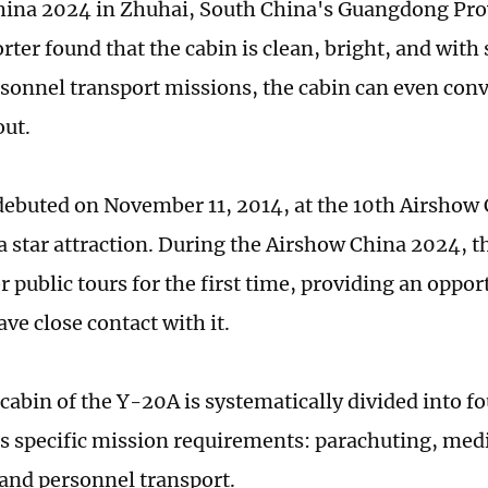
ina 2024 in Zhuhai, South China's Guangdong Prov
ter found that the cabin is clean, bright, and with 
sonnel transport missions, the cabin can even conv
out.
ebuted on November 11, 2014, at the 10th Airshow 
 star attraction. During the Airshow China 2024, 
or public tours for the first time, providing an oppor
ave close contact with it.
 cabin of the Y-20A is systematically divided into f
ts specific mission requirements: parachuting, medi
 and personnel transport.