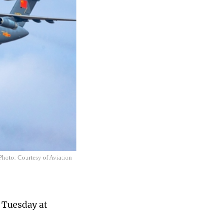
 Photo: Courtesy of Aviation
n Tuesday at