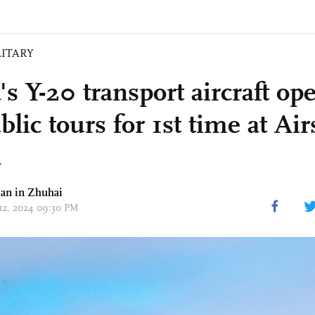
LITARY
s Y-20 transport aircraft op
blic tours for 1st time at Ai
a
an in Zhuhai
 12, 2024 09:30 PM