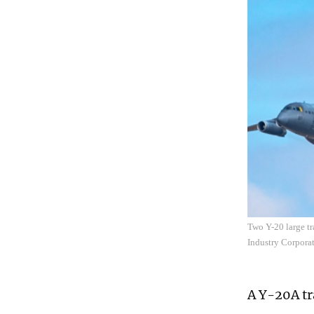
Two Y-20 large tr
Industry Corpora
A Y-20A tr