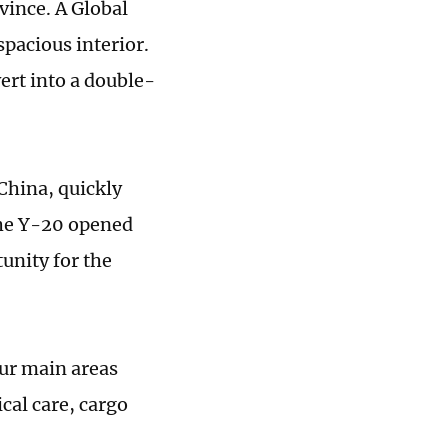
ince. A Global
spacious interior.
ert into a double-
China, quickly
the Y-20 opened
tunity for the
our main areas
cal care, cargo