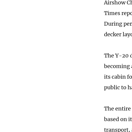
Airshow Ch
Times repor
During per
decker lay
The Y-20 d
becoming a
its cabin f
public to h
The entire
based on i
transport,