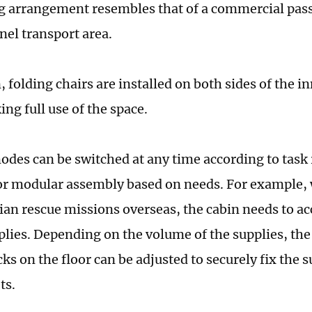
g arrangement resembles that of a commercial pass
nel transport area.
, folding chairs are installed on both sides of the in
ng full use of the space.
odes can be switched at any time according to task
or modular assembly based on needs. For example,
an rescue missions overseas, the cabin needs to 
plies. Depending on the volume of the supplies, the
cks on the floor can be adjusted to securely fix the 
ets.