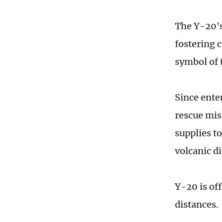
The Y-20's
fostering 
symbol of t
Since ente
rescue miss
supplies to
volcanic di
Y-20 is of
distances.