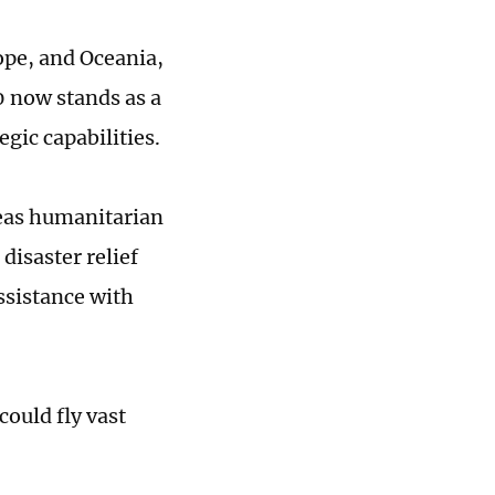
ope, and Oceania,
 now stands as a
egic capabilities.
seas humanitarian
disaster relief
assistance with
could fly vast