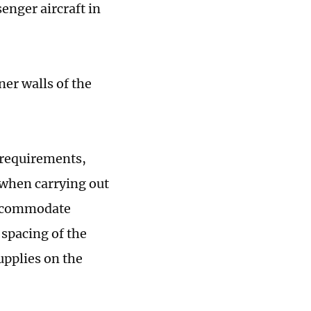
enger aircraft in
ner walls of the
 requirements,
 when carrying out
accommodate
 spacing of the
supplies on the