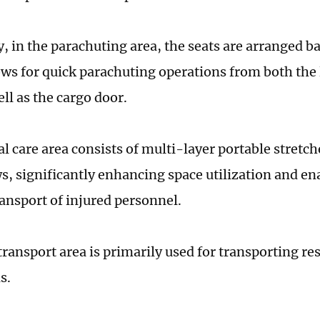
ly, in the parachuting area, the seats are arranged 
ows for quick parachuting operations from both the l
ell as the cargo door.
l care area consists of multi-layer portable stretch
s, significantly enhancing space utilization and en
ransport of injured personnel.
transport area is primarily used for transporting re
s.