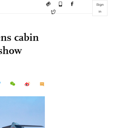
Sign
in
ens cabin
rshow