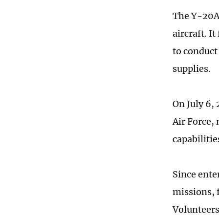
The Y-20A 
aircraft. I
to conduct
supplies.
On July 6,
Air Force,
capabilitie
Since ente
missions, 
Volunteers