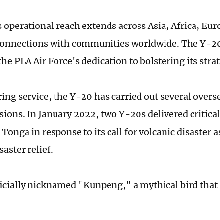
 operational reach extends across Asia, Africa, Eur
connections with communities worldwide. The Y-20
he PLA Air Force's dedication to bolstering its strat
ring service, the Y-20 has carried out several over
ions. In January 2022, two Y-20s delivered critical 
 Tonga in response to its call for volcanic disaster 
saster relief.
ficially nicknamed "Kunpeng," a mythical bird that 