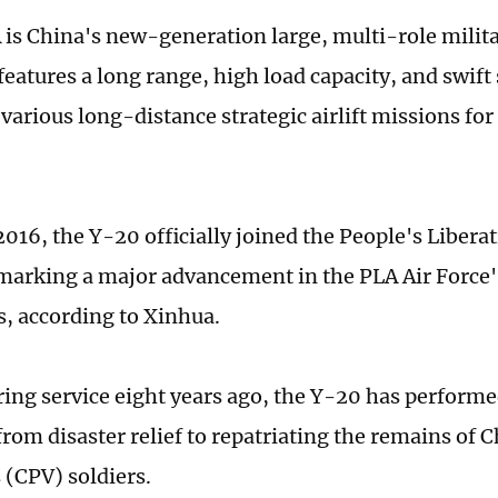
is China's new-generation large, multi-role milita
t features a long range, high load capacity, and swift
 various long-distance strategic airlift missions fo
 2016, the Y-20 officially joined the People's Liber
 marking a major advancement in the PLA Air Force's 
s, according to Xinhua.
ring service eight years ago, the Y-20 has performe
from disaster relief to repatriating the remains of 
 (CPV) soldiers.