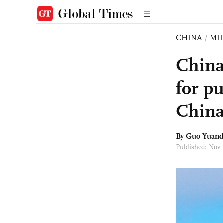
CHINA
/
MI
China'
for pu
Chin
By Guo Yuand
Published: Nov