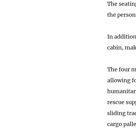
The seatin
the person
In addition
cabin, maki
The four m
allowing f
humanitari
rescue sup
sliding tra
cargo pall