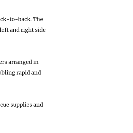
back-to-back. The
eft and right side
ers arranged in
abling rapid and
scue supplies and