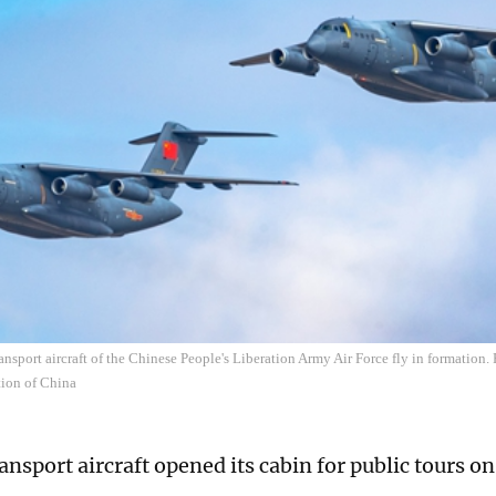
ansport aircraft of the Chinese People's Liberation Army Air Force fly in formation.
tion of China
ansport aircraft opened its cabin for public tours o