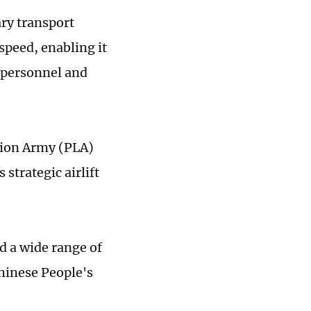
ry transport
 speed, enabling it
r personnel and
ation Army (PLA)
strategic airlift
d a wide range of
Chinese People's