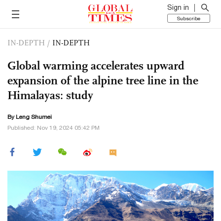
Sign in
Subscribe
IN-DEPTH
/
IN-DEPTH
Global warming accelerates upward
expansion of the alpine tree line in the
Himalayas: study
By Leng Shumei
Published: Nov 19, 2024 05:42 PM