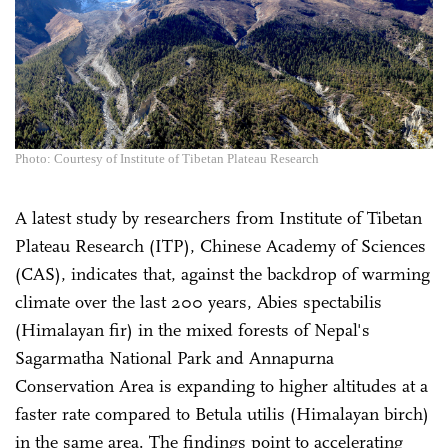
Photo: Courtesy of Institute of Tibetan Plateau Research
A latest study by researchers from Institute of Tibetan
Plateau Research (ITP), Chinese Academy of Sciences
(CAS), indicates that, against the backdrop of warming
climate over the last 200 years, Abies spectabilis
(Himalayan fir) in the mixed forests of Nepal's
Sagarmatha National Park and Annapurna
Conservation Area is expanding to higher altitudes at a
faster rate compared to Betula utilis (Himalayan birch)
in the same area. The findings point to accelerating