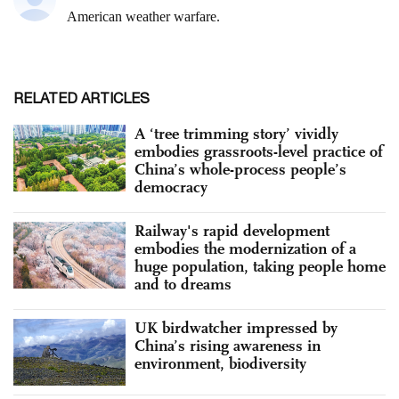
RELATED ARTICLES
A ‘tree trimming story’ vividly
embodies grassroots-level practice of
China’s whole-process people’s
democracy
Railway's rapid development
embodies the modernization of a
huge population, taking people home
and to dreams
UK birdwatcher impressed by
China’s rising awareness in
environment, biodiversity