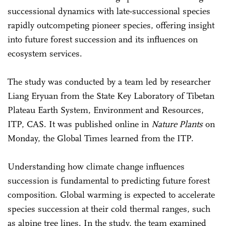
successional dynamics with late-successional species
rapidly outcompeting pioneer species, offering insight
into future forest succession and its influences on
ecosystem services.
The study was conducted by a team led by researcher
Liang Eryuan from the State Key Laboratory of Tibetan
Plateau Earth System, Environment and Resources,
ITP, CAS. It was published online in
Nature Plants
on
Monday, the Global Times learned from the ITP.
Understanding how climate change influences
succession is fundamental to predicting future forest
composition. Global warming is expected to accelerate
species succession at their cold thermal ranges, such
as alpine tree lines. In the study, the team examined