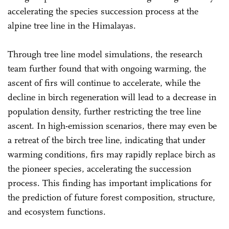
accelerating the species succession process at the
alpine tree line in the Himalayas.
Through tree line model simulations, the research
team further found that with ongoing warming, the
ascent of firs will continue to accelerate, while the
decline in birch regeneration will lead to a decrease in
population density, further restricting the tree line
ascent. In high-emission scenarios, there may even be
a retreat of the birch tree line, indicating that under
warming conditions, firs may rapidly replace birch as
the pioneer species, accelerating the succession
process. This finding has important implications for
the prediction of future forest composition, structure,
and ecosystem functions.