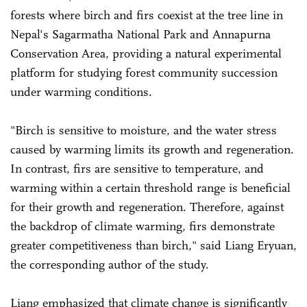
forests where birch and firs coexist at the tree line in
Nepal's Sagarmatha National Park and Annapurna
Conservation Area, providing a natural experimental
platform for studying forest community succession
under warming conditions.
"Birch is sensitive to moisture, and the water stress
caused by warming limits its growth and regeneration.
In contrast, firs are sensitive to temperature, and
warming within a certain threshold range is beneficial
for their growth and regeneration. Therefore, against
the backdrop of climate warming, firs demonstrate
greater competitiveness than birch," said Liang Eryuan,
the corresponding author of the study.
Liang emphasized that climate change is significantly