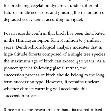
for predicting vegetation dynamics under different
future climate scenarios and guiding the restoration of
degraded ecosystems, according to Sigdel.
Fossil records confirm that birch has been distributed
in the Himalayan region for 2.5 million to 5 million
years. Dendrochronological analysis indicates that in
high-altitude forests composed of a single tree species,
the maximum age of birch can exceed 450 years. As a
pioneer species following glacial retreat, the
succession process of birch should belong to the long-
term succession type. However, it remains unclear
whether climate warming will accelerate this
succession process.
Since 2010, the research team has discovered mixed