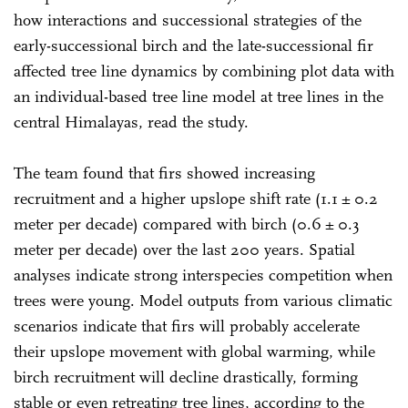
how interactions and successional strategies of the
early-successional birch and the late-successional fir
affected tree line dynamics by combining plot data with
an individual-based tree line model at tree lines in the
central Himalayas, read the study.
The team found that firs showed increasing
recruitment and a higher upslope shift rate (1.1 ± 0.2
meter per decade) compared with birch (0.6 ± 0.3
meter per decade) over the last 200 years. Spatial
analyses indicate strong interspecies competition when
trees were young. Model outputs from various climatic
scenarios indicate that firs will probably accelerate
their upslope movement with global warming, while
birch recruitment will decline drastically, forming
stable or even retreating tree lines, according to the