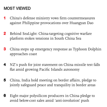
MOST VIEWED
1
China's defense ministry vows firm countermeasures
against Philippine provocations over Huangyan Dao
2
Behind SeaLight: China-targeting cognitive warfare
platform stokes tensions in South China Sea
3
China steps up emergency response as Typhoon Dolphin
approaches coast
4
NZ’s push for joint statement on China missile test falls
flat amid growing Pacific Islands autonomy
5
China, India hold meeting on border affairs, pledge to
jointly safeguard peace and tranquility in border areas
6
Eight major polysilicon producers in China pledge to
avoid below-cost sales amid ‘anti-involution’ push