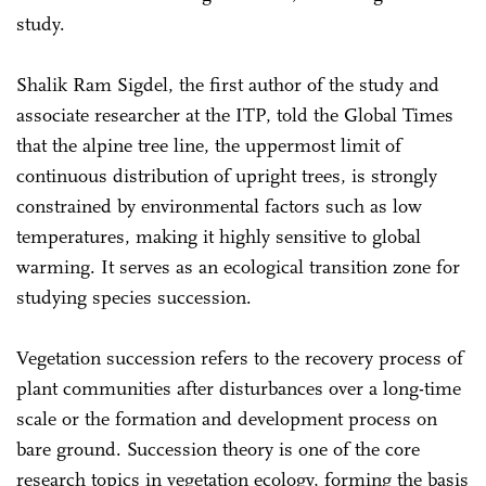
study.
Shalik Ram Sigdel, the first author of the study and
associate researcher at the ITP, told the Global Times
that the alpine tree line, the uppermost limit of
continuous distribution of upright trees, is strongly
constrained by environmental factors such as low
temperatures, making it highly sensitive to global
warming. It serves as an ecological transition zone for
studying species succession.
Vegetation succession refers to the recovery process of
plant communities after disturbances over a long-time
scale or the formation and development process on
bare ground. Succession theory is one of the core
research topics in vegetation ecology, forming the basis