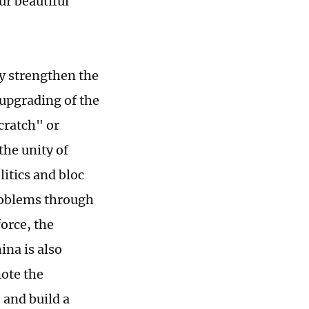
ur beautiful
ly strengthen the
upgrading of the
cratch" or
the unity of
litics and bloc
problems through
force, the
ina is also
ote the
 and build a