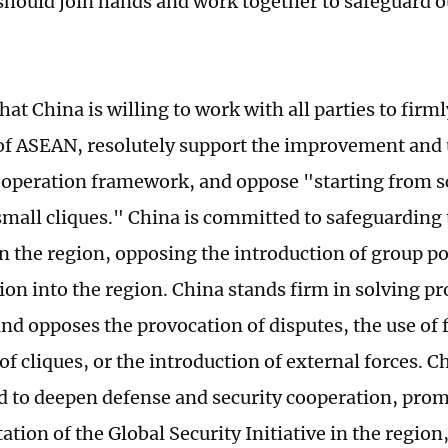
should join hands and work together to safeguard o
hat China is willing to work with all parties to firm
 of ASEAN, resolutely support the improvement and 
ooperation framework, and oppose "starting from s
small cliques." China is committed to safeguarding 
n the region, opposing the introduction of group po
ion into the region. China stands firm in solving 
nd opposes the provocation of disputes, the use of 
f cliques, or the introduction of external forces. Ch
 to deepen defense and security cooperation, prom
ion of the Global Security Initiative in the region,