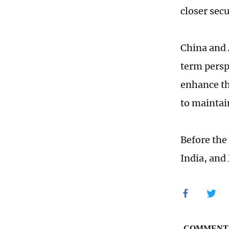
closer sec
China and 
term persp
enhance th
to maintai
Before the
India, and