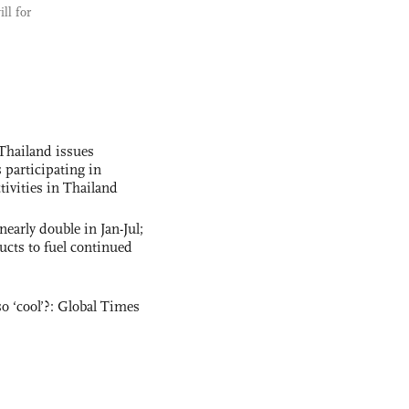
ll for
Thailand issues
 participating in
tivities in Thailand
nearly double in Jan-Jul;
ucts to fuel continued
o ‘cool’?: Global Times