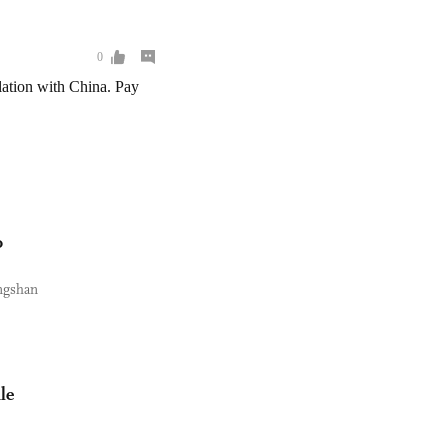
o
angshan
le