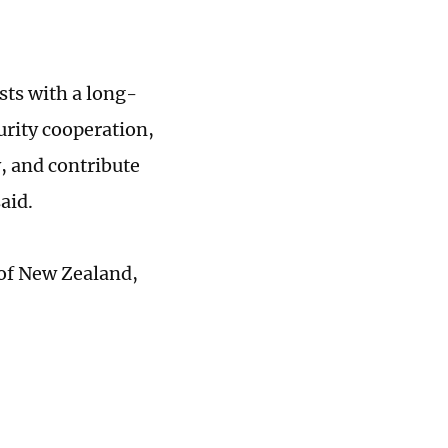
ts with a long-
urity cooperation,
y, and contribute
said.
 of New Zealand,