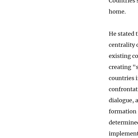
Countries 
home.
He stated t
centrality
existing c
creating "
countries i
confrontat
dialogue, a
formation o
determined
implementat