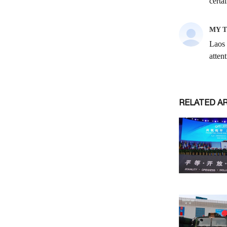
RELATED A