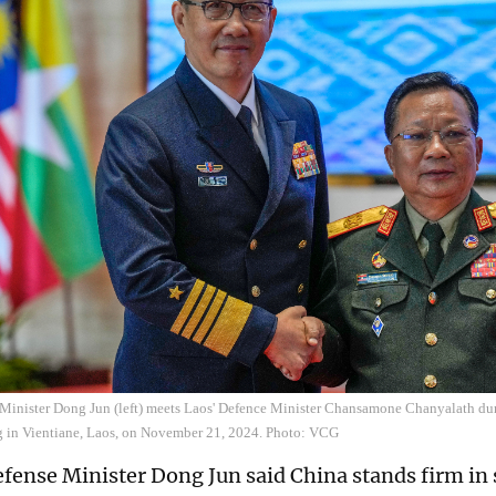
Minister Dong Jun (left) meets Laos' Defence Minister Chansamone Chanyalath d
ng in Vientiane, Laos, on November 21, 2024. Photo: VCG
fense Minister Dong Jun said China stands firm in