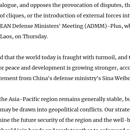
alogue, and opposes the provocation of disputes, the
f cliques, or the introduction of external forces int
SEAN Defense Ministers' Meeting (ADMM)-Plus, wh
 Laos, on Thursday.
d that the world today is fraught with turmoil, and 
or peace and development is growing stronger, acco
tatement from China's defense ministry's Sina Weib
he Asia-Pacific region remains generally stable, but
 may be drawn into geopolitical conflicts. Our strat
ine the future security of the region and the well-b