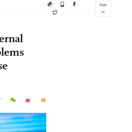
Sign
in
ernal
oblems
se