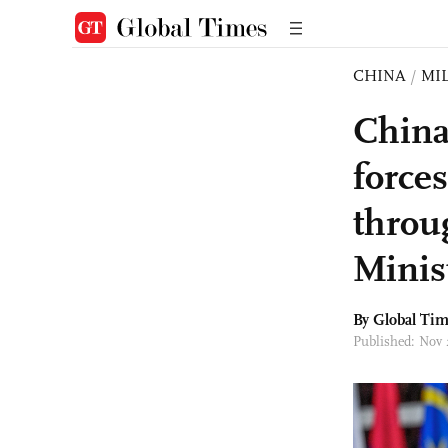
CHINA
/
MI
China
force
throu
Minis
By Global Ti
Published: Nov