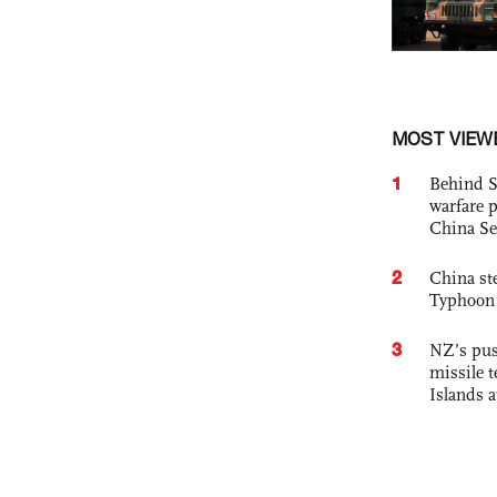
MOST VIEW
1
Behind S
warfare 
China Se
2
China st
Typhoon 
3
NZ’s pus
missile t
Islands 