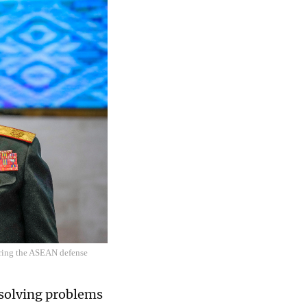
uring the ASEAN defense
 solving problems