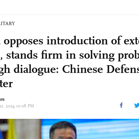
LITARY
 opposes introduction of ext
s, stands firm in solving pr
gh dialogue: Chinese Defen
ter
mes
 21, 2024 10:08 PM