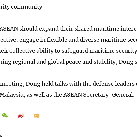
urity community.
ASEAN should expand their shared maritime interes
ective, engage in flexible and diverse maritime sec
eir collective ability to safeguard maritime securit
ning regional and global peace and stability, Dong 
 meeting, Dong held talks with the defense leaders
 Malaysia, as well as the ASEAN Secretary-General.