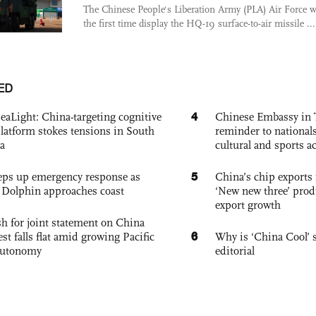
The Chinese People's Liberation Army (PLA) Air Force wi
the first time display the HQ-19 surface-to-air missile ...
ED
4
eaLight: China-targeting cognitive
Chinese Embassy in 
platform stokes tensions in South
reminder to nationals
a
cultural and sports ac
5
eps up emergency response as
China’s chip exports 
Dolphin approaches coast
‘New new three’ prod
export growth
h for joint statement on China
6
est falls flat amid growing Pacific
Why is ‘China Cool’ s
autonomy
editorial