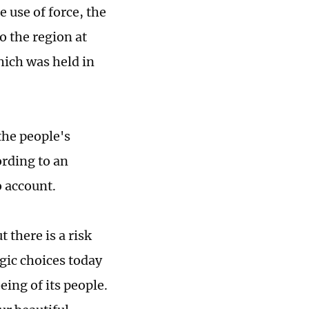
 use of force, the
o the region at
ich was held in
the people's
rding to an
o account.
 there is a risk
egic choices today
eing of its people.