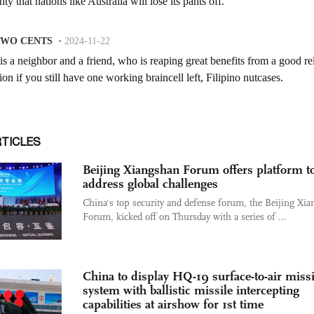
RTICLES
Beijing Xiangshan Forum offers platform t
address global challenges
China's top security and defense forum, the Beijing Xi
Forum, kicked off on Thursday with a series of ...
China to display HQ-19 surface-to-air missi
system with ballistic missile intercepting
capabilities at airshow for 1st time