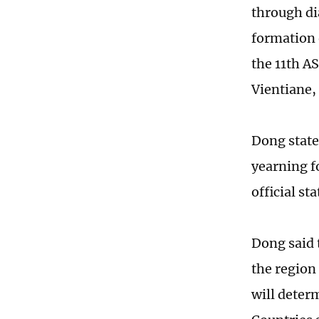
through di
formation o
the 11th A
Vientiane,
Dong state
yearning f
official s
Dong said t
the region
will determ