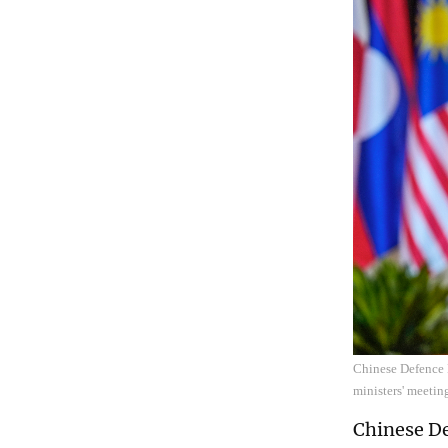
Chinese Defence 
ministers' meeti
Chinese De