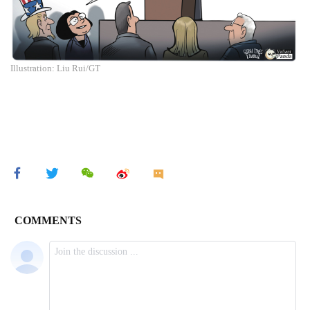
Illustration: Liu Rui/GT