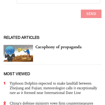
RELATED ARTICLES
Cacophony of propaganda
MOST VIEWED
1
Typhoon Dolphin expected to make landfall between
Zhejiang and Fujian; meteorologist calls it exceptionally
rare as it formed near International Date Line
2
China's defense ministry vows firm countermeasures