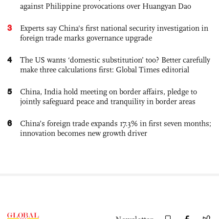
against Philippine provocations over Huangyan Dao
3
Experts say China's first national security investigation in
foreign trade marks governance upgrade
4
The US wants ‘domestic substitution’ too? Better carefully
make three calculations first: Global Times editorial
5
China, India hold meeting on border affairs, pledge to
jointly safeguard peace and tranquility in border areas
6
China’s foreign trade expands 17.3% in first seven months;
innovation becomes new growth driver