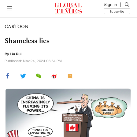
Sign in
Subscribe
CARTOON
Shameless lies
By
Liu Rui
Published: Nov 24, 2024 06:34 PM