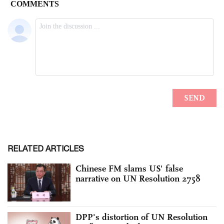
RELATED ARTICLES
Chinese FM slams US' false
narrative on UN Resolution 2758
DPP's distortion of UN Resolution