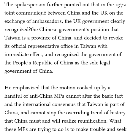
The spokesperson further pointed out that in the 1972
joint communiqué between China and the UK on the
exchange of ambassadors, the UK government clearly
recognized?the Chinese government's position that
Taiwan is a province of China, and decided to revoke
its official representative office in Taiwan with
immediate effect, and recognized the government of
the People's Republic of China as the sole legal
government of China.
He emphasized that the motion cooked up by a
handful of anti-China MPs cannot alter the basic fact
and the international consensus that Taiwan is part of
China, and cannot stop the overriding trend of history
that China must and will realize reunification. What
these MPs are trying to do is to make trouble and seek