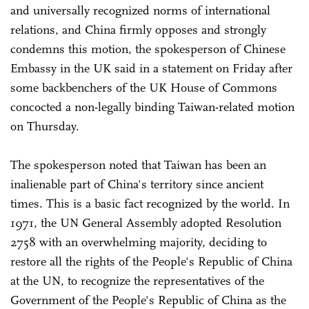
and universally recognized norms of international
relations, and China firmly opposes and strongly
condemns this motion, the spokesperson of Chinese
Embassy in the UK said in a statement on Friday after
some backbenchers of the UK House of Commons
concocted a non-legally binding Taiwan-related motion
on Thursday.
The spokesperson noted that Taiwan has been an
inalienable part of China's territory since ancient
times. This is a basic fact recognized by the world. In
1971, the UN General Assembly adopted Resolution
2758 with an overwhelming majority, deciding to
restore all the rights of the People's Republic of China
at the UN, to recognize the representatives of the
Government of the People's Republic of China as the