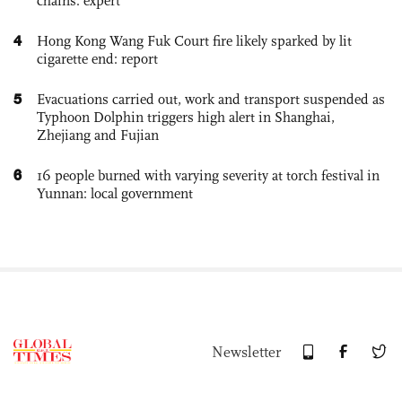
chains: expert
4
Hong Kong Wang Fuk Court fire likely sparked by lit
cigarette end: report
5
Evacuations carried out, work and transport suspended as
Typhoon Dolphin triggers high alert in Shanghai,
Zhejiang and Fujian
6
16 people burned with varying severity at torch festival in
Yunnan: local government
Newsletter