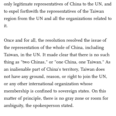
only legitimate representatives of China to the UN, and
to expel forthwith the representatives of the Taiwan
region from the UN and all the organizations related to
it.
Once and for all, the resolution resolved the issue of
the representation of the whole of China, including
Taiwan, in the UN. It made clear that there is no such
thing as "two Chinas," or "one China, one Taiwan." As
an inalienable part of China's territory, Taiwan does
not have any ground, reason, or right to join the UN,
or any other international organization whose
membership is confined to sovereign states. On this
matter of principle, there is no gray zone or room for
ambiguity, the spokesperson stated.