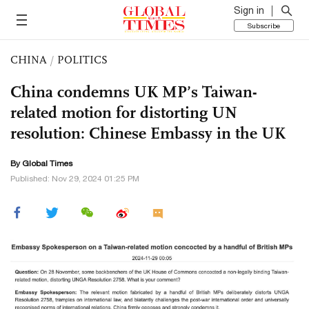
Sign in
Subscribe
CHINA
/
POLITICS
China condemns UK MP’s Taiwan-
related motion for distorting UN
resolution: Chinese Embassy in the UK
By Global Times
Published: Nov 29, 2024 01:25 PM