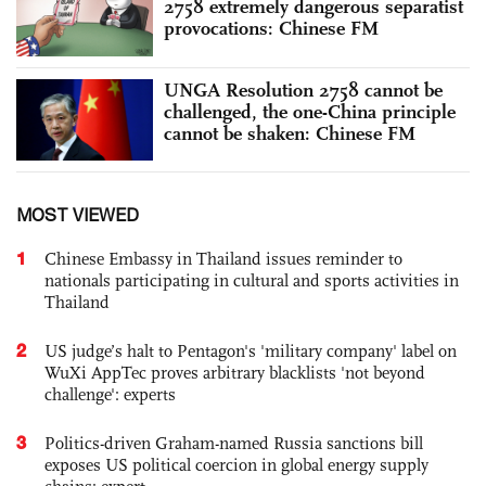
2758 extremely dangerous separatist
provocations: Chinese FM
UNGA Resolution 2758 cannot be
challenged, the one-China principle
cannot be shaken: Chinese FM
MOST VIEWED
1
Chinese Embassy in Thailand issues reminder to
nationals participating in cultural and sports activities in
Thailand
2
US judge’s halt to Pentagon's 'military company' label on
WuXi AppTec proves arbitrary blacklists 'not beyond
challenge': experts
3
Politics-driven Graham-named Russia sanctions bill
exposes US political coercion in global energy supply