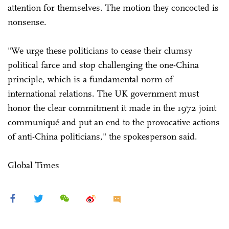
attention for themselves. The motion they concocted is
nonsense.
"We urge these politicians to cease their clumsy
political farce and stop challenging the one-China
principle, which is a fundamental norm of
international relations. The UK government must
honor the clear commitment it made in the 1972 joint
communiqué and put an end to the provocative actions
of anti-China politicians," the spokesperson said.
Global Times