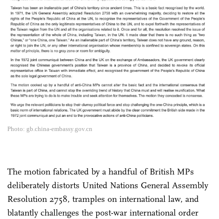
Photo: gb.china-embassy.gov.cn
The motion fabricated by a handful of British MPs
deliberately distorts United Nations General Assembly
Resolution 2758, tramples on international law, and
blatantly challenges the post-war international order